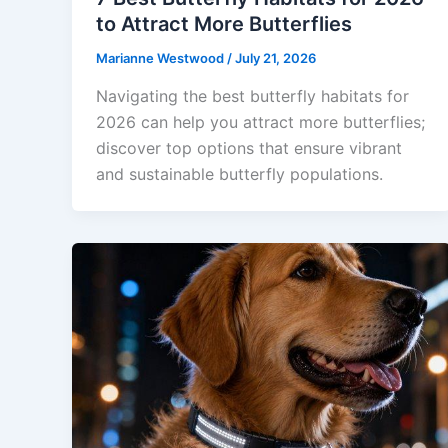
to Attract More Butterflies
Marianne Westwood
/
July 21, 2026
Navigating the best butterfly habitats for
2026 can help you attract more butterflies;
discover top options that ensure vibrant
and sustainable butterfly populations.