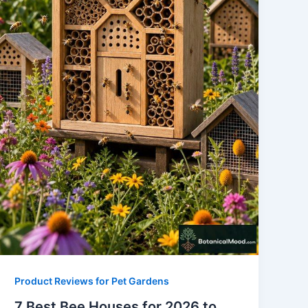
Product Reviews for Pet Gardens
7 Best Bee Houses for 2026 to