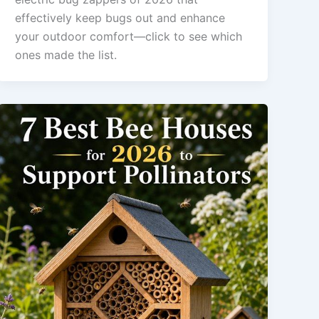
effectively keep bugs out and enhance
your outdoor comfort—click to see which
ones made the list.