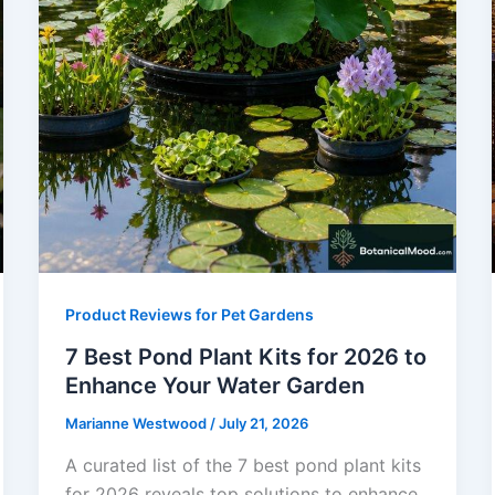
Product Reviews for Pet Gardens
7 Best Pond Plant Kits for 2026 to
Enhance Your Water Garden
Marianne Westwood
/
July 21, 2026
A curated list of the 7 best pond plant kits
for 2026 reveals top solutions to enhance