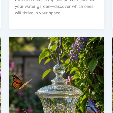
your water garden—discover which ones
will thrive in your space.