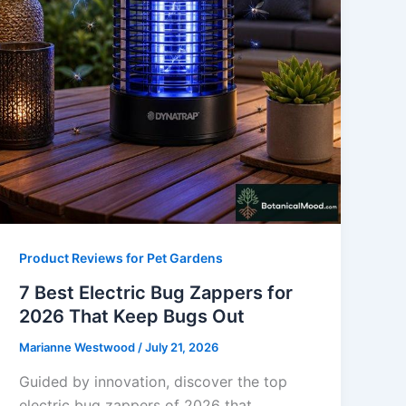
Product Reviews for Pet Gardens
7 Best Electric Bug Zappers for
2026 That Keep Bugs Out
Marianne Westwood
/
July 21, 2026
Guided by innovation, discover the top
electric bug zappers of 2026 that