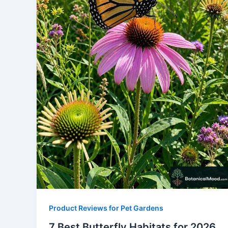
Product Reviews for Pet Gardens
7 Best Butterfly Habitats for 2026