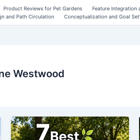
Product Reviews for Pet Gardens
Feature Integration
n and Path Circulation
Conceptualization and Goal Set
nne Westwood