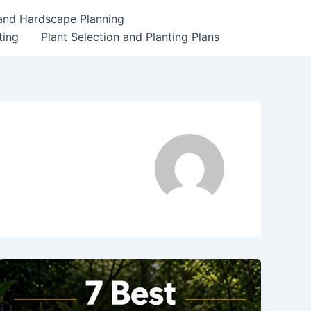
 and Hardscape Planning
ting
Plant Selection and Planting Plans