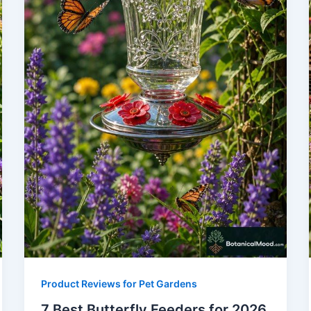
Product Reviews for Pet Gardens
7 Best Butterfly Feeders for 2026