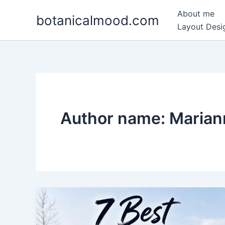
Skip
About me
botanicalmood.com
to
Layout Desig
content
Author name: Maria