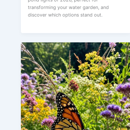
transforming your water garden, and
discover which options stand out.