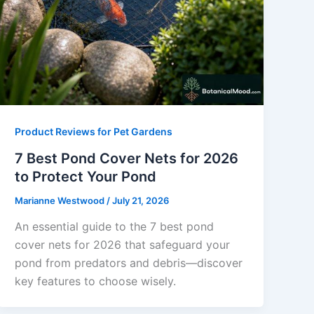
Product Reviews for Pet Gardens
7 Best Pond Cover Nets for 2026
to Protect Your Pond
Marianne Westwood
/
July 21, 2026
An essential guide to the 7 best pond
cover nets for 2026 that safeguard your
pond from predators and debris—discover
key features to choose wisely.