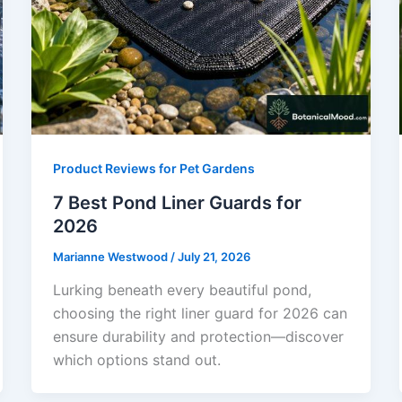
Product Reviews for Pet Gardens
7 Best Pond Liner Guards for
2026
Marianne Westwood
/
July 21, 2026
Lurking beneath every beautiful pond,
choosing the right liner guard for 2026 can
ensure durability and protection—discover
which options stand out.