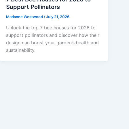
Support Pollinators
Marianne Westwood
/
July 21, 2026
Unlock the top 7 bee houses for 2026 to
support pollinators and discover how their
design can boost your garden’s health and
sustainability.