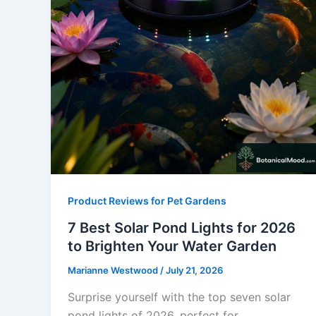
Product Reviews for Pet Gardens
7 Best Solar Pond Lights for 2026
to Brighten Your Water Garden
Marianne Westwood
/
July 21, 2026
Surprise yourself with the top seven solar
pond lights of 2026, perfect for