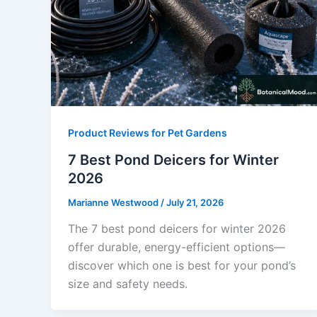
Product Reviews for Pet Gardens
7 Best Pond Deicers for Winter
2026
Marianne Westwood
/
July 21, 2026
The 7 best pond deicers for winter 2026
offer durable, energy-efficient options—
discover which one is best for your pond’s
size and safety needs.