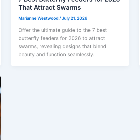
That Attract Swarms
Marianne Westwood
/
July 21, 2026
Offer the ultimate guide to the 7 best
butterfly feeders for 2026 to attract
swarms, revealing designs that blend
beauty and function seamlessly.