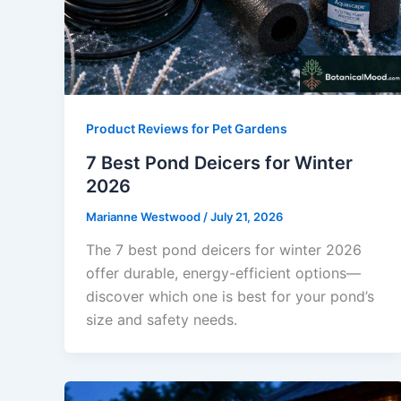
Product Reviews for Pet Gardens
7 Best Pond Deicers for Winter
2026
Marianne Westwood
/
July 21, 2026
The 7 best pond deicers for winter 2026
offer durable, energy-efficient options—
discover which one is best for your pond’s
size and safety needs.