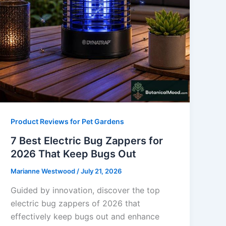
Product Reviews for Pet Gardens
7 Best Electric Bug Zappers for
2026 That Keep Bugs Out
Marianne Westwood
/
July 21, 2026
Guided by innovation, discover the top
electric bug zappers of 2026 that
effectively keep bugs out and enhance