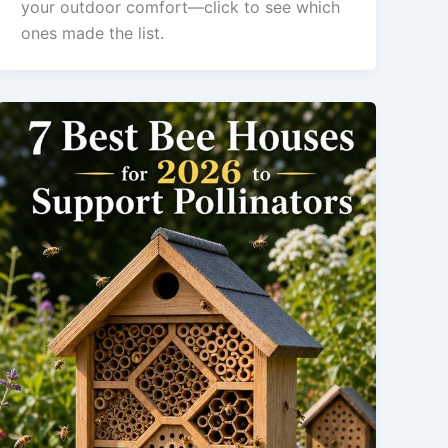
your outdoor comfort—click to see which
ones made the list.