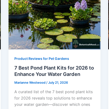
Product Reviews for Pet Gardens
7 Best Pond Plant Kits for 2026 to
Enhance Your Water Garden
Marianne Westwood
/
July 21, 2026
A curated list of the 7 best pond plant kits
for 2026 reveals top solutions to enhance
your water garden—discover which ones