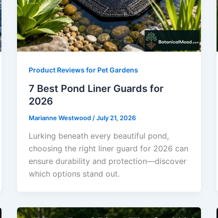
Product Reviews for Pet Gardens
7 Best Pond Liner Guards for
2026
Marianne Westwood
/
July 21, 2026
Lurking beneath every beautiful pond,
choosing the right liner guard for 2026 can
ensure durability and protection—discover
which options stand out.