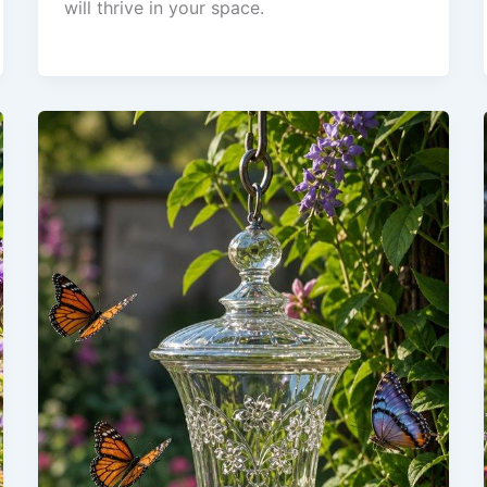
will thrive in your space.