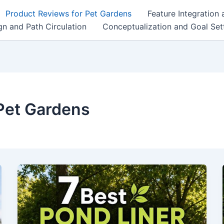
Product Reviews for Pet Gardens
Feature Integration
n and Path Circulation
Conceptualization and Goal Set
Pet Gardens