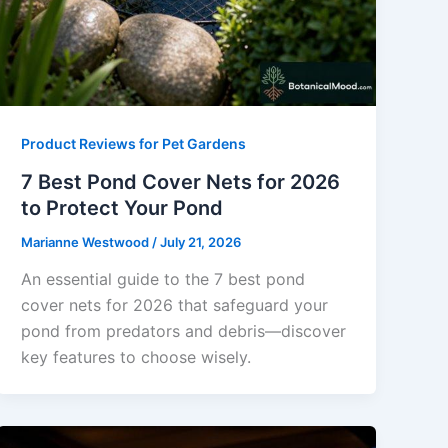
Product Reviews for Pet Gardens
7 Best Pond Cover Nets for 2026
to Protect Your Pond
Marianne Westwood
/
July 21, 2026
An essential guide to the 7 best pond
cover nets for 2026 that safeguard your
pond from predators and debris—discover
key features to choose wisely.