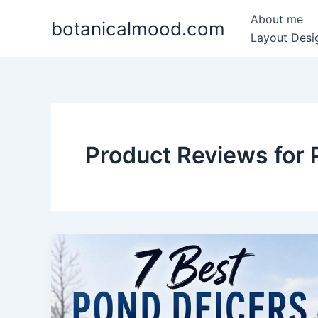
Skip
About me
botanicalmood.com
to
Layout Desig
content
Product Reviews for 