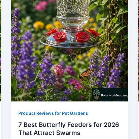
Product Reviews for Pet Gardens
7 Best Butterfly Feeders for 2026
That Attract Swarms