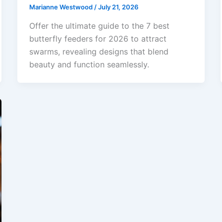
Marianne Westwood
/
July 21, 2026
Offer the ultimate guide to the 7 best
butterfly feeders for 2026 to attract
swarms, revealing designs that blend
beauty and function seamlessly.