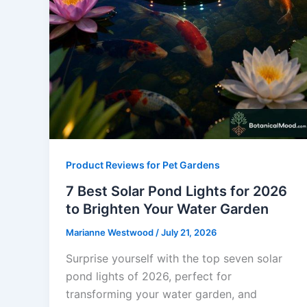
Product Reviews for Pet Gardens
7 Best Solar Pond Lights for 2026
to Brighten Your Water Garden
Marianne Westwood
/
July 21, 2026
Surprise yourself with the top seven solar
pond lights of 2026, perfect for
transforming your water garden, and