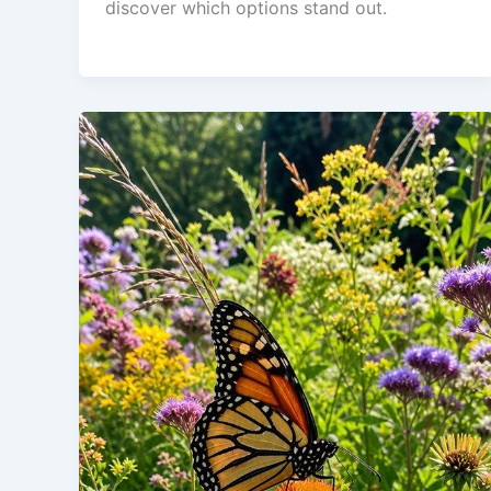
discover which options stand out.