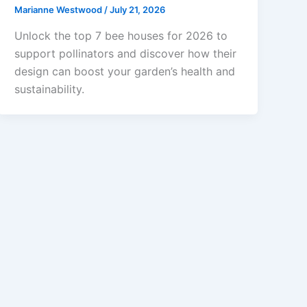
Marianne Westwood
/
July 21, 2026
Unlock the top 7 bee houses for 2026 to
support pollinators and discover how their
design can boost your garden’s health and
sustainability.