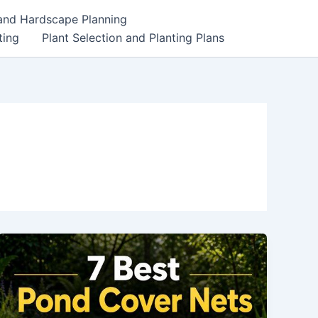
 and Hardscape Planning
ting
Plant Selection and Planting Plans