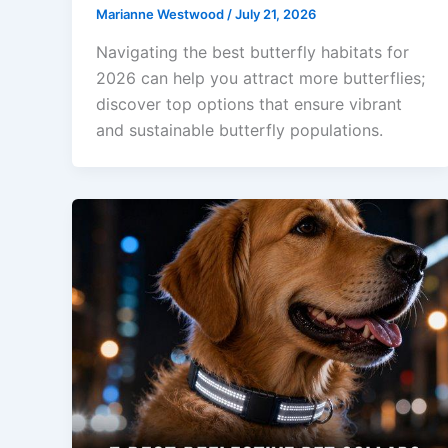
Marianne Westwood
/
July 21, 2026
Navigating the best butterfly habitats for
2026 can help you attract more butterflies;
discover top options that ensure vibrant
and sustainable butterfly populations.