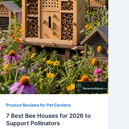
Product Reviews for Pet Gardens
7 Best Bee Houses for 2026 to
Support Pollinators