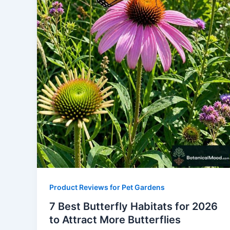
Product Reviews for Pet Gardens
7 Best Butterfly Habitats for 2026
to Attract More Butterflies