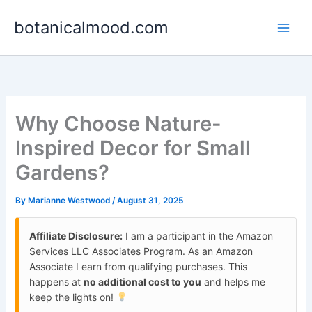
Skip
botanicalmood.com
to
content
Why Choose Nature-
Inspired Decor for Small
Gardens?
By
Marianne Westwood
/
August 31, 2025
Affiliate Disclosure:
I am a participant in the Amazon
Services LLC Associates Program. As an Amazon
Associate I earn from qualifying purchases. This
happens at
no additional cost to you
and helps me
keep the lights on!