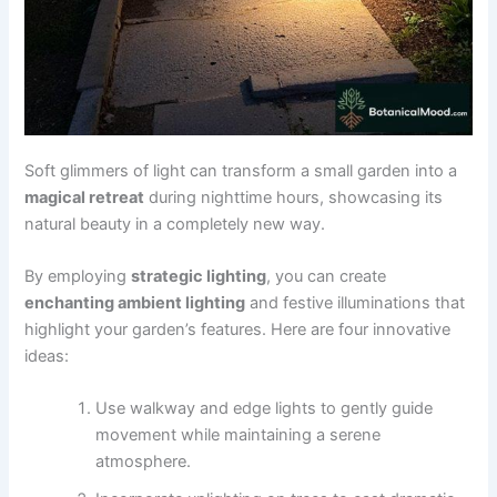
Soft glimmers of light can transform a small garden into a
magical retreat
during nighttime hours, showcasing its
natural beauty in a completely new way.
By employing
strategic lighting
, you can create
enchanting ambient lighting
and festive illuminations that
highlight your garden’s features. Here are four innovative
ideas:
Use walkway and edge lights to gently guide
movement while maintaining a serene
atmosphere.