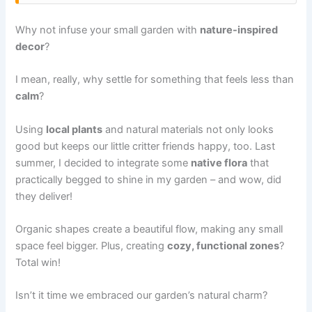
Why not infuse your small garden with
nature-inspired
decor
?
I mean, really, why settle for something that feels less than
calm
?
Using
local plants
and natural materials not only looks
good but keeps our little critter friends happy, too. Last
summer, I decided to integrate some
native flora
that
practically begged to shine in my garden – and wow, did
they deliver!
Organic shapes create a beautiful flow, making any small
space feel bigger. Plus, creating
cozy, functional zones
?
Total win!
Isn’t it time we embraced our garden’s natural charm?