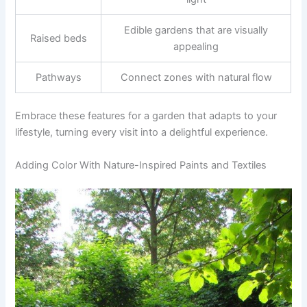
Edible gardens that are visually
Raised beds
appealing
Pathways
Connect zones with natural flow
Embrace these features for a garden that adapts to your
lifestyle, turning every visit into a delightful experience.
Adding Color With Nature-Inspired Paints and Textiles