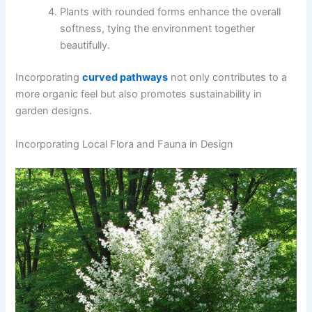
Plants with rounded forms enhance the overall
softness, tying the environment together
beautifully.
Incorporating
curved pathways
not only contributes to a
more organic feel but also promotes sustainability in
garden designs.
Incorporating Local Flora and Fauna in Design