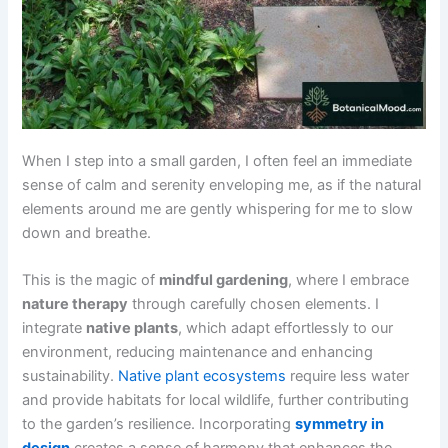
When I step into a small garden, I often feel an immediate
sense of calm and serenity enveloping me, as if the natural
elements around me are gently whispering for me to slow
down and breathe.
This is the magic of
mindful gardening
, where I embrace
nature therapy
through carefully chosen elements. I
integrate
native plants
, which adapt effortlessly to our
environment, reducing maintenance and enhancing
sustainability.
Native plant ecosystems
require less water
and provide habitats for local wildlife, further contributing
to the garden’s resilience. Incorporating
symmetry in