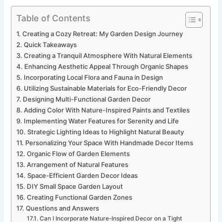
Table of Contents
Creating a Cozy Retreat: My Garden Design Journey
Quick Takeaways
Creating a Tranquil Atmosphere With Natural Elements
Enhancing Aesthetic Appeal Through Organic Shapes
Incorporating Local Flora and Fauna in Design
Utilizing Sustainable Materials for Eco-Friendly Decor
Designing Multi-Functional Garden Decor
Adding Color With Nature-Inspired Paints and Textiles
Implementing Water Features for Serenity and Life
Strategic Lighting Ideas to Highlight Natural Beauty
Personalizing Your Space With Handmade Decor Items
Organic Flow of Garden Elements
Arrangement of Natural Features
Space-Efficient Garden Decor Ideas
DIY Small Space Garden Layout
Creating Functional Garden Zones
Questions and Answers
Can I Incorporate Nature-Inspired Decor on a Tight