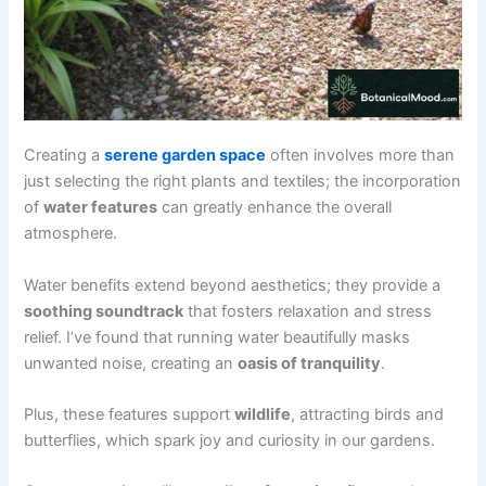
Creating a
serene garden space
often involves more than
just selecting the right plants and textiles; the incorporation
of
water features
can greatly enhance the overall
atmosphere.
Water benefits extend beyond aesthetics; they provide a
soothing soundtrack
that fosters relaxation and stress
relief. I’ve found that running water beautifully masks
unwanted noise, creating an
oasis of tranquility
.
Plus, these features support
wildlife
, attracting birds and
butterflies, which spark joy and curiosity in our gardens.