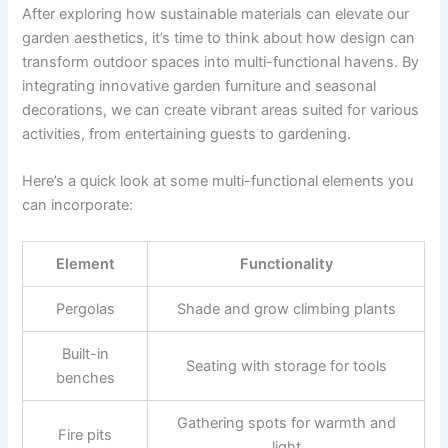
After exploring how sustainable materials can elevate our
garden aesthetics, it’s time to think about how design can
transform outdoor spaces into multi-functional havens. By
integrating innovative garden furniture and seasonal
decorations, we can create vibrant areas suited for various
activities, from entertaining guests to gardening.
Here’s a quick look at some multi-functional elements you
can incorporate:
Element
Functionality
Pergolas
Shade and grow climbing plants
Built-in
Seating with storage for tools
benches
Gathering spots for warmth and
Fire pits
light