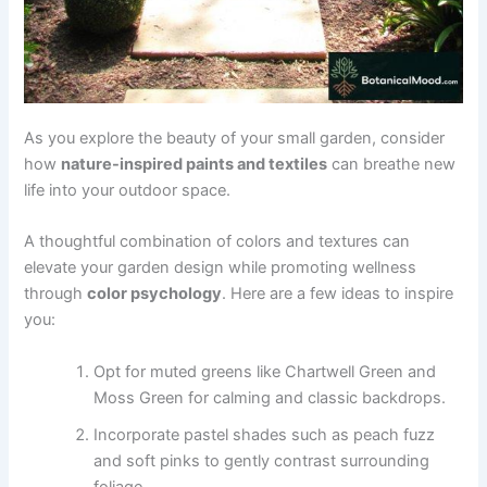
As you explore the beauty of your small garden, consider
how
nature-inspired paints and textiles
can breathe new
life into your outdoor space.
A thoughtful combination of colors and textures can
elevate your garden design while promoting wellness
through
color psychology
. Here are a few ideas to inspire
you:
Opt for muted greens like Chartwell Green and
Moss Green for calming and classic backdrops.
Incorporate pastel shades such as peach fuzz
and soft pinks to gently contrast surrounding
foliage.