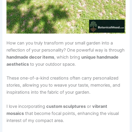
How can you truly transform your small garden into a
reflection of your personality? One powerful way is through
handmade decor items
, which bring
unique handmade
aesthetics
to your outdoor space.
These one-of-a-kind creations often carry personalized
stories, allowing you to weave your taste, memories, and
inspirations into the fabric of your garden.
I love incorporating
custom sculptures
or
vibrant
mosaics
that become focal points, enhancing the visual
interest of my compact area.