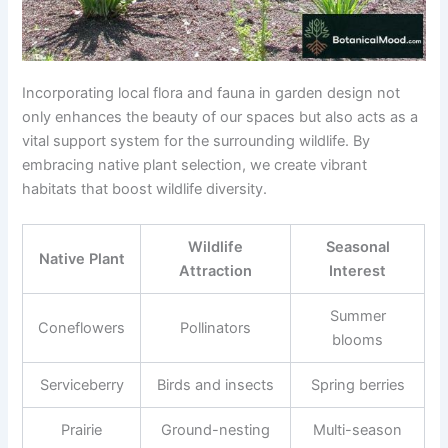
Incorporating local flora and fauna in garden design not
only enhances the beauty of our spaces but also acts as a
vital support system for the surrounding wildlife. By
embracing native plant selection, we create vibrant
habitats that boost wildlife diversity.
Wildlife
Seasonal
Native Plant
Attraction
Interest
Summer
Coneflowers
Pollinators
blooms
Serviceberry
Birds and insects
Spring berries
Prairie
Ground-nesting
Multi-season