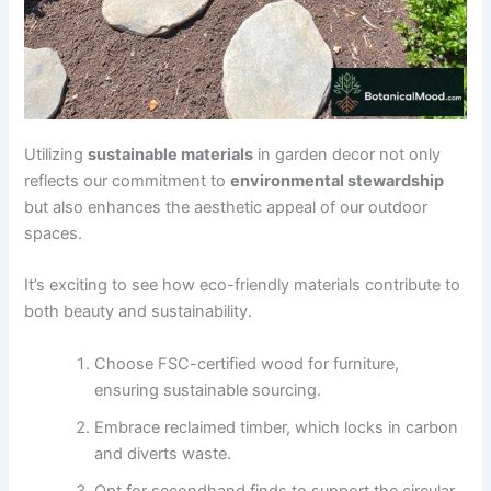
Utilizing
sustainable materials
in garden decor not only
reflects our commitment to
environmental stewardship
but also enhances the aesthetic appeal of our outdoor
spaces.
It’s exciting to see how eco-friendly materials contribute to
both beauty and sustainability.
Choose FSC-certified wood for furniture,
ensuring sustainable sourcing.
Embrace reclaimed timber, which locks in carbon
and diverts waste.
Opt for secondhand finds to support the circular