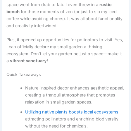
space went from drab to fab. I even threw in a
rustic
bench
for those moments of zen (or just to sip my iced
coffee while avoiding chores). It was all about functionality
and creativity intertwined.
Plus, it opened up opportunities for pollinators to visit. Yes,
I can officially declare my small garden a thriving
ecosystem! Don’t let your garden be just a space—make it
a
vibrant sanctuary
!
Quick Takeaways
Nature-inspired decor enhances aesthetic appeal,
creating a tranquil atmosphere that promotes
relaxation in small garden spaces.
Utilizing native plants boosts local ecosystems
,
attracting pollinators and enriching biodiversity
without the need for chemicals.