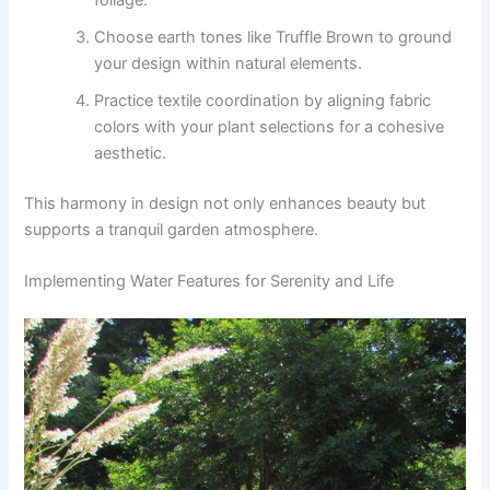
Choose earth tones like Truffle Brown to ground
your design within natural elements.
Practice textile coordination by aligning fabric
colors with your plant selections for a cohesive
aesthetic.
This harmony in design not only enhances beauty but
supports a tranquil garden atmosphere.
Implementing Water Features for Serenity and Life