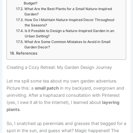
Budget?
What Are the Best Plants for a Small Nature-Inspired
Garden?
How Do I Maintain Nature-Inspired Decor Throughout
the Seasons?
Is It Possible to Design a Nature-Inspired Garden in an
Urban Setting?
What Are Some Common Mistakes to Avoid in Small
Garden Decor?
References
Creating a Cozy Retreat: My Garden Design Journey
Let me spill some tea about my own garden adventure.
Picture this: a
small patch
in my backyard, overgrown and
uninviting. After a haphazard consultation with Pinterest
(yes, I owe it all to the internet), I learned about
layering
plants
.
So, I snatched up perennials and grasses that begged for a
spot in the sun, and guess what? Magic happened! The