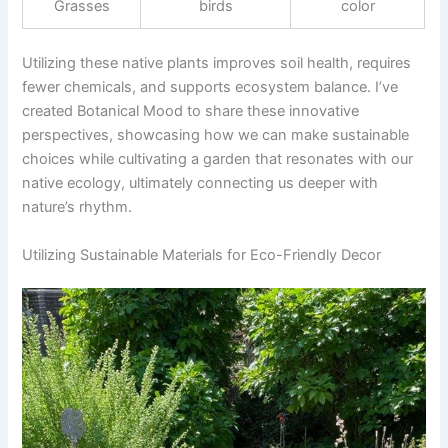
Grasses
birds
color
Utilizing these native plants improves soil health, requires
fewer chemicals, and supports ecosystem balance. I’ve
created Botanical Mood to share these innovative
perspectives, showcasing how we can make sustainable
choices while cultivating a garden that resonates with our
native ecology, ultimately connecting us deeper with
nature’s rhythm.
Utilizing Sustainable Materials for Eco-Friendly Decor