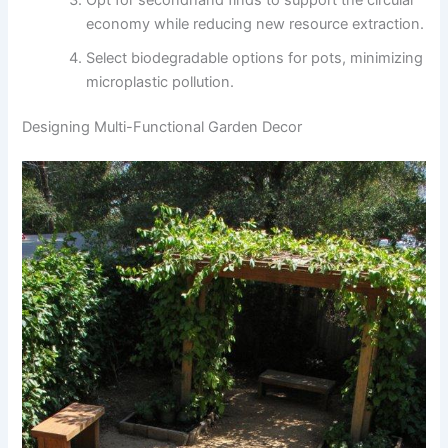
economy while reducing new resource extraction.
Select biodegradable options for pots, minimizing
microplastic pollution.
Designing Multi-Functional Garden Decor