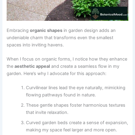
Embracing
organic shapes
in garden design adds an
undeniable charm that transforms even the smallest
spaces into inviting havens.
When I focus on organic forms, I notice how they enhance
the
aesthetic appeal
and create a seamless flow in my
garden. Here’s why I advocate for this approach:
Curvilinear lines lead the eye naturally, mimicking
flowing pathways found in nature.
These gentle shapes foster harmonious textures
that invite relaxation.
Curved garden beds create a sense of expansion,
making my space feel larger and more open.