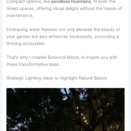
Compact options, like
pondless fountains
, fit even the
tiniest spaces, offering visual delight without the hassle of
maintenance.
Embracing water features not only elevates the beauty of
your garden but also enhances biodiversity, promoting a
thriving ecosystem.
That’s why I created Botanical Mood, to inspire you with
these transformative ideas.
Strategic Lighting Ideas to Highlight Natural Beauty