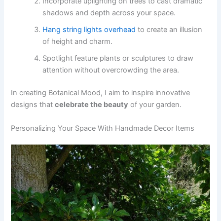
Incorporate uplighting on trees to cast dramatic
shadows and depth across your space.
Hang string lights overhead
to create an illusion
of height and charm.
Spotlight feature plants or sculptures to draw
attention without overcrowding the area.
In creating Botanical Mood, I aim to inspire innovative
designs that
celebrate the beauty
of your garden.
Personalizing Your Space With Handmade Decor Items