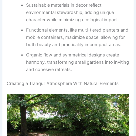
Sustainable materials in decor reflect
environmental stewardship, adding unique
character while minimizing ecological impact.
Functional elements, like multi-tiered planters and
mobile containers, maximize space, allowing for
both beauty and practicality in compact areas.
Organic flow and symmetrical designs create
harmony, transforming small gardens into inviting
and cohesive retreats.
Creating a Tranquil Atmosphere With Natural Elements