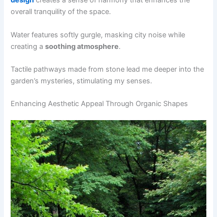
design
creates a sense of harmony that enhances the
overall tranquility of the space.
Water features softly gurgle, masking city noise while
creating a
soothing atmosphere
.
Tactile pathways made from stone lead me deeper into the
garden’s mysteries, stimulating my senses.
Enhancing Aesthetic Appeal Through Organic Shapes