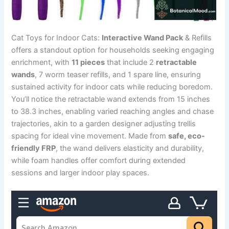
Cat Toys for Indoor Cats:
Interactive Wand Pack
& Refills
offers a standout option for households seeking engaging
enrichment, with
11 pieces
that include 2
retractable
wands
, 7 worm teaser refills, and 1 spare line, ensuring
sustained activity for indoor cats while reducing boredom.
You’ll notice the retractable wand extends from 15 inches
to 38.3 inches, enabling varied reaching angles and chase
trajectories, akin to a garden designer adjusting trellis
spacing for ideal vine movement. Made from
safe, eco-
friendly FRP
, the wand delivers elasticity and durability,
while foam handles offer comfort during extended
sessions and larger indoor play spaces.