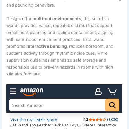
and pouncing behaviors.
Designed for
multi-cat environments
, this set of six
wands provides varied, repeatable stimuli that support
enrichment planning and routine containment, aligning
with safe indoor enrichment practices. Each wand
promotes
interactive bonding
, reduces boredom, and
sustains activity through rhythmic noise cues, while
supervision guidelines emphasize safe storage and
responsible use to prevent hazards in rooms with high-
stimulus furniture.