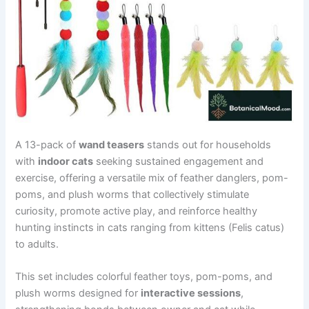
A 13-pack of
wand teasers
stands out for households
with
indoor cats
seeking sustained engagement and
exercise, offering a versatile mix of feather danglers, pom-
poms, and plush worms that collectively stimulate
curiosity, promote active play, and reinforce healthy
hunting instincts in cats ranging from kittens (Felis catus)
to adults.
This set includes colorful feather toys, pom-poms, and
plush worms designed for
interactive sessions
,