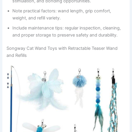
stimulation, and bonding opportunities.
Note practical factors: wand length, grip comfort,
weight, and refill variety.
Include maintenance tips: regular inspection, cleaning,
and proper storage to preserve safety and durability.
Songway Cat Wand Toys with Retractable Teaser Wand
and Refills