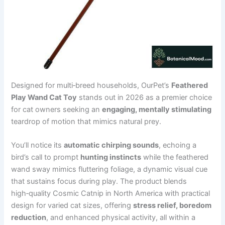
Designed for multi‑breed households, OurPet’s
Feathered
Play Wand Cat Toy
stands out in 2026 as a premier choice
for cat owners seeking an
engaging, mentally stimulating
teardrop of motion that mimics natural prey.
You’ll notice its
automatic chirping sounds
, echoing a
bird’s call to prompt
hunting instincts
while the feathered
wand sway mimics fluttering foliage, a dynamic visual cue
that sustains focus during play. The product blends
high‑quality Cosmic Catnip in North America with practical
design for varied cat sizes, offering
stress relief, boredom
reduction
, and enhanced physical activity, all within a