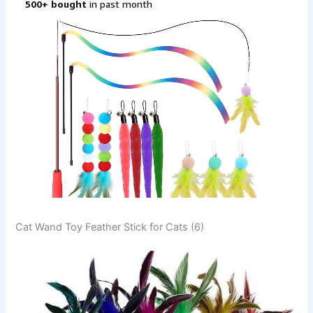
Cat Wand Toy Feather Stick for Cats (6)