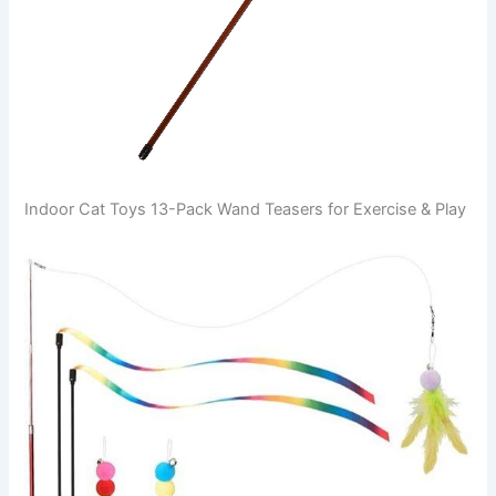
Indoor Cat Toys 13-Pack Wand Teasers for Exercise & Play