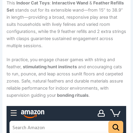
This
Indoor Cat Toys
:
Interactive Wand
&
Feather Refills
Set
stands out for its extensible wand—from 15” to 38.9”
in length—providing a broad, responsive play area that
suits households with lively felines and varied room
configurations, while the 9 feather refills and 2 extra strings
with clasps guarantee sustained engagement across
multiple sessions.
In practice, you engage chaser games with string and
feather,
stimulating hunt instincts
and encouraging cats
to run, pounce, and leap across sunlit floors and carpeted
zones. Safe, natural feathers and durable materials assure
reliable performance for indoor environments, with
supervision guiding your
bonding rituals
.