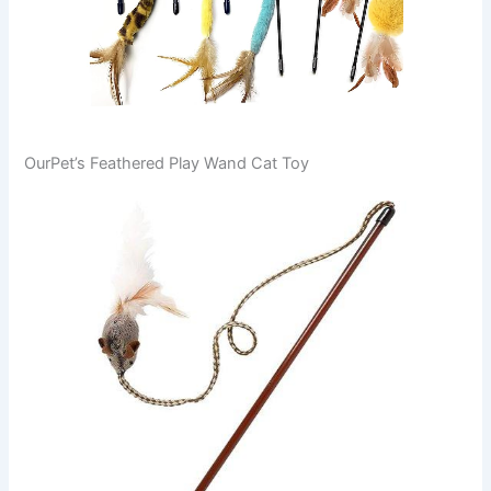
OurPet’s Feathered Play Wand Cat Toy