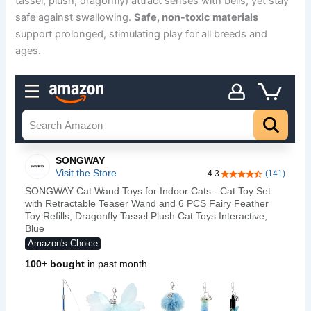
tassel, plush, dragonfly) attract senses with bells, yet stay
safe against swallowing.
Safe, non-toxic materials
support prolonged, stimulating play for all breeds and
ages.