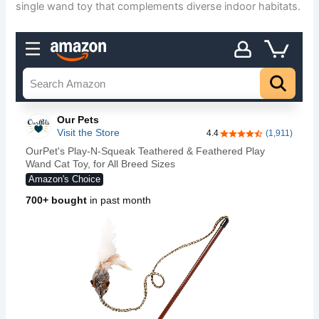
single wand toy that complements diverse indoor habitats.