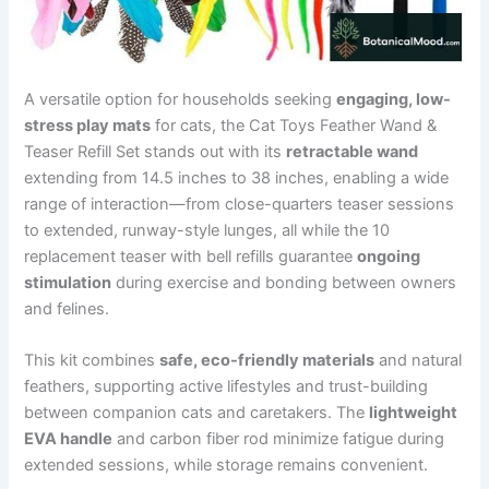
A versatile option for households seeking
engaging, low-
stress play mats
for cats, the Cat Toys Feather Wand &
Teaser Refill Set stands out with its
retractable wand
extending from 14.5 inches to 38 inches, enabling a wide
range of interaction—from close-quarters teaser sessions
to extended, runway-style lunges, all while the 10
replacement teaser with bell refills guarantee
ongoing
stimulation
during exercise and bonding between owners
and felines.
This kit combines
safe, eco-friendly materials
and natural
feathers, supporting active lifestyles and trust-building
between companion cats and caretakers. The
lightweight
EVA handle
and carbon fiber rod minimize fatigue during
extended sessions, while storage remains convenient.