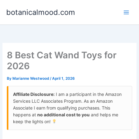
Skip
botanicalmood.com
to
content
8 Best Cat Wand Toys for
2026
By
Marianne Westwood
/
April 1, 2026
Affiliate Disclosure:
I am a participant in the Amazon
Services LLC Associates Program. As an Amazon
Associate I earn from qualifying purchases. This
happens at
no additional cost to you
and helps me
keep the lights on!