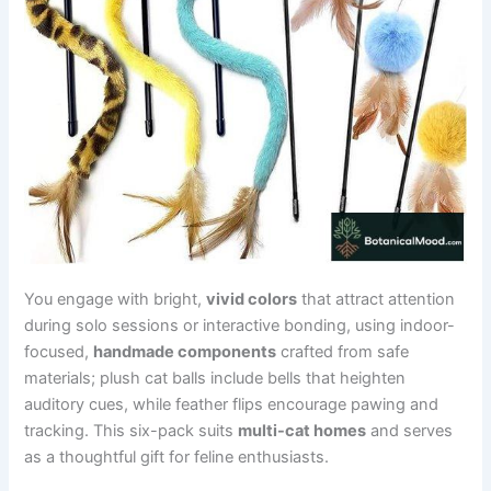
You engage with bright,
vivid colors
that attract attention
during solo sessions or interactive bonding, using indoor-
focused,
handmade components
crafted from safe
materials; plush cat balls include bells that heighten
auditory cues, while feather flips encourage pawing and
tracking. This six-pack suits
multi-cat homes
and serves
as a thoughtful gift for feline enthusiasts.