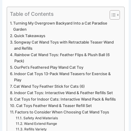
Table of Contents
Turning My Overgrown Backyard Into a Cat Paradise
Garden
Quick Takeaways
Songway Cat Wand Toys with Retractable Teaser Wand
and Refills
Rainbow Cat Wand Toys: Feather Flips & Plush Ball (6
Pack)
OurPet’s Feathered Play Wand Cat Toy
Indoor Cat Toys 13-Pack Wand Teasers for Exercise &
Play
Cat Wand Toy Feather Stick for Cats (6)
Indoor Cat Toys: Interactive Wand & Feather Refills Set
Cat Toys for Indoor Cats: Interactive Wand Pack & Refills
Cat Toys Feather Wand & Teaser Refill Set
Factors to Consider When Choosing Cat Wand Toys
Safety And Materials
Wand Extend Range
Refills Variety