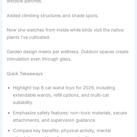
window perches.
Added climbing structures and shade spots.
Now she watches from inside while birds visit the native
plants I’ve cultivated.
Garden design meets pet wellness. Outdoor spaces create
stimulation even through glass.
Quick Takeaways
Highlight top 8 cat wand toys for 2026, including
extendable wands, refill options, and multi-cat
suitability.
Emphasize safety features: non-toxic materials, secure
attachments, and supervision guidance.
Compare key benefits: physical activity, mental