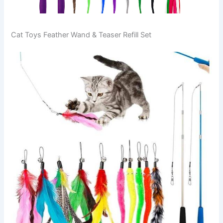
Cat Toys Feather Wand & Teaser Refill Set