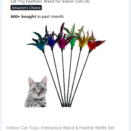
Indoor Cat Toys: Interactive Wand & Feather Refills Set