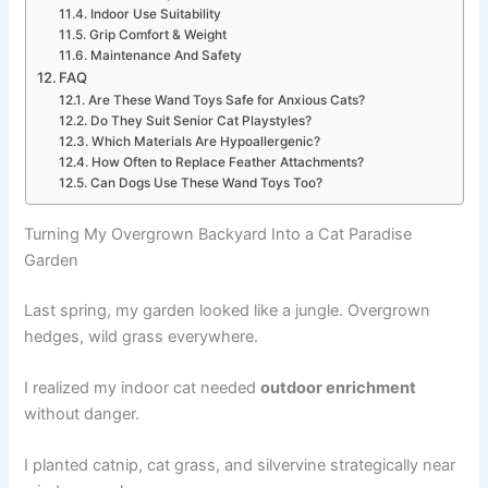
Indoor Use Suitability
Grip Comfort & Weight
Maintenance And Safety
FAQ
Are These Wand Toys Safe for Anxious Cats?
Do They Suit Senior Cat Playstyles?
Which Materials Are Hypoallergenic?
How Often to Replace Feather Attachments?
Can Dogs Use These Wand Toys Too?
Turning My Overgrown Backyard Into a Cat Paradise
Garden
Last spring, my garden looked like a jungle. Overgrown
hedges, wild grass everywhere.
I realized my indoor cat needed
outdoor enrichment
without danger.
I planted catnip, cat grass, and silvervine strategically near