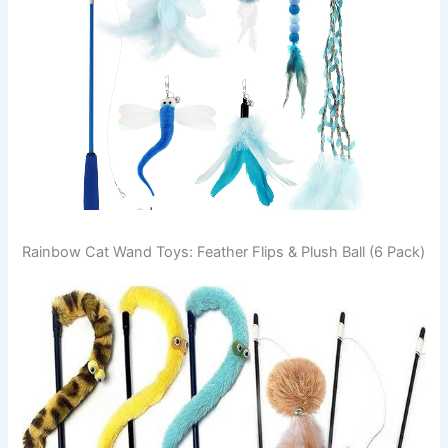
Rainbow Cat Wand Toys: Feather Flips & Plush Ball (6 Pack)