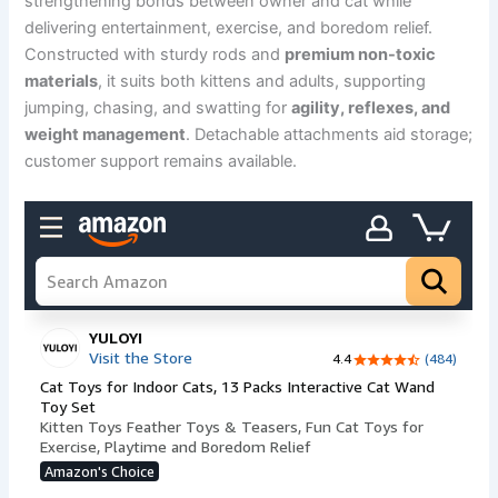
strengthening bonds between owner and cat while
delivering entertainment, exercise, and boredom relief.
Constructed with sturdy rods and
premium non-toxic
materials
, it suits both kittens and adults, supporting
jumping, chasing, and swatting for
agility, reflexes, and
weight management
. Detachable attachments aid storage;
customer support remains available.