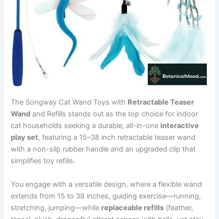
The Songway Cat Wand Toys with
Retractable Teaser
Wand
and Refills stands out as the top choice for indoor
cat households seeking a durable, all-in-one
interactive
play set
, featuring a 15–38 inch retractable teaser wand
with a non-slip rubber handle and an upgraded clip that
simplifies toy refills.
You engage with a versatile design, where a flexible wand
extends from 15 to 38 inches, guiding exercise—running,
stretching, jumping—while
replaceable refills
(feather,