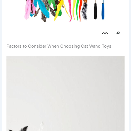
Factors to Consider When Choosing Cat Wand Toys