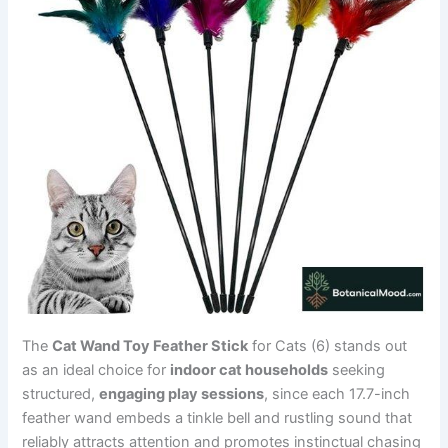
The
Cat Wand Toy Feather Stick
for Cats (6) stands out
as an ideal choice for
indoor cat households
seeking
structured,
engaging play sessions
, since each 17.7-inch
feather wand embeds a tinkle bell and rustling sound that
reliably attracts attention and promotes instinctual chasing