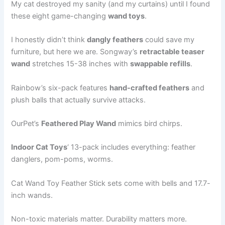
My cat destroyed my sanity (and my curtains) until I found
these eight game-changing
wand toys
.
I honestly didn’t think
dangly feathers
could save my
furniture, but here we are. Songway’s
retractable teaser
wand
stretches 15-38 inches with
swappable refills
.
Rainbow’s six-pack features
hand-crafted feathers
and
plush balls that actually survive attacks.
OurPet’s
Feathered Play Wand
mimics bird chirps.
Indoor Cat Toys
‘ 13-pack includes everything: feather
danglers, pom-poms, worms.
Cat Wand Toy Feather Stick sets come with bells and 17.7-
inch wands.
Non-toxic materials matter. Durability matters more.