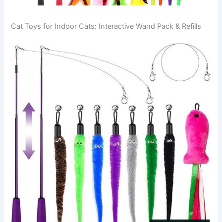
Cat Toys for Indoor Cats: Interactive Wand Pack & Refills