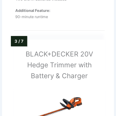
Additional Feature:
90-minute runtime
BLACK+DECKER 20V
Hedge Trimmer with
Battery & Charger