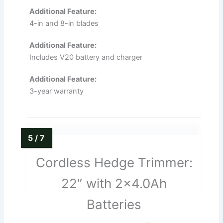
Additional Feature:
4-in and 8-in blades
Additional Feature:
Includes V20 battery and charger
Additional Feature:
3-year warranty
Cordless Hedge Trimmer:
22″ with 2×4.0Ah
Batteries