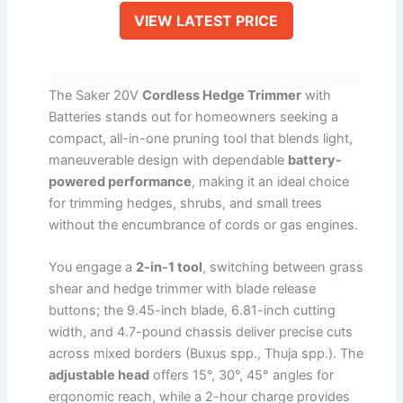
VIEW LATEST PRICE
The Saker 20V
Cordless Hedge Trimmer
with
Batteries stands out for homeowners seeking a
compact, all-in-one pruning tool that blends light,
maneuverable design with dependable
battery-
powered performance
, making it an ideal choice
for trimming hedges, shrubs, and small trees
without the encumbrance of cords or gas engines.
You engage a
2-in-1 tool
, switching between grass
shear and hedge trimmer with blade release
buttons; the 9.45-inch blade, 6.81-inch cutting
width, and 4.7-pound chassis deliver precise cuts
across mixed borders (Buxus spp., Thuja spp.). The
adjustable head
offers 15°, 30°, 45° angles for
ergonomic reach, while a 2-hour charge provides