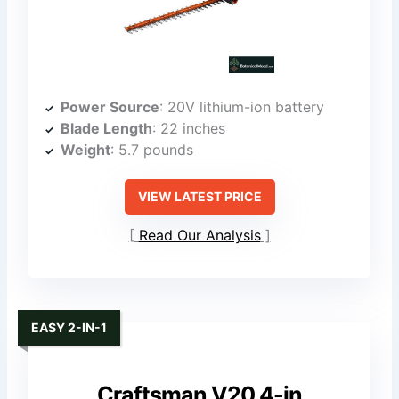
Power Source
: 20V lithium-ion battery
Blade Length
: 22 inches
Weight
: 5.7 pounds
VIEW LATEST PRICE
Read Our Analysis
EASY 2-IN-1
Craftsman V20 4-in