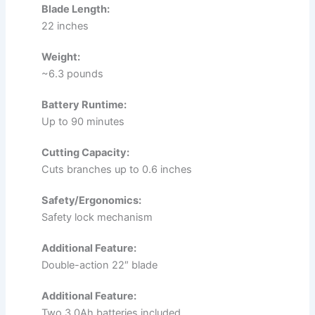
Blade Length:
22 inches
Weight:
~6.3 pounds
Battery Runtime:
Up to 90 minutes
Cutting Capacity:
Cuts branches up to 0.6 inches
Safety/Ergonomics:
Safety lock mechanism
Additional Feature:
Double-action 22″ blade
Additional Feature:
Two 3.0Ah batteries included