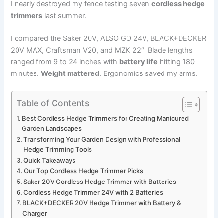
I nearly destroyed my fence testing seven
cordless hedge
trimmers
last summer.
I compared the Saker 20V, ALSO GO 24V, BLACK+DECKER
20V MAX, Craftsman V20, and MZK 22″. Blade lengths
ranged from 9 to 24 inches with
battery life
hitting 180
minutes.
Weight mattered
. Ergonomics saved my arms.
Table of Contents
Best Cordless Hedge Trimmers for Creating Manicured
Garden Landscapes
Transforming Your Garden Design with Professional
Hedge Trimming Tools
Quick Takeaways
Our Top Cordless Hedge Trimmer Picks
Saker 20V Cordless Hedge Trimmer with Batteries
Cordless Hedge Trimmer 24V with 2 Batteries
BLACK+DECKER 20V Hedge Trimmer with Battery &
Charger