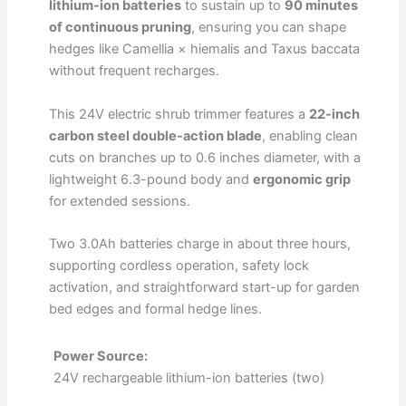
lithium-ion batteries
to sustain up to
90 minutes
of continuous pruning
, ensuring you can shape
hedges like Camellia × hiemalis and Taxus baccata
without frequent recharges.
This 24V electric shrub trimmer features a
22-inch
carbon steel double‑action blade
, enabling clean
cuts on branches up to 0.6 inches diameter, with a
lightweight 6.3-pound body and
ergonomic grip
for extended sessions.
Two 3.0Ah batteries charge in about three hours,
supporting cordless operation, safety lock
activation, and straightforward start-up for garden
bed edges and formal hedge lines.
Power Source:
24V rechargeable lithium-ion batteries (two)