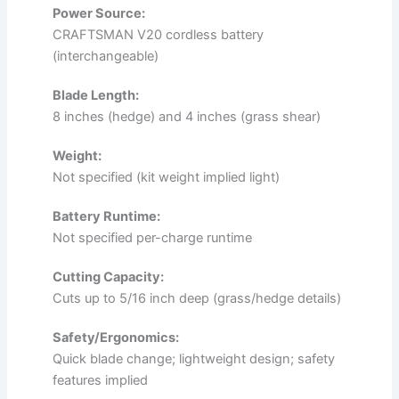
Power Source:
CRAFTSMAN V20 cordless battery
(interchangeable)
Blade Length:
8 inches (hedge) and 4 inches (grass shear)
Weight:
Not specified (kit weight implied light)
Battery Runtime:
Not specified per-charge runtime
Cutting Capacity:
Cuts up to 5/16 inch deep (grass/hedge details)
Safety/Ergonomics:
Quick blade change; lightweight design; safety
features implied