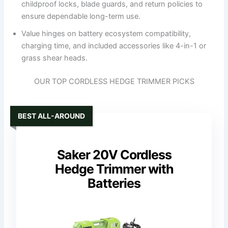
childproof locks, blade guards, and return policies to
ensure dependable long-term use.
Value hinges on battery ecosystem compatibility,
charging time, and included accessories like 4-in-1 or
grass shear heads.
OUR TOP CORDLESS HEDGE TRIMMER PICKS
BEST ALL-AROUND
Saker 20V Cordless
Hedge Trimmer with
Batteries