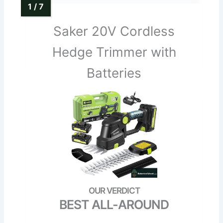
Saker 20V Cordless
Hedge Trimmer with
Batteries
BEST ALL-AROUND