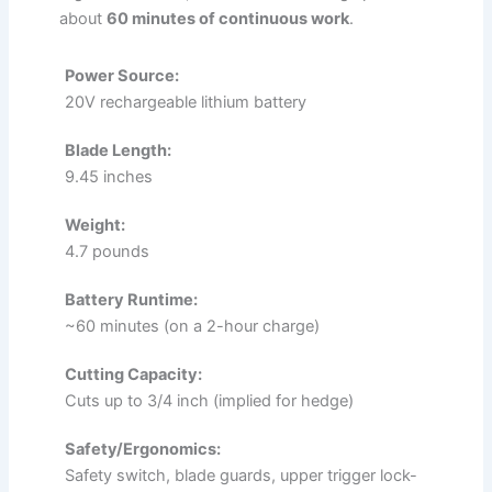
about
60 minutes of continuous work
.
Power Source:
20V rechargeable lithium battery
Blade Length:
9.45 inches
Weight:
4.7 pounds
Battery Runtime:
~60 minutes (on a 2-hour charge)
Cutting Capacity:
Cuts up to 3/4 inch (implied for hedge)
Safety/Ergonomics:
Safety switch, blade guards, upper trigger lock-