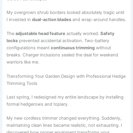
My overgrown shrub borders looked absolutely tragic until
I invested in
dual-action blades
and wrap-around handles.
The
adjustable head feature
actually worked.
Safety
locks
prevented accidental activation. Two-battery
configurations meant
continuous trimming
without
breaks. Charger inclusions sealed the deal for weekend
warriors like me.
Transforming Your Garden Design with Professional Hedge
Trimming Tools
Last spring, I redesigned my entire landscape by installing
formal hedgerows and topiary.
My new cordless trimmer changed everything. Suddenly,
maintaining clean lines became realistic, not exhausting. I
discovered how proper equipment transforms your