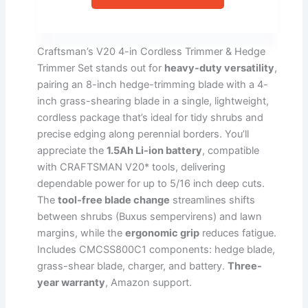
Craftsman’s V20 4-in Cordless Trimmer & Hedge
Trimmer Set stands out for
heavy-duty versatility
,
pairing an 8-inch hedge-trimming blade with a 4-
inch grass-shearing blade in a single, lightweight,
cordless package that’s ideal for tidy shrubs and
precise edging along perennial borders. You’ll
appreciate the
1.5Ah Li-ion battery
, compatible
with CRAFTSMAN V20* tools, delivering
dependable power for up to 5/16 inch deep cuts.
The
tool-free blade change
streamlines shifts
between shrubs (Buxus sempervirens) and lawn
margins, while the
ergonomic grip
reduces fatigue.
Includes CMCSS800C1 components: hedge blade,
grass-shear blade, charger, and battery.
Three-
year warranty
, Amazon support.