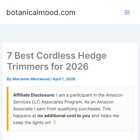
Skip
botanicalmood.com
to
content
7 Best Cordless Hedge
Trimmers for 2026
By
Marianne Westwood
/
April 1, 2026
Affiliate Disclosure:
I am a participant in the Amazon
Services LLC Associates Program. As an Amazon
Associate I earn from qualifying purchases. This
happens at
no additional cost to you
and helps me
keep the lights on!