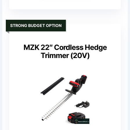
STRONG BUDGET OPTION
MZK 22″ Cordless Hedge
Trimmer (20V)