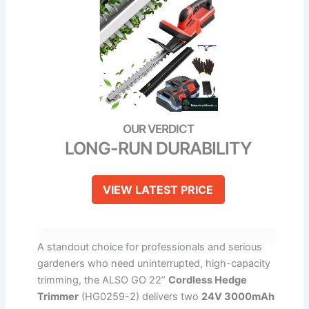
LONG-RUN DURABILITY
VIEW LATEST PRICE
A standout choice for professionals and serious
gardeners who need uninterrupted, high-capacity
trimming, the ALSO GO 22’’
Cordless Hedge
Trimmer
(HG0259-2) delivers two
24V 3000mAh