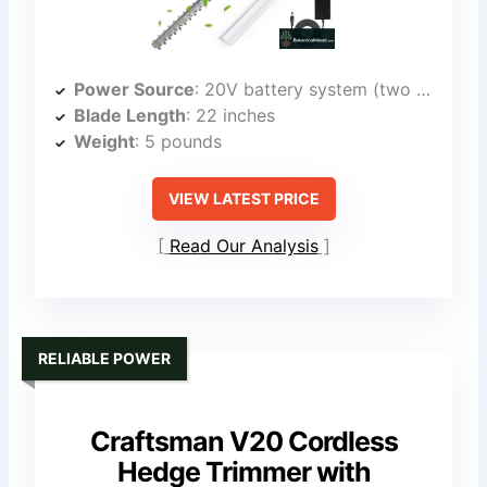
Power Source
: 20V battery system (two 4.0Ah batteries)
Blade Length
: 22 inches
Weight
: 5 pounds
VIEW LATEST PRICE
Read Our Analysis
RELIABLE POWER
Craftsman V20 Cordless
Hedge Trimmer with