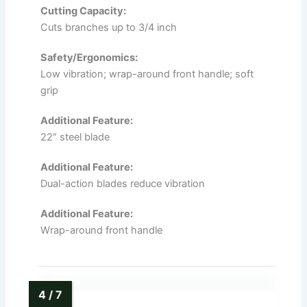
Cutting Capacity:
Cuts branches up to 3/4 inch
Safety/Ergonomics:
Low vibration; wrap-around front handle; soft
grip
Additional Feature:
22″ steel blade
Additional Feature:
Dual-action blades reduce vibration
Additional Feature:
Wrap-around front handle