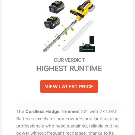
HIGHEST RUNTIME
VIEW LATEST PRICE
The
Cordless Hedge Trimmer
: 22″ with 2×4.0Ah
Batteries excels for homeowners and landscaping
professionals who need sustained, reliable cutting
power without frequent recharges, thanks to its