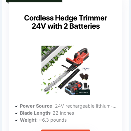
Cordless Hedge Trimmer
24V with 2 Batteries
Power Source
: 24V rechargeable lithium-ion batteries (two)
Blade Length
: 22 inches
Weight
: ~6.3 pounds