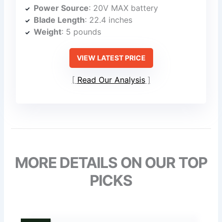
Power Source
: 20V MAX battery
Blade Length
: 22.4 inches
Weight
: 5 pounds
VIEW LATEST PRICE
Read Our Analysis
MORE DETAILS ON OUR TOP
PICKS