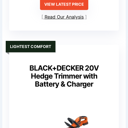
VIEW LATEST PRICE
Read Our Analysis
LIGHTEST COMFORT
BLACK+DECKER 20V
Hedge Trimmer with
Battery & Charger