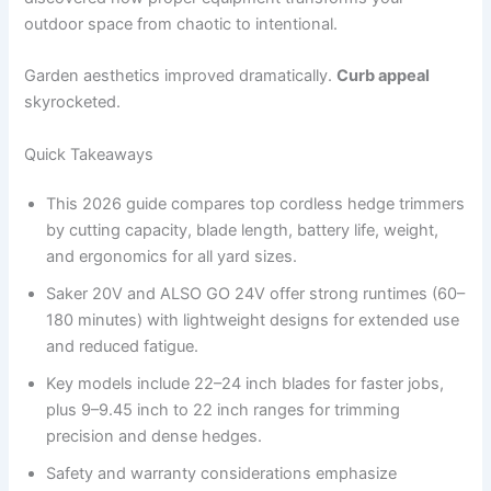
outdoor space from chaotic to intentional.
Garden aesthetics improved dramatically.
Curb appeal
skyrocketed.
Quick Takeaways
This 2026 guide compares top cordless hedge trimmers
by cutting capacity, blade length, battery life, weight,
and ergonomics for all yard sizes.
Saker 20V and ALSO GO 24V offer strong runtimes (60–
180 minutes) with lightweight designs for extended use
and reduced fatigue.
Key models include 22–24 inch blades for faster jobs,
plus 9–9.45 inch to 22 inch ranges for trimming
precision and dense hedges.
Safety and warranty considerations emphasize