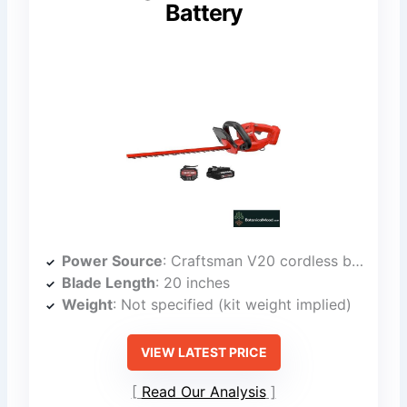
Battery
Power Source
: Craftsman V20 cordless battery
Blade Length
: 20 inches
Weight
: Not specified (kit weight implied)
VIEW LATEST PRICE
Read Our Analysis