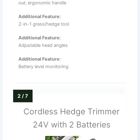
out; ergonomic handle
Additional Feature:
2-in-1 grass/hedge tool
Additional Feature:
Adjustable head angles
Additional Feature:
Battery level monitoring
Cordless Hedge Trimmer
24V with 2 Batteries