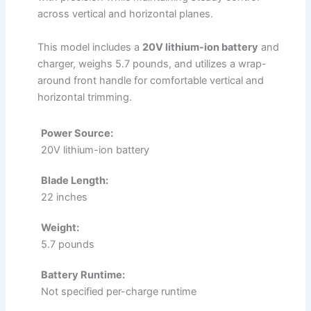
across vertical and horizontal planes.
This model includes a
20V lithium-ion battery
and
charger, weighs 5.7 pounds, and utilizes a wrap-
around front handle for comfortable vertical and
horizontal trimming.
Power Source:
20V lithium-ion battery
Blade Length:
22 inches
Weight:
5.7 pounds
Battery Runtime:
Not specified per-charge runtime