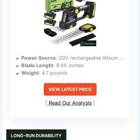
Power Source
: 20V rechargeable lithium battery
Blade Length
: 9.45 inches
Weight
: 4.7 pounds
VIEW LATEST PRICE
Read Our Analysis
LONG-RUN DURABILITY