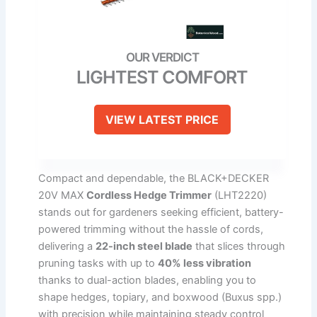
LIGHTEST COMFORT
VIEW LATEST PRICE
Compact and dependable, the BLACK+DECKER
20V MAX
Cordless Hedge Trimmer
(LHT2220)
stands out for gardeners seeking efficient, battery-
powered trimming without the hassle of cords,
delivering a
22-inch steel blade
that slices through
pruning tasks with up to
40% less vibration
thanks to dual-action blades, enabling you to
shape hedges, topiary, and boxwood (Buxus spp.)
with precision while maintaining steady control