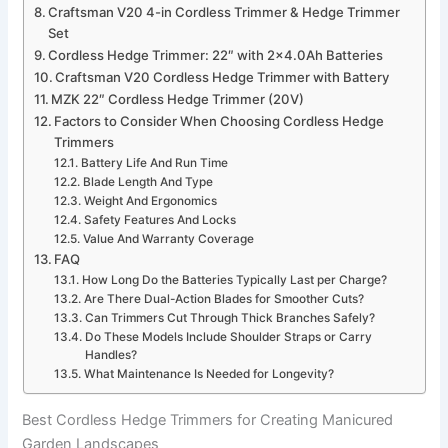
Craftsman V20 4-in Cordless Trimmer & Hedge Trimmer
Set
Cordless Hedge Trimmer: 22″ with 2×4.0Ah Batteries
Craftsman V20 Cordless Hedge Trimmer with Battery
MZK 22″ Cordless Hedge Trimmer (20V)
Factors to Consider When Choosing Cordless Hedge
Trimmers
Battery Life And Run Time
Blade Length And Type
Weight And Ergonomics
Safety Features And Locks
Value And Warranty Coverage
FAQ
How Long Do the Batteries Typically Last per Charge?
Are There Dual-Action Blades for Smoother Cuts?
Can Trimmers Cut Through Thick Branches Safely?
Do These Models Include Shoulder Straps or Carry
Handles?
What Maintenance Is Needed for Longevity?
Best Cordless Hedge Trimmers for Creating Manicured
Garden Landscapes