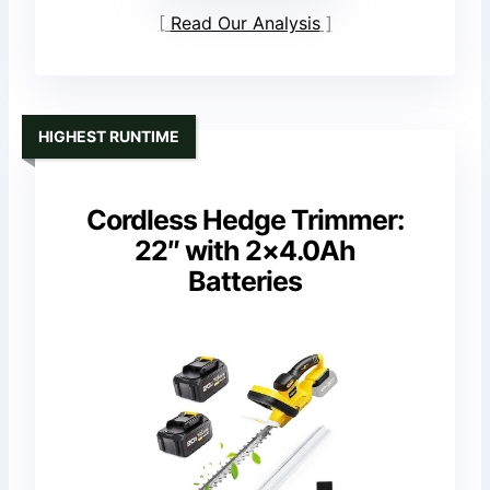
Read Our Analysis
HIGHEST RUNTIME
Cordless Hedge Trimmer:
22″ with 2×4.0Ah
Batteries