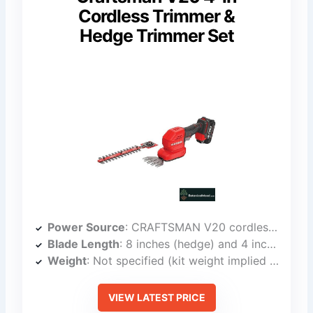
Cordless Trimmer &
Hedge Trimmer Set
Power Source
: CRAFTSMAN V20 cordless battery (interchangeable)
Blade Length
: 8 inches (hedge) and 4 inches (grass shear)
Weight
: Not specified (kit weight implied light)
VIEW LATEST PRICE