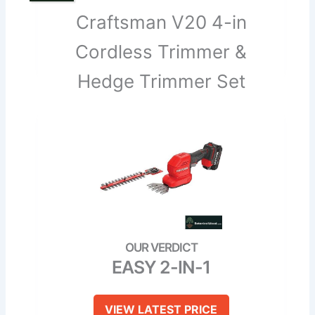
Craftsman V20 4-in
Cordless Trimmer &
Hedge Trimmer Set
EASY 2-IN-1
VIEW LATEST PRICE