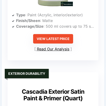
Type
: Paint (Acrylic, interior/exterior)
Finish/Sheen
: Matte
Coverage/Size
: 500 ml covers up to 75 sq ft
VIEW LATEST PRICE
Read Our Analysis
EXTERIOR DURABILITY
Cascadia Exterior Satin
Paint & Primer (Quart)