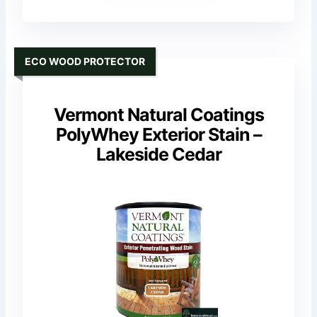
ECO WOOD PROTECTOR
Vermont Natural Coatings
PolyWhey Exterior Stain –
Lakeside Cedar