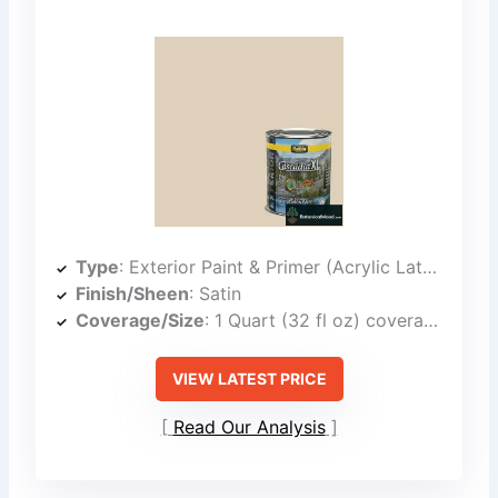
Type
: Exterior Paint & Primer (Acrylic Latex)
Finish/Sheen
: Satin
Coverage/Size
: 1 Quart (32 fl oz) coverage not specified
VIEW LATEST PRICE
Read Our Analysis