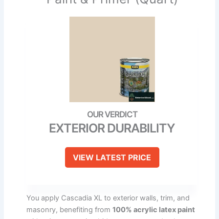
EXTERIOR DURABILITY
VIEW LATEST PRICE
You apply Cascadia XL to exterior walls, trim, and
masonry, benefiting from
100% acrylic latex paint