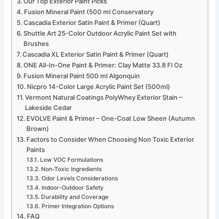
Our Top Exterior Paint Picks
Fusion Mineral Paint (500 ml Conservatory
Cascadia Exterior Satin Paint & Primer (Quart)
Shuttle Art 25-Color Outdoor Acrylic Paint Set with
Brushes
Cascadia XL Exterior Satin Paint & Primer (Quart)
ONE All-In-One Paint & Primer: Clay Matte 33.8 Fl Oz
Fusion Mineral Paint 500 ml Algonquin
Nicpro 14-Color Large Acrylic Paint Set (500ml)
Vermont Natural Coatings PolyWhey Exterior Stain –
Lakeside Cedar
EVOLVE Paint & Primer – One-Coat Low Sheen (Autumn
Brown)
Factors to Consider When Choosing Non Toxic Exterior
Paints
Low VOC Formulations
Non-Toxic Ingredients
Odor Levels Considerations
Indoor-Outdoor Safety
Durability and Coverage
Primer Integration Options
FAQ