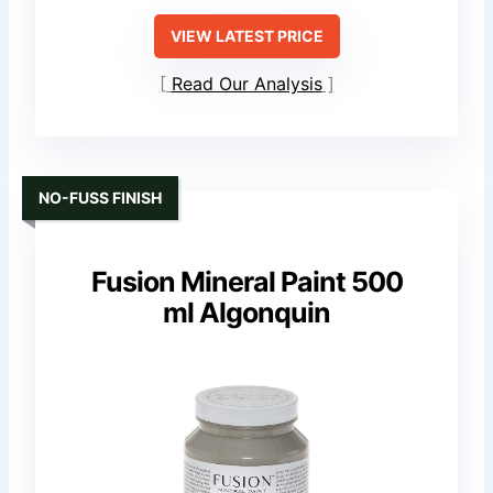
VIEW LATEST PRICE
Read Our Analysis
NO-FUSS FINISH
Fusion Mineral Paint 500
ml Algonquin