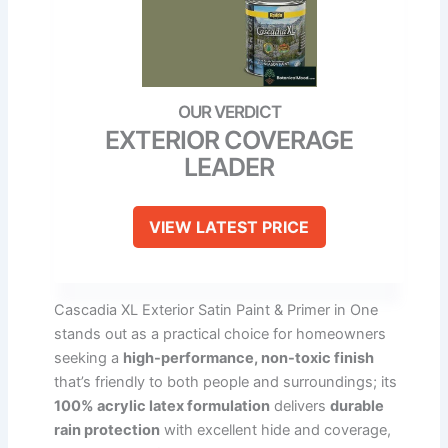
EXTERIOR COVERAGE
LEADER
VIEW LATEST PRICE
Cascadia XL Exterior Satin Paint & Primer in One
stands out as a practical choice for homeowners
seeking a
high-performance, non-toxic finish
that’s friendly to both people and surroundings; its
100% acrylic latex formulation
delivers
durable
rain protection
with excellent hide and coverage,