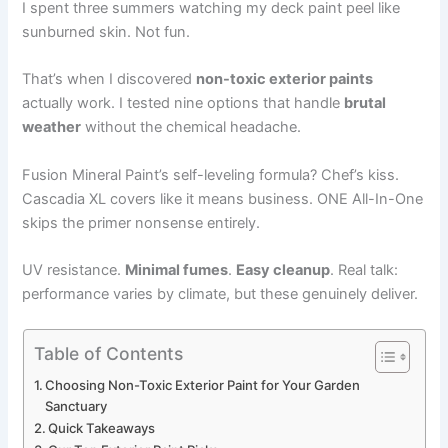
I spent three summers watching my deck paint peel like
sunburned skin. Not fun.
That’s when I discovered
non-toxic exterior paints
actually work. I tested nine options that handle
brutal
weather
without the chemical headache.
Fusion Mineral Paint’s self-leveling formula? Chef’s kiss.
Cascadia XL covers like it means business. ONE All-In-One
skips the primer nonsense entirely.
UV resistance.
Minimal fumes
.
Easy cleanup
. Real talk:
performance varies by climate, but these genuinely deliver.
Table of Contents
Choosing Non-Toxic Exterior Paint for Your Garden
Sanctuary
Quick Takeaways