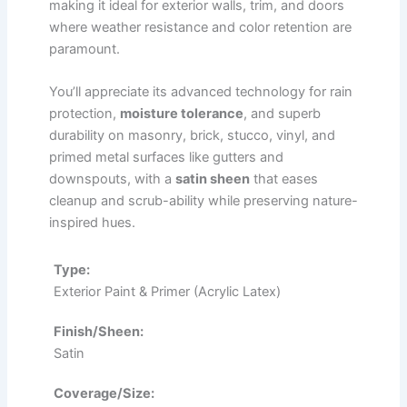
making it ideal for exterior walls, trim, and doors
where weather resistance and color retention are
paramount.
You’ll appreciate its advanced technology for rain
protection,
moisture tolerance
, and superb
durability on masonry, brick, stucco, vinyl, and
primed metal surfaces like gutters and
downspouts, with a
satin sheen
that eases
cleanup and scrub-ability while preserving nature-
inspired hues.
Type:
Exterior Paint & Primer (Acrylic Latex)
Finish/Sheen:
Satin
Coverage/Size: