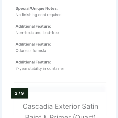
Special/Unique Notes:
No finishing coat required
Additional Feature:
Non-toxic and lead-free
Additional Feature:
Odorless formula
Additional Feature:
7-year stability in container
Cascadia Exterior Satin
Paint & Primer (Quart)