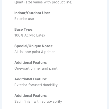
Quart (size varies with product line)
Indoor/Outdoor Use:
Exterior use
Base Type:
100% Acrylic Latex
Special/Unique Notes:
All-in-one paint & primer
Additional Feature:
One-part primer and paint
Additional Feature:
Exterior-focused durability
Additional Feature:
Satin finish with scrub-ability