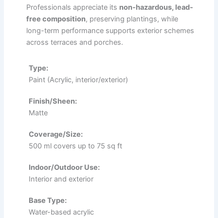
Professionals appreciate its
non-hazardous, lead-
free composition
, preserving plantings, while
long-term performance supports exterior schemes
across terraces and porches.
Type:
Paint (Acrylic, interior/exterior)
Finish/Sheen:
Matte
Coverage/Size:
500 ml covers up to 75 sq ft
Indoor/Outdoor Use:
Interior and exterior
Base Type:
Water-based acrylic