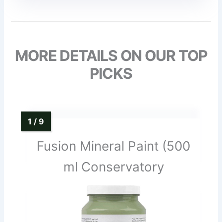
MORE DETAILS ON OUR TOP
PICKS
Fusion Mineral Paint (500
ml Conservatory