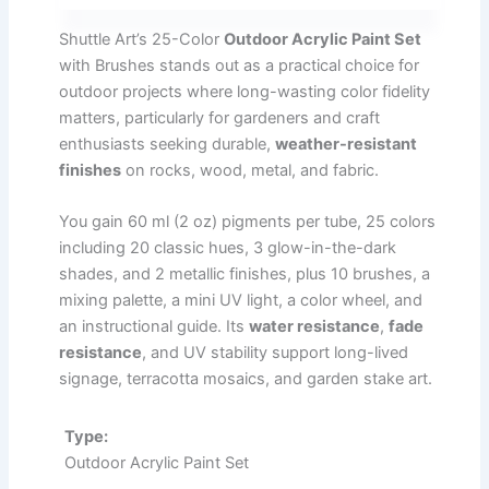
Shuttle Art’s 25-Color
Outdoor Acrylic Paint Set
with Brushes stands out as a practical choice for
outdoor projects where long-wasting color fidelity
matters, particularly for gardeners and craft
enthusiasts seeking durable,
weather-resistant
finishes
on rocks, wood, metal, and fabric.
You gain 60 ml (2 oz) pigments per tube, 25 colors
including 20 classic hues, 3 glow-in-the-dark
shades, and 2 metallic finishes, plus 10 brushes, a
mixing palette, a mini UV light, a color wheel, and
an instructional guide. Its
water resistance
,
fade
resistance
, and UV stability support long-lived
signage, terracotta mosaics, and garden stake art.
Type:
Outdoor Acrylic Paint Set