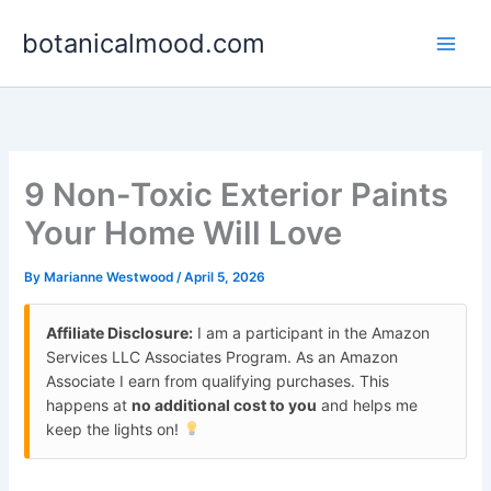
Skip
botanicalmood.com
to
content
9 Non-Toxic Exterior Paints
Your Home Will Love
By
Marianne Westwood
/
April 5, 2026
Affiliate Disclosure:
I am a participant in the Amazon
Services LLC Associates Program. As an Amazon
Associate I earn from qualifying purchases. This
happens at
no additional cost to you
and helps me
keep the lights on!