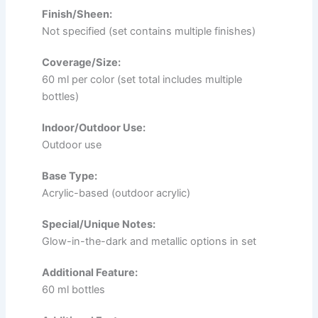
Finish/Sheen:
Not specified (set contains multiple finishes)
Coverage/Size:
60 ml per color (set total includes multiple
bottles)
Indoor/Outdoor Use:
Outdoor use
Base Type:
Acrylic-based (outdoor acrylic)
Special/Unique Notes:
Glow-in-the-dark and metallic options in set
Additional Feature:
60 ml bottles