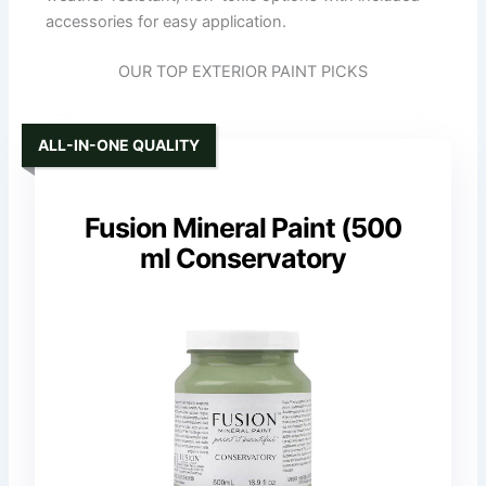
accessories for easy application.
OUR TOP EXTERIOR PAINT PICKS
ALL-IN-ONE QUALITY
Fusion Mineral Paint (500
ml Conservatory