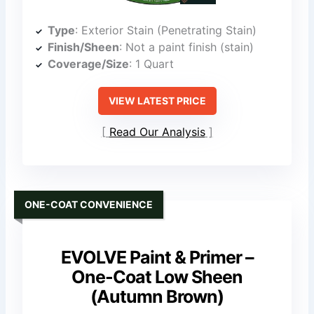
Type
: Exterior Stain (Penetrating Stain)
Finish/Sheen
: Not a paint finish (stain)
Coverage/Size
: 1 Quart
VIEW LATEST PRICE
Read Our Analysis
ONE-COAT CONVENIENCE
EVOLVE Paint & Primer –
One-Coat Low Sheen
(Autumn Brown)