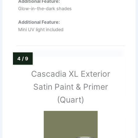
Additional Feature:
Glow-in-the-dark shades
Additional Feature:
Mini UV light included
Cascadia XL Exterior
Satin Paint & Primer
(Quart)