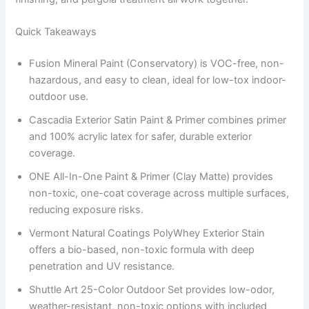
Quick Takeaways
Fusion Mineral Paint (Conservatory) is VOC-free, non-
hazardous, and easy to clean, ideal for low-tox indoor-
outdoor use.
Cascadia Exterior Satin Paint & Primer combines primer
and 100% acrylic latex for safer, durable exterior
coverage.
ONE All-In-One Paint & Primer (Clay Matte) provides
non-toxic, one-coat coverage across multiple surfaces,
reducing exposure risks.
Vermont Natural Coatings PolyWhey Exterior Stain
offers a bio-based, non-toxic formula with deep
penetration and UV resistance.
Shuttle Art 25-Color Outdoor Set provides low-odor,
weather-resistant, non-toxic options with included