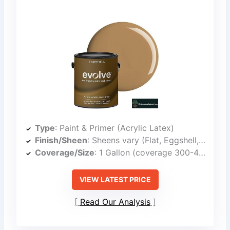
Type
: Paint & Primer (Acrylic Latex)
Finish/Sheen
: Sheens vary (Flat, Eggshell, Satin, Semi-Gloss)
Coverage/Size
: 1 Gallon (coverage 300-400 sq ft)
VIEW LATEST PRICE
Read Our Analysis