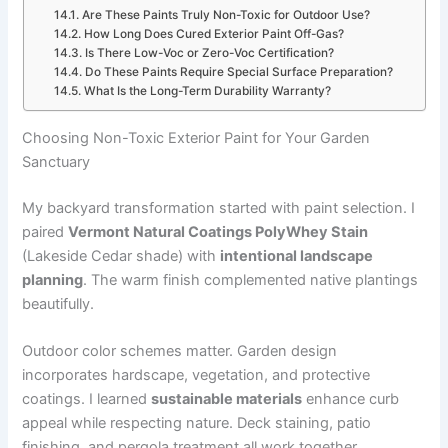
Are These Paints Truly Non-Toxic for Outdoor Use?
How Long Does Cured Exterior Paint Off-Gas?
Is There Low-Voc or Zero-Voc Certification?
Do These Paints Require Special Surface Preparation?
What Is the Long-Term Durability Warranty?
Choosing Non-Toxic Exterior Paint for Your Garden
Sanctuary
My backyard transformation started with paint selection. I
paired
Vermont Natural Coatings PolyWhey Stain
(Lakeside Cedar shade) with
intentional landscape
planning
. The warm finish complemented native plantings
beautifully.
Outdoor color schemes matter. Garden design
incorporates hardscape, vegetation, and protective
coatings. I learned
sustainable materials
enhance curb
appeal while respecting nature. Deck staining, patio
finishing, and pergola treatment all work together.