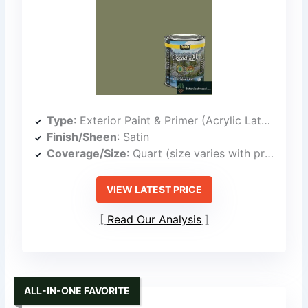
Type
: Exterior Paint & Primer (Acrylic Latex)
Finish/Sheen
: Satin
Coverage/Size
: Quart (size varies with product line)
VIEW LATEST PRICE
Read Our Analysis
ALL-IN-ONE FAVORITE