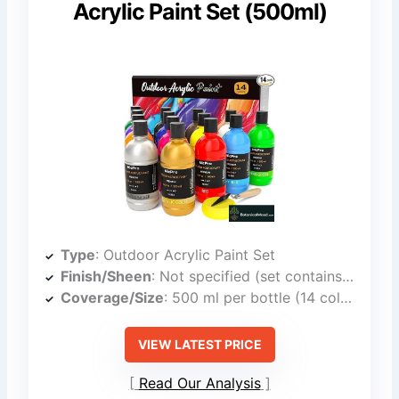
Acrylic Paint Set (500ml)
Type
: Outdoor Acrylic Paint Set
Finish/Sheen
: Not specified (set contains multiple finishes)
Coverage/Size
: 500 ml per bottle (14 colors)
VIEW LATEST PRICE
Read Our Analysis