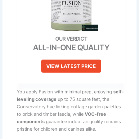
ALL-IN-ONE QUALITY
VIEW LATEST PRICE
You apply Fusion with minimal prep, enjoying
self-
leveling coverage
up to 75 square feet, the
Conservatory hue linking cottage garden palettes
to brick and timber fascia, while
VOC-free
components
guarantee indoor air quality remains
pristine for children and canines alike.