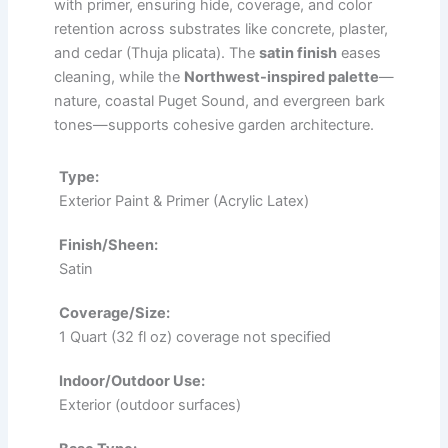
with primer, ensuring hide, coverage, and color
retention across substrates like concrete, plaster,
and cedar (Thuja plicata). The
satin finish
eases
cleaning, while the
Northwest-inspired palette
—
nature, coastal Puget Sound, and evergreen bark
tones—supports cohesive garden architecture.
Type:
Exterior Paint & Primer (Acrylic Latex)
Finish/Sheen:
Satin
Coverage/Size:
1 Quart (32 fl oz) coverage not specified
Indoor/Outdoor Use:
Exterior (outdoor surfaces)