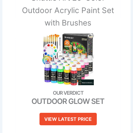
Outdoor Acrylic Paint Set
with Brushes
OUTDOOR GLOW SET
VIEW LATEST PRICE