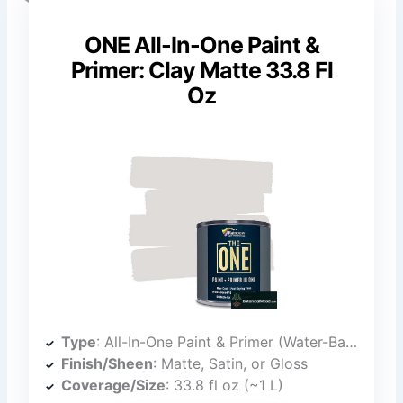
ONE All-In-One Paint &
Primer: Clay Matte 33.8 Fl
Oz
Type
: All-In-One Paint & Primer (Water-Based)
Finish/Sheen
: Matte, Satin, or Gloss
Coverage/Size
: 33.8 fl oz (~1 L)