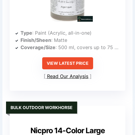
Type
: Paint (Acrylic, all-in-one)
Finish/Sheen
: Matte
Coverage/Size
: 500 ml, covers up to 75 sq ft
VIEW LATEST PRICE
Read Our Analysis
BULK OUTDOOR WORKHORSE
Nicpro 14-Color Large