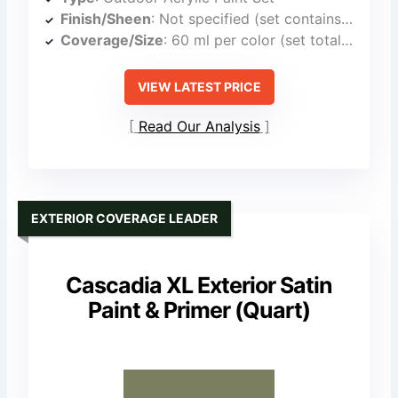
Finish/Sheen
: Not specified (set contains multiple finishes)
Coverage/Size
: 60 ml per color (set total includes multiple bottles)
VIEW LATEST PRICE
Read Our Analysis
EXTERIOR COVERAGE LEADER
Cascadia XL Exterior Satin
Paint & Primer (Quart)