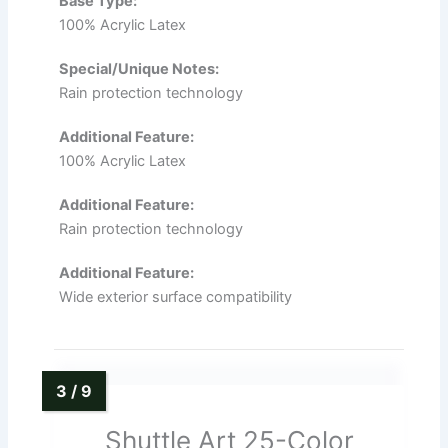
Base Type:
100% Acrylic Latex
Special/Unique Notes:
Rain protection technology
Additional Feature:
100% Acrylic Latex
Additional Feature:
Rain protection technology
Additional Feature:
Wide exterior surface compatibility
Shuttle Art 25-Color