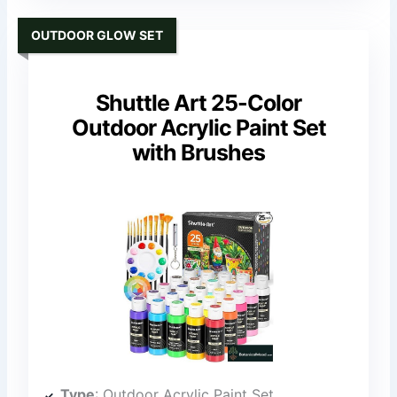
OUTDOOR GLOW SET
Shuttle Art 25-Color
Outdoor Acrylic Paint Set
with Brushes
Type
: Outdoor Acrylic Paint Set