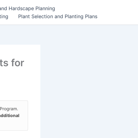
 and Hardscape Planning
ting
Plant Selection and Planting Plans
s for
 Program.
additional