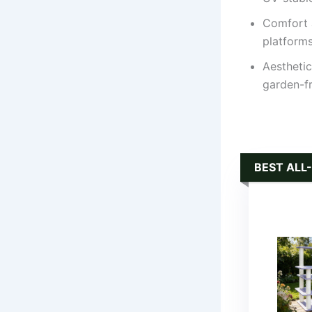
Comfort 
platforms
Aesthetic
garden-fr
BEST ALL