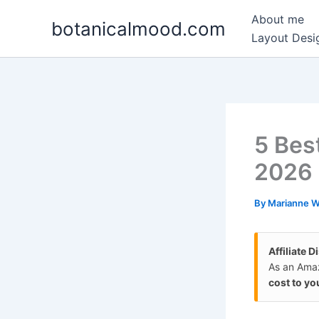
Skip
About me
botanicalmood.com
to
Layout Desig
content
5 Bes
2026
By
Marianne 
Affiliate D
As an Amaz
cost to yo