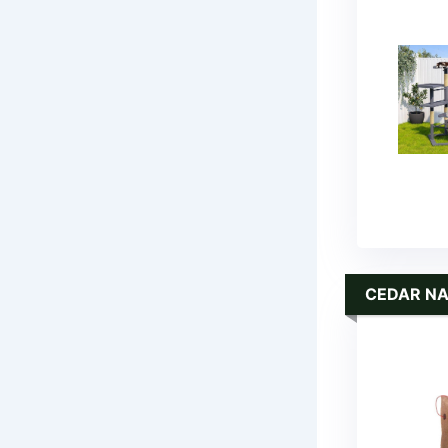
CEDAR N