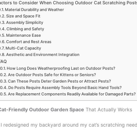
actors to Consider When Choosing Outdoor Cat Scratching Post
Material Durability and Weather
Size and Space Fit
Assembly Simplicity
Climbing and Safety
Maintenance Ease
Comfort and Rest Areas
Multi-Cat Capacity
Aesthetic and Environment Integration
FAQ
How Long Does Weatherproofing Last on Outdoor Posts?
Are Outdoor Posts Safe for Kittens or Seniors?
Can These Posts Deter Garden Pests or Attract Pests?
Do Posts Require Assembly Tools Beyond Basic Hand Tools?
Are Replacement Components Readily Available for Damaged Parts?
Cat-Friendly Outdoor Garden Space
That Actually Works
, I redesigned my backyard around my cat’s scratching need