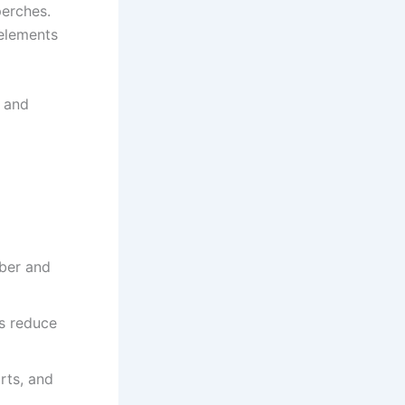
perches.
 elements
s and
mber and
os reduce
rts, and