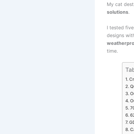
My cat dest
solutions
.
I tested fiv
designs with
weatherpro
time.
Tab
Cr
Q
O
O
7
6
GD
C