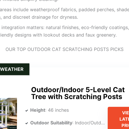
areas include weatherproof fabrics, padded perches, shad
, and discreet drainage for dryness.
 integration matters: natural finishes, eco-friendly coatings
iendly designs with lookout decks and faux greenery.
OUR TOP OUTDOOR CAT SCRATCHING POSTS PICKS
-WEATHER
Outdoor/Indoor 5-Level Cat
Tree with Scratching Posts
Height
: 46 inches
VI
LAT
Outdoor Suitability
: Indoor/Outdoor
PR