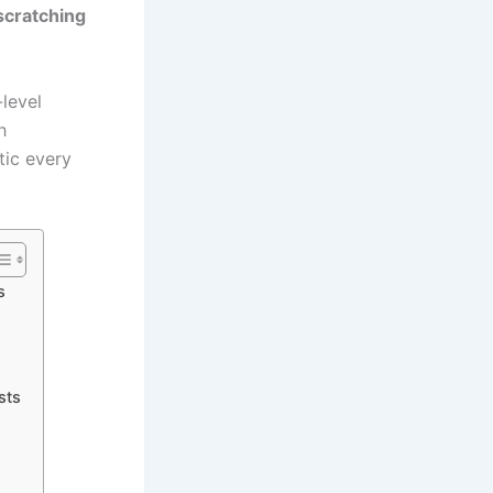
scratching
level
h
tic every
s
sts