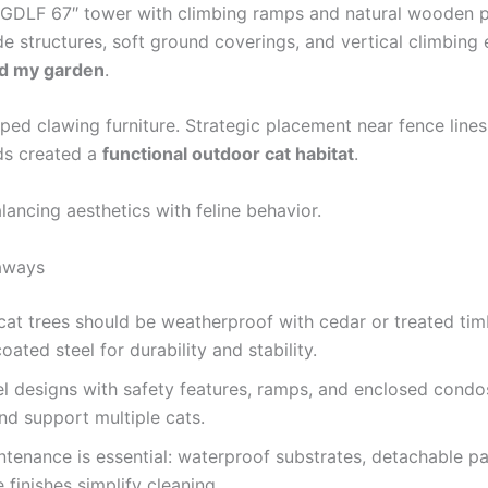
e GDLF 67″ tower with climbing ramps and natural wooden 
e structures, soft ground coverings, and vertical climbing
d my garden
.
ped clawing furniture. Strategic placement near fence line
ds created a
functional outdoor cat habitat
.
alancing aesthetics with feline behavior.
aways
at trees should be weatherproof with cedar or treated ti
ated steel for durability and stability.
el designs with safety features, ramps, and enclosed cond
nd support multiple cats.
tenance is essential: waterproof substrates, detachable pa
 finishes simplify cleaning.