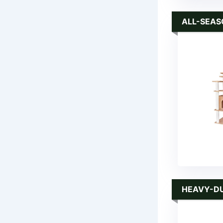
ALL-SEAS
HEAVY-D