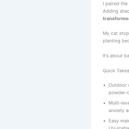
I paired th
Adding shad
transforme
My cat stop
planting be
It’s about b
Quick Take
Outdoor c
powder-co
Multi-lev
anxiety a
Easy main
UV-stable