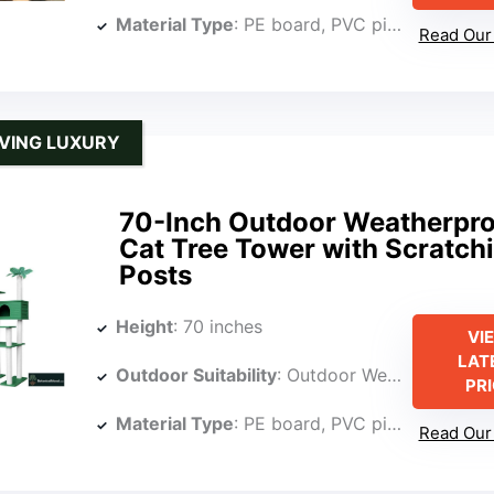
Material Type
: PE board, PVC pipe, polypropylene rope
Read Our 
VING LUXURY
70-Inch Outdoor Weatherpro
Cat Tree Tower with Scratch
Posts
Height
: 70 inches
VI
LAT
Outdoor Suitability
: Outdoor Weatherproof
PR
Material Type
: PE board, PVC pipe, polypropylene rope
Read Our 