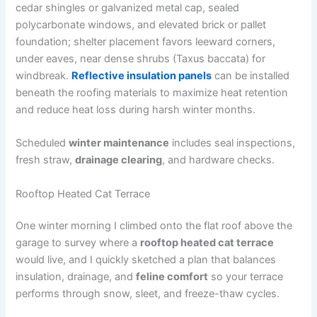
cedar shingles or galvanized metal cap, sealed
polycarbonate windows, and elevated brick or pallet
foundation; shelter placement favors leeward corners,
under eaves, near dense shrubs (Taxus baccata) for
windbreak.
Reflective insulation panels
can be installed
beneath the roofing materials to maximize heat retention
and reduce heat loss during harsh winter months.
Scheduled
winter maintenance
includes seal inspections,
fresh straw,
drainage clearing
, and hardware checks.
Rooftop Heated Cat Terrace
One winter morning I climbed onto the flat roof above the
garage to survey where a
rooftop heated cat terrace
would live, and I quickly sketched a plan that balances
insulation, drainage, and
feline comfort
so your terrace
performs through snow, sleet, and freeze-thaw cycles.