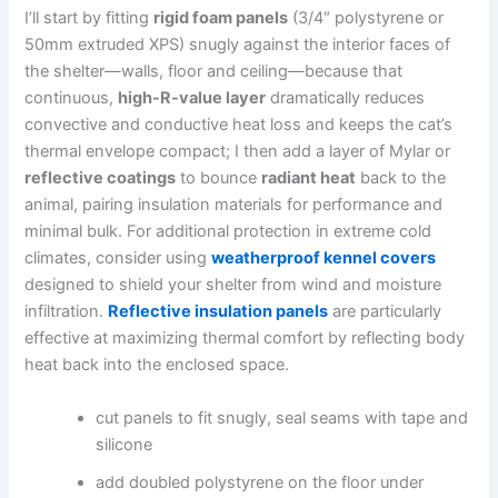
I’ll start by fitting
rigid foam panels
(3/4″ polystyrene or
50mm extruded XPS) snugly against the interior faces of
the shelter—walls, floor and ceiling—because that
continuous,
high-R-value layer
dramatically reduces
convective and conductive heat loss and keeps the cat’s
thermal envelope compact; I then add a layer of Mylar or
reflective coatings
to bounce
radiant heat
back to the
animal, pairing insulation materials for performance and
minimal bulk. For additional protection in extreme cold
climates, consider using
weatherproof kennel covers
designed to shield your shelter from wind and moisture
infiltration.
Reflective insulation panels
are particularly
effective at maximizing thermal comfort by reflecting body
heat back into the enclosed space.
cut panels to fit snugly, seal seams with tape and
silicone
add doubled polystyrene on the floor under