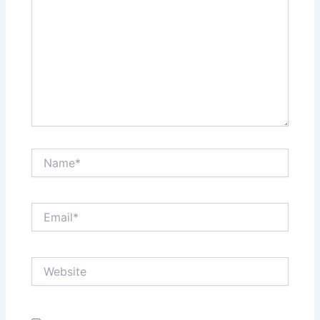
Name*
Email*
Website