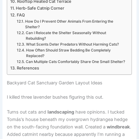
Rooftop Heated Cat Terrace
Herb-Safe Catnip Corner
FAQ
How Do I Prevent Other Animals From Entering the
Shelter?
Can I Relocate the Shelter Seasonally Without
Rebuilding?
What Scents Deter Predators Without Harming Cats?
How Often Should Straw Bedding Be Completely
Replaced?
Can Multiple Cats Comfortably Share One Small Shelter?
References
Backyard Cat Sanctuary Garden Layout Ideas
I killed three lavender bushes figuring this out.
Turns out cats and
landscaping
have opinions. I tucked
Tomás’s house beneath my overgrown hydrangea hedge
on the south-facing foundation wall. Created a
windbreak
.
Added catmint nearby because apparently I’m running a