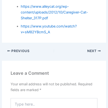
https://www.alleycat.org/wp-
content/uploads/2012/10/Caregiver-Cat-
Shelter_317P.pdf
https://www.youtube.com/watch?
v=sM82YBcmS_A
PREVIOUS
NEXT
Leave a Comment
Your email address will not be published.
Required
fields are marked
*
Type
here..