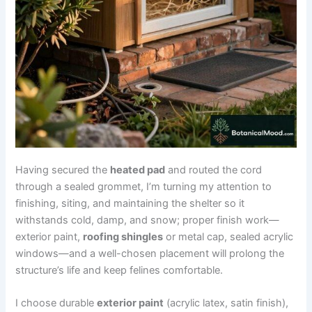
Having secured the
heated pad
and routed the cord
through a sealed grommet, I’m turning my attention to
finishing, siting, and maintaining the shelter so it
withstands cold, damp, and snow; proper finish work—
exterior paint,
roofing shingles
or metal cap, sealed acrylic
windows—and a well-chosen placement will prolong the
structure’s life and keep felines comfortable.
I choose durable
exterior paint
(acrylic latex, satin finish),