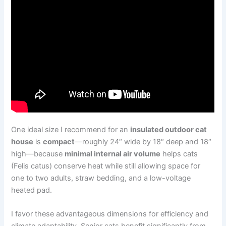
One ideal size I recommend for an
insulated outdoor cat
house
is
compact
—roughly 24″ wide by 18″ deep and 18″
high—because
minimal internal air volume
helps cats
(Felis catus) conserve heat while still allowing space for
one to two adults, straw bedding, and a low-voltage
heated pad.
I favor these advantageous dimensions for efficiency and