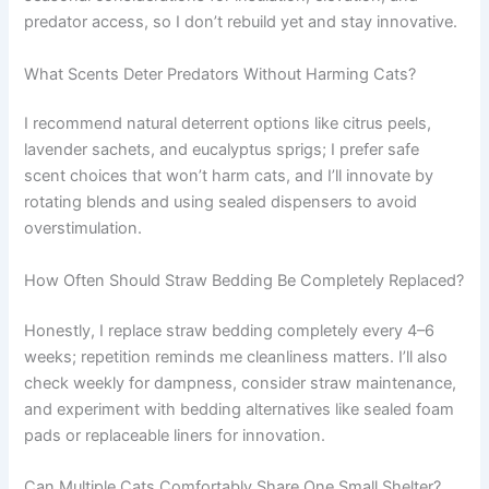
predator access, so I don’t rebuild yet and stay innovative.
What Scents Deter Predators Without Harming Cats?
I recommend natural deterrent options like citrus peels,
lavender sachets, and eucalyptus sprigs; I prefer safe
scent choices that won’t harm cats, and I’ll innovate by
rotating blends and using sealed dispensers to avoid
overstimulation.
How Often Should Straw Bedding Be Completely Replaced?
Honestly, I replace straw bedding completely every 4–6
weeks; repetition reminds me cleanliness matters. I’ll also
check weekly for dampness, consider straw maintenance,
and experiment with bedding alternatives like sealed foam
pads or replaceable liners for innovation.
Can Multiple Cats Comfortably Share One Small Shelter?