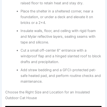
raised floor to retain heat and stay dry.
Place the shelter in a sheltered corner, near a
foundation, or under a deck and elevate it on
bricks or a 2×4.
Insulate walls, floor, and ceiling with rigid foam
and Mylar reflective layers, sealing seams with
tape and silicone.
Cut a small off-center 6″ entrance with a
windproof flap and a hinged slanted roof to block
drafts and precipitation.
Add straw bedding and a GFCI-protected pet-
safe heated pad, and perform routine checks and
maintenance.
Choose the Right Size and Location for an Insulated
Outdoor Cat House