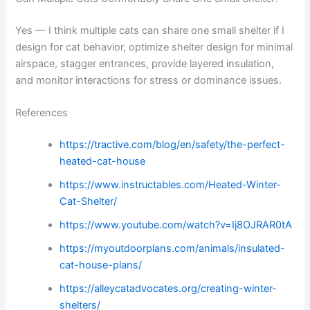
Yes — I think multiple cats can share one small shelter if I
design for cat behavior, optimize shelter design for minimal
airspace, stagger entrances, provide layered insulation,
and monitor interactions for stress or dominance issues.
References
https://tractive.com/blog/en/safety/the-perfect-
heated-cat-house
https://www.instructables.com/Heated-Winter-
Cat-Shelter/
https://www.youtube.com/watch?v=Ij8OJRAR0tA
https://myoutdoorplans.com/animals/insulated-
cat-house-plans/
https://alleycatadvocates.org/creating-winter-
shelters/