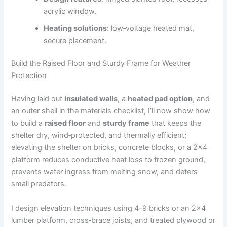
acrylic window.
Heating solutions
: low‑voltage heated mat,
secure placement.
Build the Raised Floor and Sturdy Frame for Weather
Protection
Having laid out
insulated walls
, a
heated pad option
, and
an outer shell in the materials checklist, I’ll now show how
to build a
raised floor
and
sturdy frame
that keeps the
shelter dry, wind‑protected, and thermally efficient;
elevating the shelter on bricks, concrete blocks, or a 2×4
platform reduces conductive heat loss to frozen ground,
prevents water ingress from melting snow, and deters
small predators.
I design elevation techniques using 4–9 bricks or an 2×4
lumber platform, cross‑brace joists, and treated plywood or