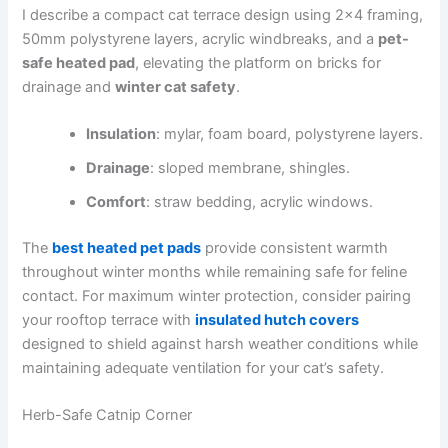
I describe a compact cat terrace design using 2×4 framing,
50mm polystyrene layers, acrylic windbreaks, and a
pet-
safe heated pad
, elevating the platform on bricks for
drainage and
winter cat safety
.
Insulation
: mylar, foam board, polystyrene layers.
Drainage
: sloped membrane, shingles.
Comfort
: straw bedding, acrylic windows.
The
best heated pet pads
provide consistent warmth
throughout winter months while remaining safe for feline
contact. For maximum winter protection, consider pairing
your rooftop terrace with
insulated hutch covers
designed to shield against harsh weather conditions while
maintaining adequate ventilation for your cat’s safety.
Herb-Safe Catnip Corner