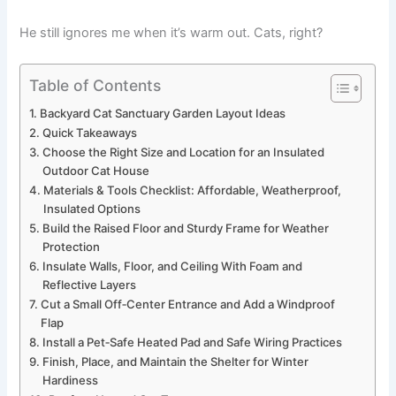
He still ignores me when it’s warm out. Cats, right?
Table of Contents
Backyard Cat Sanctuary Garden Layout Ideas
Quick Takeaways
Choose the Right Size and Location for an Insulated
Outdoor Cat House
Materials & Tools Checklist: Affordable, Weatherproof,
Insulated Options
Build the Raised Floor and Sturdy Frame for Weather
Protection
Insulate Walls, Floor, and Ceiling With Foam and
Reflective Layers
Cut a Small Off‑Center Entrance and Add a Windproof
Flap
Install a Pet‑Safe Heated Pad and Safe Wiring Practices
Finish, Place, and Maintain the Shelter for Winter
Hardiness