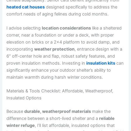
climate adaptability. Senior cats benefit significantly from
heated cat houses
designed specifically to address the
comfort needs of aging felines during cold months.
I advise selecting
location considerations
like a sheltered
corner, near a foundation or under a deck, with proper
elevation on bricks or a 2×4 platform to avoid damp, and
incorporating
weather protection
, entrance design with a
6″ off-center hole and flap, robust safety features, and
proven insulation methods. Investing in
insulation kits
can
significantly enhance your outdoor shelter’s ability to
maintain warmth during harsh winter conditions.
Materials & Tools Checklist: Affordable, Weatherproof,
Insulated Options
Because
durable, weatherproof materials
make the
difference between a short-lived shelter and a
reliable
winter refuge
, I’ll list affordable, insulated options that