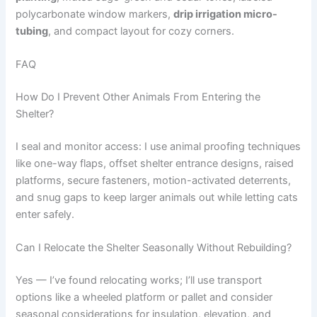
polycarbonate window markers,
drip irrigation micro-
tubing
, and compact layout for cozy corners.
FAQ
How Do I Prevent Other Animals From Entering the
Shelter?
I seal and monitor access: I use animal proofing techniques
like one-way flaps, offset shelter entrance designs, raised
platforms, secure fasteners, motion-activated deterrents,
and snug gaps to keep larger animals out while letting cats
enter safely.
Can I Relocate the Shelter Seasonally Without Rebuilding?
Yes — I’ve found relocating works; I’ll use transport
options like a wheeled platform or pallet and consider
seasonal considerations for insulation, elevation, and