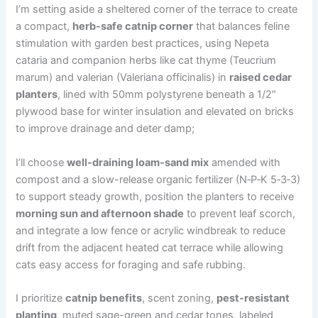
I’m setting aside a sheltered corner of the terrace to create
a compact,
herb-safe catnip corner
that balances feline
stimulation with garden best practices, using Nepeta
cataria and companion herbs like cat thyme (Teucrium
marum) and valerian (Valeriana officinalis) in
raised cedar
planters
, lined with 50mm polystyrene beneath a 1/2″
plywood base for winter insulation and elevated on bricks
to improve drainage and deter damp;
I’ll choose
well-draining loam-sand mix
amended with
compost and a slow-release organic fertilizer (N‑P‑K 5‑3‑3)
to support steady growth, position the planters to receive
morning sun and afternoon shade
to prevent leaf scorch,
and integrate a low fence or acrylic windbreak to reduce
drift from the adjacent heated cat terrace while allowing
cats easy access for foraging and safe rubbing.
I prioritize
catnip benefits
, scent zoning,
pest-resistant
planting
, muted sage-green and cedar tones, labeled