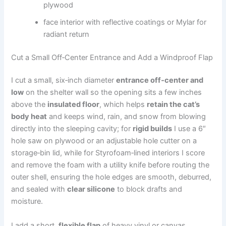
plywood
face interior with reflective coatings or Mylar for
radiant return
Cut a Small Off‑Center Entrance and Add a Windproof Flap
I cut a small, six‑inch diameter
entrance off‑center and
low
on the shelter wall so the opening sits a few inches
above the
insulated floor
, which helps
retain the cat’s
body heat
and keeps wind, rain, and snow from blowing
directly into the sleeping cavity; for
rigid builds
I use a 6″
hole saw on plywood or an adjustable hole cutter on a
storage‑bin lid, while for Styrofoam‑lined interiors I score
and remove the foam with a utility knife before routing the
outer shell, ensuring the hole edges are smooth, deburred,
and sealed with
clear silicone
to block drafts and
moisture.
I add a short,
flexible flap
of heavy vinyl or canvas,