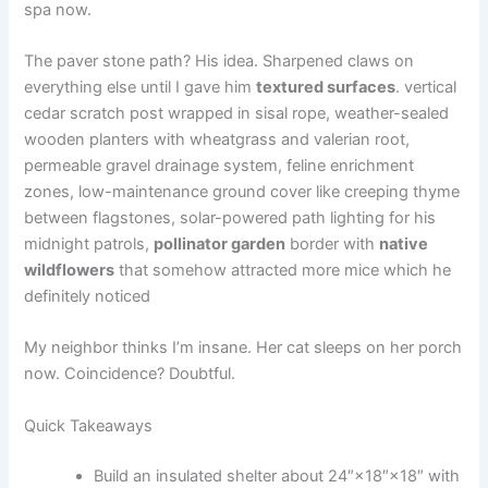
spa now.
The paver stone path? His idea. Sharpened claws on
everything else until I gave him
textured surfaces
. vertical
cedar scratch post wrapped in sisal rope, weather-sealed
wooden planters with wheatgrass and valerian root,
permeable gravel drainage system, feline enrichment
zones, low-maintenance ground cover like creeping thyme
between flagstones, solar-powered path lighting for his
midnight patrols,
pollinator garden
border with
native
wildflowers
that somehow attracted more mice which he
definitely noticed
My neighbor thinks I’m insane. Her cat sleeps on her porch
now. Coincidence? Doubtful.
Quick Takeaways
Build an insulated shelter about 24″×18″×18″ with