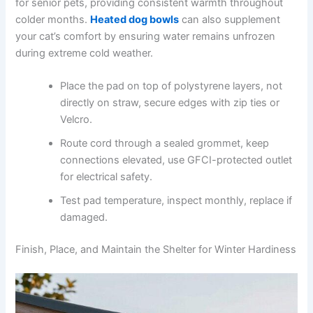
for senior pets, providing consistent warmth throughout
colder months.
Heated dog bowls
can also supplement
your cat’s comfort by ensuring water remains unfrozen
during extreme cold weather.
Place the pad on top of polystyrene layers, not
directly on straw, secure edges with zip ties or
Velcro.
Route cord through a sealed grommet, keep
connections elevated, use GFCI-protected outlet
for electrical safety.
Test pad temperature, inspect monthly, replace if
damaged.
Finish, Place, and Maintain the Shelter for Winter Hardiness