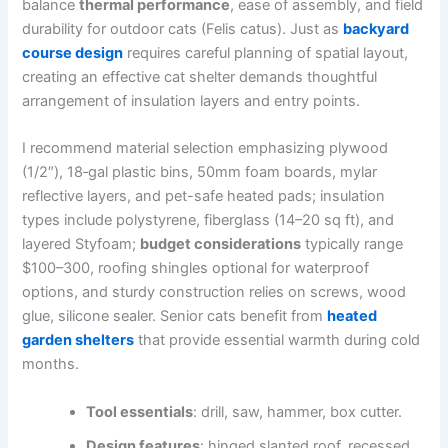
balance
thermal performance
, ease of assembly, and field
durability for outdoor cats (Felis catus). Just as
backyard
course design
requires careful planning of spatial layout,
creating an effective cat shelter demands thoughtful
arrangement of insulation layers and entry points.
I recommend material selection emphasizing plywood
(1/2″), 18‑gal plastic bins, 50mm foam boards, mylar
reflective layers, and pet-safe heated pads; insulation
types include polystyrene, fiberglass (14–20 sq ft), and
layered Styfoam;
budget considerations
typically range
$100–300, roofing shingles optional for waterproof
options, and sturdy construction relies on screws, wood
glue, silicone sealer. Senior cats benefit from
heated
garden shelters
that provide essential warmth during cold
months.
Tool essentials
: drill, saw, hammer, box cutter.
Design features
: hinged slanted roof, recessed