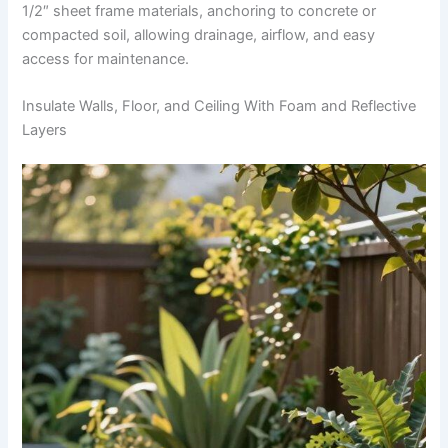
1/2″ sheet frame materials, anchoring to concrete or
compacted soil, allowing drainage, airflow, and easy
access for maintenance.
Insulate Walls, Floor, and Ceiling With Foam and Reflective
Layers