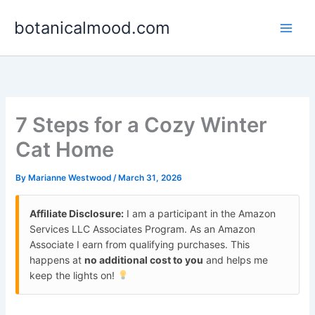
Skip
botanicalmood.com
to
content
7 Steps for a Cozy Winter
Cat Home
By
Marianne Westwood
/
March 31, 2026
Affiliate Disclosure:
I am a participant in the Amazon
Services LLC Associates Program. As an Amazon
Associate I earn from qualifying purchases. This
happens at
no additional cost to you
and helps me
keep the lights on!