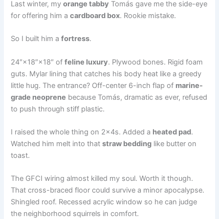
Last winter, my
orange tabby
Tomás gave me the side-eye
for offering him a
cardboard box
. Rookie mistake.
So I built him a
fortress
.
24″×18″×18″ of
feline luxury
. Plywood bones. Rigid foam
guts. Mylar lining that catches his body heat like a greedy
little hug. The entrance? Off-center 6-inch flap of
marine-
grade neoprene
because Tomás, dramatic as ever, refused
to push through stiff plastic.
I raised the whole thing on 2x4s. Added a
heated pad
.
Watched him melt into that
straw bedding
like butter on
toast.
The GFCI wiring almost killed my soul. Worth it though.
That cross-braced floor could survive a minor apocalypse.
Shingled roof. Recessed acrylic window so he can judge
the neighborhood squirrels in comfort.