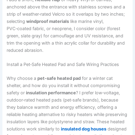
anchored above the entrance with stainless screws and a
strip of weather‑rated Velcro so it overlaps by two inches;
selecting
windproof materials
like marine vinyl,
PVC‑coated fabric, or neoprene, I consider color (forest
green, slate gray) for camouflage and UV resistance, and
trim the opening with a thin acrylic collar for durability and
reduced abrasion.
Install a Pet‑Safe Heated Pad and Safe Wiring Practices
Why choose a
pet‑safe heated pad
for a winter cat
shelter, and how do you install it without compromising
safety or
insulation performance
? I prefer low‑voltage,
outdoor‑rated heated pads (pet‑safe brands), because
they balance warmth and energy efficiency, offering a
reliable heating alternative to risky heaters while preserving
insulation layers like polystyrene and straw. These heated
solutions work similarly to
insulated dog houses
designed