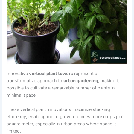
Innovative
vertical plant towers
represent a
transformative approach to
urban gardening
, making it
possible to cultivate a remarkable number of plants in
minimal space.
These vertical plant innovations maximize stacking
efficiency, enabling me to grow ten times more crops per
square meter, especially in urban areas where space is
limited.