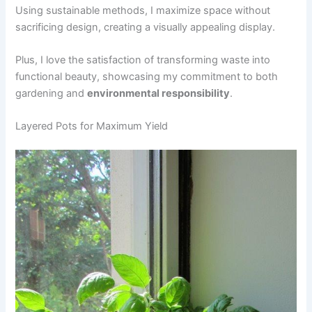
Using sustainable methods, I maximize space without
sacrificing design, creating a visually appealing display.
Plus, I love the satisfaction of transforming waste into
functional beauty, showcasing my commitment to both
gardening and
environmental responsibility
.
Layered Pots for Maximum Yield