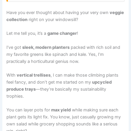
Have you ever thought about having your very own
veggie
collection
right on your windowsill?
Let me tell you, it’s a
game changer
!
I’ve got
sleek, modern planters
packed with rich soil and
my favorite greens like spinach and kale. Yes, I’m
practically a horticultural genius now.
With
vertical trellises
, I can make those climbing plants
feel fancy, and don’t get me started on my
upcycled
produce trays
—they’re basically my sustainability
trophies.
You can layer pots for
max yield
while making sure each
plant gets its light fix. You know, just casually growing my
own salad while grocery shopping sounds like a serious