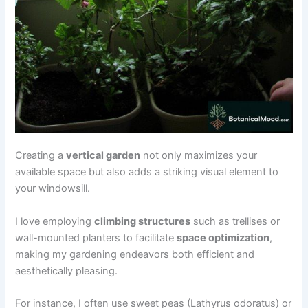
Creating a
vertical garden
not only maximizes your
available space but also adds a striking visual element to
your windowsill.
I love employing
climbing structures
such as trellises or
wall-mounted planters to facilitate
space optimization
,
making my gardening endeavors both efficient and
aesthetically pleasing.
For instance, I often use sweet peas (Lathyrus odoratus) or