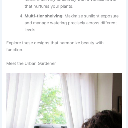
that nurtures your plants.
Multi-tier shelving
: Maximize sunlight exposure
and manage watering precisely across different
levels.
Explore these designs that harmonize beauty with
function.
Meet the Urban Gardener