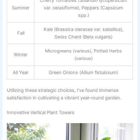
Cherry Tomatoes (Solanum lycopersicum
Summer
var. cerasiforme), Peppers (Capsicum
spp.)
Kale (Brassica oleracea var. sabellica),
Fall
Swiss Chard (Beta vulgaris)
Microgreens (various), Potted Herbs
Winter
(various)
All Year
Green Onions (Allium fistulosum)
Utilizing these strategic choices, I’ve found immense
satisfaction in cultivating a vibrant year-round garden.
Innovative Vertical Plant Towers