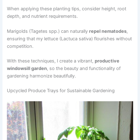
When applying these planting tips, consider height, root
depth, and nutrient requirements.
Marigolds (Tagetes spp.) can naturally
repel nematodes
,
ensuring that my lettuce (Lactuca sativa) flourishes without
competition.
With these techniques, I create a vibrant,
productive
windowsill garden
, so the beauty and functionality of
gardening harmonize beautifully.
Upcycled Produce Trays for Sustainable Gardening