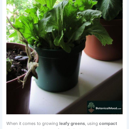
When it comes to growing
leafy greens
, using
compact