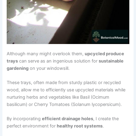
Although many might overlook them,
upcycled produce
trays
can serve as an ingenious solution for
sustainable
gardening
on your windowsill.
These trays, often made from sturdy plastic or recycled
wood, allow me to efficiently use upcycled materials while
nurturing herbs and vegetables like Basil (Ocimum
basilicum) or Cherry Tomatoes (Solanum lycopersicum).
By incorporating
efficient drainage holes
, I create the
perfect environment for
healthy root systems
.