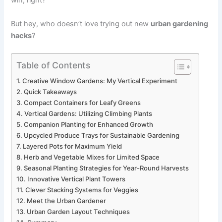
win, right?
But hey, who doesn’t love trying out new
urban gardening
hacks
?
Table of Contents
Creative Window Gardens: My Vertical Experiment
Quick Takeaways
Compact Containers for Leafy Greens
Vertical Gardens: Utilizing Climbing Plants
Companion Planting for Enhanced Growth
Upcycled Produce Trays for Sustainable Gardening
Layered Pots for Maximum Yield
Herb and Vegetable Mixes for Limited Space
Seasonal Planting Strategies for Year-Round Harvests
Innovative Vertical Plant Towers
Clever Stacking Systems for Veggies
Meet the Urban Gardener
Urban Garden Layout Techniques