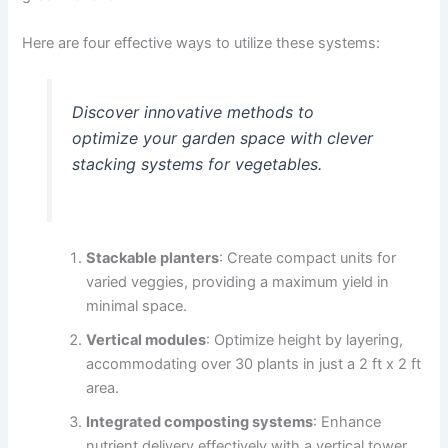
Here are four effective ways to utilize these systems:
Discover innovative methods to
optimize your garden space with clever
stacking systems for vegetables.
Stackable planters
: Create compact units for
varied veggies, providing a maximum yield in
minimal space.
Vertical modules
: Optimize height by layering,
accommodating over 30 plants in just a 2 ft x 2 ft
area.
Integrated composting systems
: Enhance
nutrient delivery effectively with a vertical tower