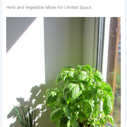
Herb and Vegetable Mixes for Limited Space