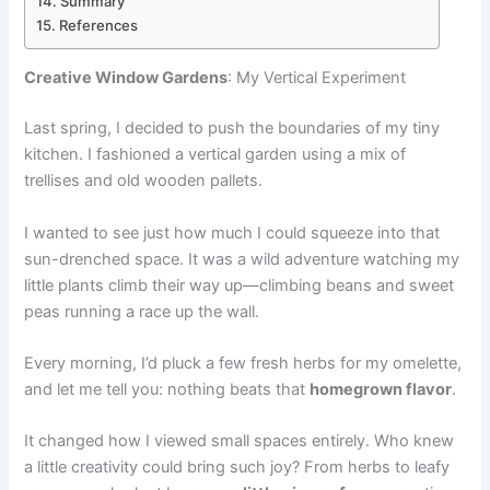
Summary
References
Creative Window Gardens
: My Vertical Experiment
Last spring, I decided to push the boundaries of my tiny
kitchen. I fashioned a vertical garden using a mix of
trellises and old wooden pallets.
I wanted to see just how much I could squeeze into that
sun-drenched space. It was a wild adventure watching my
little plants climb their way up—climbing beans and sweet
peas running a race up the wall.
Every morning, I’d pluck a few fresh herbs for my omelette,
and let me tell you: nothing beats that
homegrown flavor
.
It changed how I viewed small spaces entirely. Who knew
a little creativity could bring such joy? From herbs to leafy