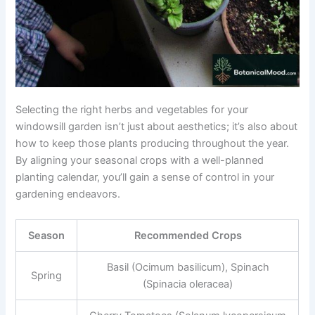
Selecting the right herbs and vegetables for your
windowsill garden isn’t just about aesthetics; it’s also about
how to keep those plants producing throughout the year.
By aligning your seasonal crops with a well-planned
planting calendar, you’ll gain a sense of control in your
gardening endeavors.
Season
Recommended Crops
Basil (Ocimum basilicum), Spinach
Spring
(Spinacia oleracea)