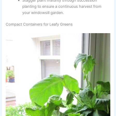
Stagger plant maturity through succession
planting to ensure a continuous harvest from
your windowsill garden.
Compact Containers for Leafy Greens