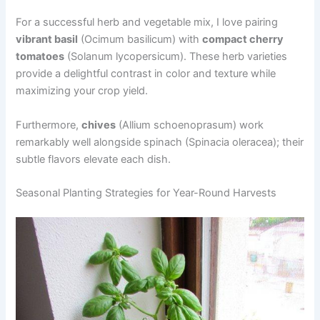
For a successful herb and vegetable mix, I love pairing
vibrant basil
(Ocimum basilicum) with
compact cherry
tomatoes
(Solanum lycopersicum). These herb varieties
provide a delightful contrast in color and texture while
maximizing your crop yield.
Furthermore,
chives
(Allium schoenoprasum) work
remarkably well alongside spinach (Spinacia oleracea); their
subtle flavors elevate each dish.
Seasonal Planting Strategies for Year-Round Harvests