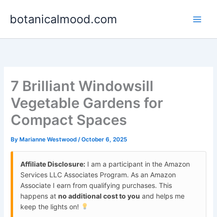
Skip
botanicalmood.com
to
content
7 Brilliant Windowsill
Vegetable Gardens for
Compact Spaces
By
Marianne Westwood
/
October 6, 2025
Affiliate Disclosure:
I am a participant in the Amazon
Services LLC Associates Program. As an Amazon
Associate I earn from qualifying purchases. This
happens at
no additional cost to you
and helps me
keep the lights on!