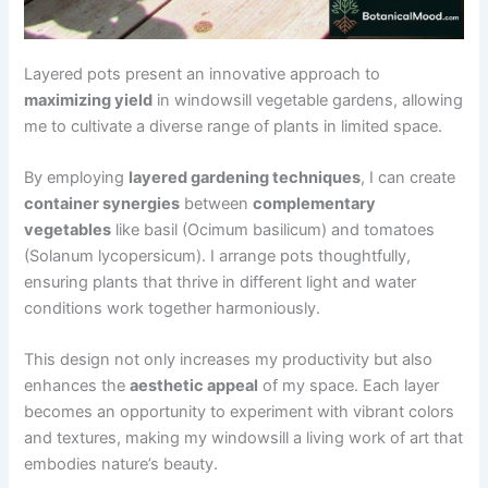
Layered pots present an innovative approach to
maximizing yield
in windowsill vegetable gardens, allowing
me to cultivate a diverse range of plants in limited space.
By employing
layered gardening techniques
, I can create
container synergies
between
complementary
vegetables
like basil (Ocimum basilicum) and tomatoes
(Solanum lycopersicum). I arrange pots thoughtfully,
ensuring plants that thrive in different light and water
conditions work together harmoniously.
This design not only increases my productivity but also
enhances the
aesthetic appeal
of my space. Each layer
becomes an opportunity to experiment with vibrant colors
and textures, making my windowsill a living work of art that
embodies nature’s beauty.