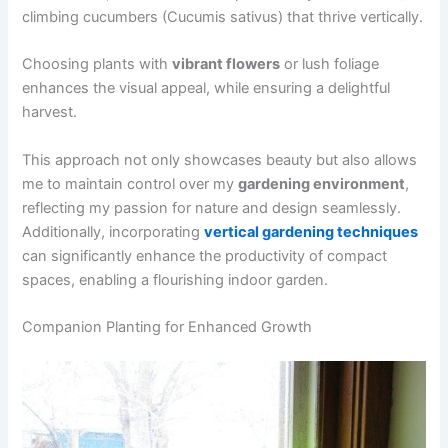
climbing cucumbers (Cucumis sativus) that thrive vertically.
Choosing plants with
vibrant flowers
or lush foliage
enhances the visual appeal, while ensuring a delightful
harvest.
This approach not only showcases beauty but also allows
me to maintain control over my
gardening environment
,
reflecting my passion for nature and design seamlessly.
Additionally, incorporating
vertical gardening techniques
can significantly enhance the productivity of compact
spaces, enabling a flourishing indoor garden.
Companion Planting for Enhanced Growth