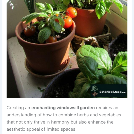
Creating an
enchanting windowsill garden
requires an
understanding of how to combine herbs and vegetables
that not only thrive in harmony but also enhance the
aesthetic appeal of limited spaces.