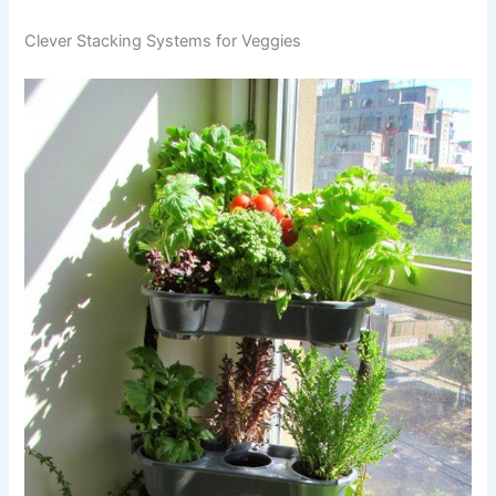
Clever Stacking Systems for Veggies