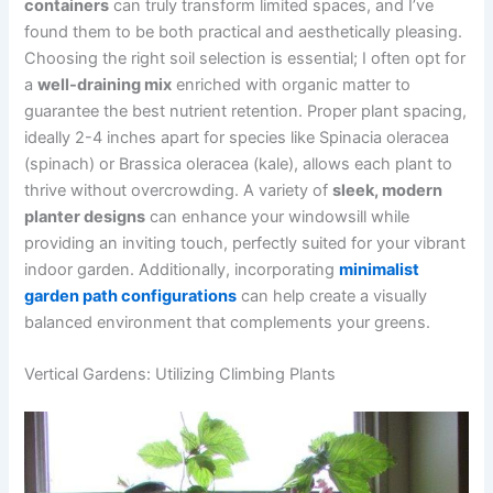
containers
can truly transform limited spaces, and I’ve
found them to be both practical and aesthetically pleasing.
Choosing the right soil selection is essential; I often opt for
a
well-draining mix
enriched with organic matter to
guarantee the best nutrient retention. Proper plant spacing,
ideally 2-4 inches apart for species like Spinacia oleracea
(spinach) or Brassica oleracea (kale), allows each plant to
thrive without overcrowding. A variety of
sleek, modern
planter designs
can enhance your windowsill while
providing an inviting touch, perfectly suited for your vibrant
indoor garden. Additionally, incorporating
minimalist
garden path configurations
can help create a visually
balanced environment that complements your greens.
Vertical Gardens: Utilizing Climbing Plants