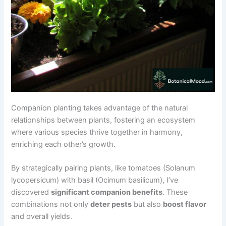
Companion planting takes advantage of the natural
relationships between plants, fostering an ecosystem
where various species thrive together in harmony,
enriching each other’s growth.
By strategically pairing plants, like tomatoes (Solanum
lycopersicum) with basil (Ocimum basilicum), I’ve
discovered
significant companion benefits
. These
combinations not only
deter pests
but also
boost flavor
and overall yields.