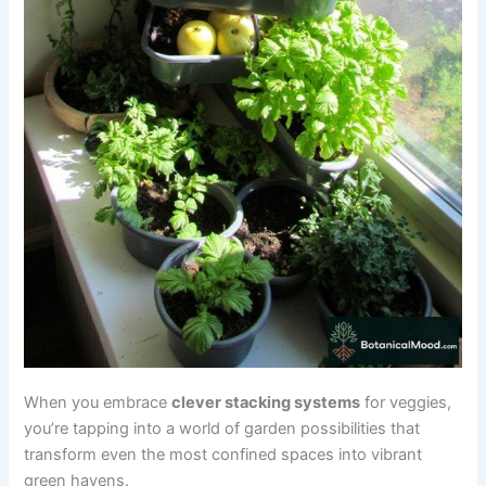
When you embrace
clever stacking systems
for veggies,
you’re tapping into a world of garden possibilities that
transform even the most confined spaces into vibrant
green havens.