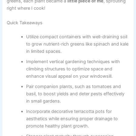
greens, each plant became a
little piece of me
, sprouting
right where I cook!
Quick Takeaways
Utilize compact containers with well-draining soil
to grow nutrient-rich greens like spinach and kale
in limited spaces.
Implement vertical gardening techniques with
climbing structures to optimize space and
enhance visual appeal on your windowsill.
Pair companion plants, such as tomatoes and
basil, to boost yields and deter pests effectively
in small gardens.
Incorporate decorative terracotta pots for
aesthetics while ensuring proper drainage to
promote healthy plant growth.