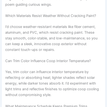
poem guiding curious wings.
Which Materials Resist Weather Without Cracking Paint?
I’d choose weather-resistant materials like fiber cement,
aluminum, and PVC, which resist cracking paint. These
stay smooth, color-stable, and low-maintenance, so you
can keep a sleek, innovative coop exterior without
constant touch-ups or repairs.
Can Trim Color Influence Coop Interior Temperature?
Yes, trim color can influence interior temperature by
reflecting or absorbing heat; lighter shades reflect solar
energy, while darker tones absorb it. I’d experiment with
light trims and reflective finishes to optimize coop cooling
without compromising style.
What Maintenance Schedule Keeps Premium Trims