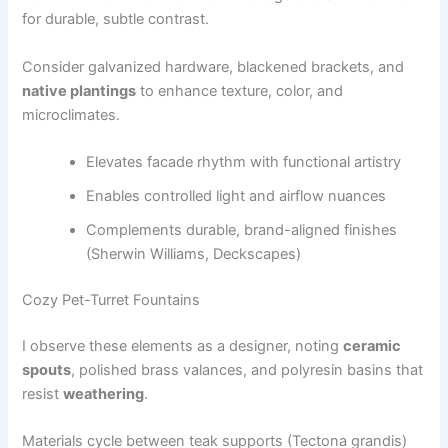
for durable, subtle contrast.
Consider galvanized hardware, blackened brackets, and
native plantings
to enhance texture, color, and
microclimates.
Elevates facade rhythm with functional artistry
Enables controlled light and airflow nuances
Complements durable, brand-aligned finishes
(Sherwin Williams, Deckscapes)
Cozy Pet-Turret Fountains
I observe these elements as a designer, noting
ceramic
spouts
, polished brass valances, and polyresin basins that
resist
weathering
.
Materials cycle between teak supports (Tectona grandis)