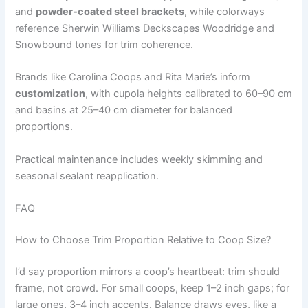
and
powder-coated steel brackets
, while colorways
reference Sherwin Williams Deckscapes Woodridge and
Snowbound tones for trim coherence.
Brands like Carolina Coops and Rita Marie’s inform
customization
, with cupola heights calibrated to 60–90 cm
and basins at 25–40 cm diameter for balanced
proportions.
Practical maintenance includes weekly skimming and
seasonal sealant reapplication.
FAQ
How to Choose Trim Proportion Relative to Coop Size?
I’d say proportion mirrors a coop’s heartbeat: trim should
frame, not crowd. For small coops, keep 1–2 inch gaps; for
large ones, 3–4 inch accents. Balance draws eyes, like a