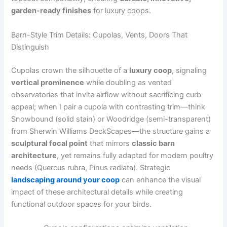
garden-ready finishes
for luxury coops.
Barn-Style Trim Details: Cupolas, Vents, Doors That
Distinguish
Cupolas crown the silhouette of a
luxury coop
, signaling
vertical prominence
while doubling as vented
observatories that invite airflow without sacrificing curb
appeal; when I pair a cupola with contrasting trim—think
Snowbound (solid stain) or Woodridge (semi-transparent)
from Sherwin Williams DeckScapes—the structure gains a
sculptural focal point
that mirrors
classic barn
architecture
, yet remains fully adapted for modern poultry
needs (Quercus rubra, Pinus radiata). Strategic
landscaping around your coop
can enhance the visual
impact of these architectural details while creating
functional outdoor spaces for your birds.