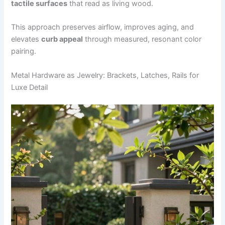
tactile surfaces
that read as living wood.
This approach preserves airflow, improves aging, and
elevates
curb appeal
through measured, resonant color
pairing.
Metal Hardware as Jewelry: Brackets, Latches, Rails for
Luxe Detail