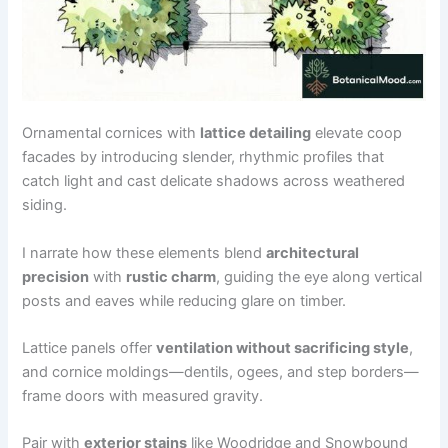
Ornamental cornices with
lattice detailing
elevate coop
facades by introducing slender, rhythmic profiles that
catch light and cast delicate shadows across weathered
siding.
I narrate how these elements blend
architectural
precision
with
rustic charm
, guiding the eye along vertical
posts and eaves while reducing glare on timber.
Lattice panels offer
ventilation without sacrificing style
,
and cornice moldings—dentils, ogees, and step borders—
frame doors with measured gravity.
Pair with
exterior stains
like Woodridge and Snowbound