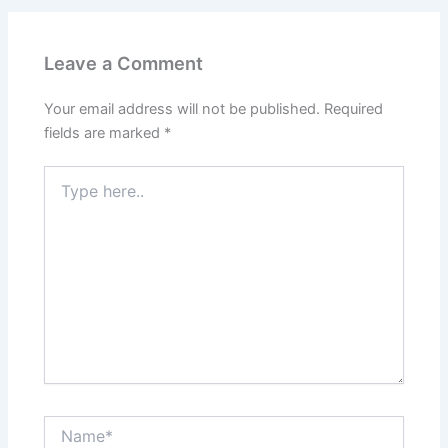
Leave a Comment
Your email address will not be published.
Required
fields are marked
*
Type
here..
Name*