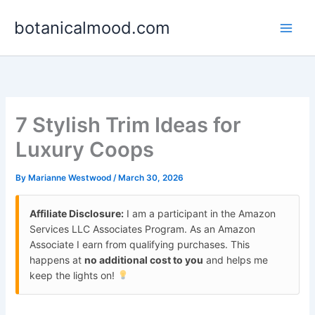
Skip
botanicalmood.com
to
content
7 Stylish Trim Ideas for
Luxury Coops
By
Marianne Westwood
/
March 30, 2026
Affiliate Disclosure:
I am a participant in the Amazon
Services LLC Associates Program. As an Amazon
Associate I earn from qualifying purchases. This
happens at
no additional cost to you
and helps me
keep the lights on!