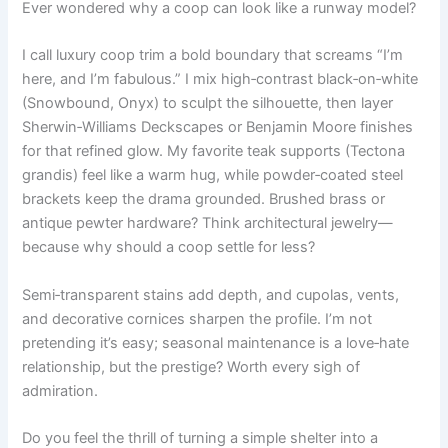
Ever wondered why a coop can look like a runway model?
I call luxury coop trim a bold boundary that screams “I’m
here, and I’m fabulous.” I mix high‑contrast black‑on‑white
(Snowbound, Onyx) to sculpt the silhouette, then layer
Sherwin‑Williams Deckscapes or Benjamin Moore finishes
for that refined glow. My favorite teak supports (Tectona
grandis) feel like a warm hug, while powder‑coated steel
brackets keep the drama grounded. Brushed brass or
antique pewter hardware? Think architectural jewelry—
because why should a coop settle for less?
Semi‑transparent stains add depth, and cupolas, vents,
and decorative cornices sharpen the profile. I’m not
pretending it’s easy; seasonal maintenance is a love‑hate
relationship, but the prestige? Worth every sigh of
admiration.
Do you feel the thrill of turning a simple shelter into a