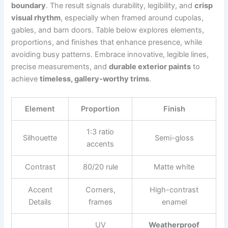
boundary
. The result signals durability, legibility, and
crisp
visual rhythm
, especially when framed around cupolas,
gables, and barn doors. Table below explores elements,
proportions, and finishes that enhance presence, while
avoiding busy patterns. Embrace innovative, legible lines,
precise measurements, and
durable exterior paints
to
achieve
timeless, gallery-worthy trims
.
Element
Proportion
Finish
1:3 ratio
Silhouette
Semi-gloss
accents
Contrast
80/20 rule
Matte white
Accent
Corners,
High-contrast
Details
frames
enamel
UV
Weatherproof