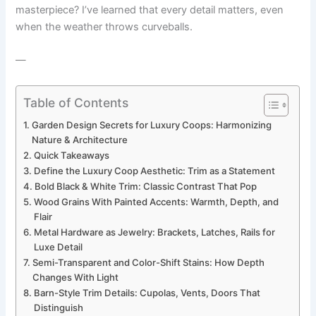
masterpiece? I’ve learned that every detail matters, even
when the weather throws curveballs.
—
Table of Contents
Garden Design Secrets for Luxury Coops: Harmonizing
Nature & Architecture
Quick Takeaways
Define the Luxury Coop Aesthetic: Trim as a Statement
Bold Black & White Trim: Classic Contrast That Pop
Wood Grains With Painted Accents: Warmth, Depth, and
Flair
Metal Hardware as Jewelry: Brackets, Latches, Rails for
Luxe Detail
Semi-Transparent and Color-Shift Stains: How Depth
Changes With Light
Barn-Style Trim Details: Cupolas, Vents, Doors That
Distinguish