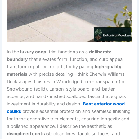
In the
luxury coop
, trim functions as a
deliberate
boundary
that elevates form, function, and curb appeal,
transforming utility into artistry by pairing
high-quality
materials
with precise detailing—think Sherwin Williams
Deckscapes finishes in Woodridge (semi-transparent) or
Snowbound (solid), Larson-style board-and-batten
accents, and hand-finished scalloped fascia that signals
investment in durability and design.
Best exterior wood
caulks
provide essential protection and seamless finishing
for these decorative trim elements, ensuring longevity and
a polished appearance. I describe the aesthetic as
disciplined contrast
: clean lines, tactile surfaces, and