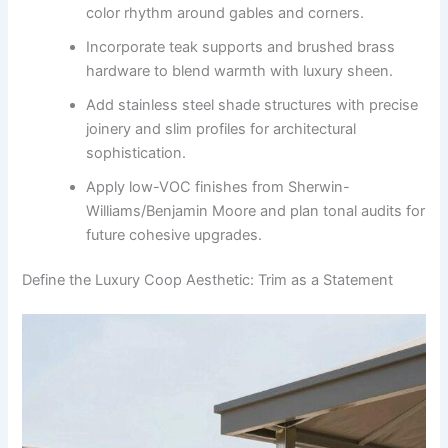
color rhythm around gables and corners.
Incorporate teak supports and brushed brass
hardware to blend warmth with luxury sheen.
Add stainless steel shade structures with precise
joinery and slim profiles for architectural
sophistication.
Apply low-VOC finishes from Sherwin-
Williams/Benjamin Moore and plan tonal audits for
future cohesive upgrades.
Define the Luxury Coop Aesthetic: Trim as a Statement