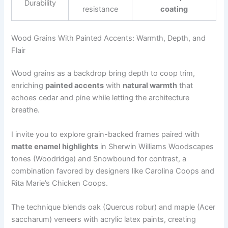
Durability
resistance
coating
Wood Grains With Painted Accents: Warmth, Depth, and
Flair
Wood grains as a backdrop bring depth to coop trim,
enriching
painted accents
with
natural warmth
that
echoes cedar and pine while letting the architecture
breathe.
I invite you to explore grain-backed frames paired with
matte enamel highlights
in Sherwin Williams Woodscapes
tones (Woodridge) and Snowbound for contrast, a
combination favored by designers like Carolina Coops and
Rita Marie’s Chicken Coops.
The technique blends oak (Quercus robur) and maple (Acer
saccharum) veneers with acrylic latex paints, creating