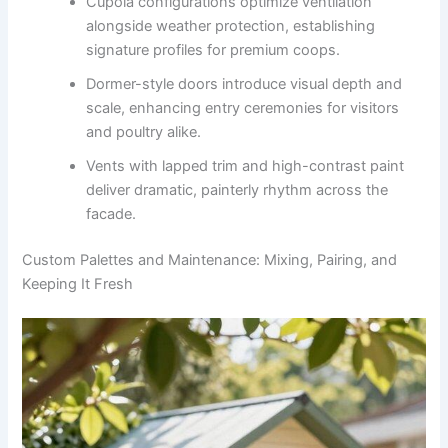
Cupola configurations optimize ventilation
alongside weather protection, establishing
signature profiles for premium coops.
Dormer-style doors introduce visual depth and
scale, enhancing entry ceremonies for visitors
and poultry alike.
Vents with lapped trim and high-contrast paint
deliver dramatic, painterly rhythm across the
facade.
Custom Palettes and Maintenance: Mixing, Pairing, and
Keeping It Fresh