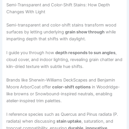
Semi-Transparent and Color-Shift Stains: How Depth
Changes With Light
Semi-transparent and color-shift stains transform wood
surfaces by letting underlying
grain show through
while
imparting depth that shifts with daylight.
I guide you through how
depth responds to sun angles
,
cloud cover, and indoor lighting, revealing grain chatter and
kiln-dried texture with subtle hue shifts.
Brands like Sherwin-Williams DeckScapes and Benjamin
Moore ArborCoat offer
color-shift options
in Woodridge-
like browns or Snowbound-inspired neutrals, enabling
atelier-inspired trim palettes.
I reference species such as Quercus and Pinus radiata (P.
radiata) when discussing
stain uptake
, saturation, and
topcoat compatibility, ensuring
durable, innovative,