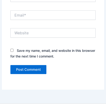
Email*
Website
Save my name, email, and website in this browser
for the next time I comment.