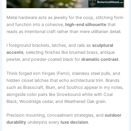
Metal hardware acts as jewelry for the coop, stitching form
and function into a cohesive,
high-end silhouette
that
reads as intentional craft rather than mere utilitarian detail.
I foreground brackets, latches, and rails as
sculptural
accents
, selecting finishes like brushed brass, antique
pewter, and powder-coated black for
dramatic contrast
.
Think forged iron hinges (Ferro), stainless steel pulls, and
hidden closet latches that echo architectural trim. Brands
such as Brasscraft, Blum, and Southco appear in my notes,
alongside color pairs like Snowbound white with Coal
Black, Woodridge cedar, and Weathered Oak grain.
Precision mounting, concealment strategies, and
outdoor
durability
underpins every
luxe decision
.