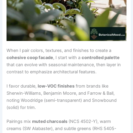
When I pair colors, textures, and finishes to create a
cohesive coop facade
, I start with a
controlled palette
that can evolve with seasonal maintenance, then layer in
contrast to emphasize architectural features.
I favor durable,
low-VOC finishes
from brands like
Sherwin-Williams, Benjamin Moore, and Farrow & Ball,
noting Woodridge (semi-transparent) and Snowbound
(solid) for trim.
Pairings mix
muted charcoals
(NCS 4502-Y), warm
creams (SW Alabaster), and subtle greens (RHS 5405-