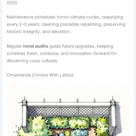
G50).
Maintenance schedules honor climate cycles, reapplying
every 2–3 years; cleaning precedes repainting, preserving
historic integrity, and elevation.
Regular
tonal audits
guide future upgrades, keeping
schemes fresh, cohesive, and innovation-forward for
discerning coop cultures.
Ornamental Cornice With Lattice