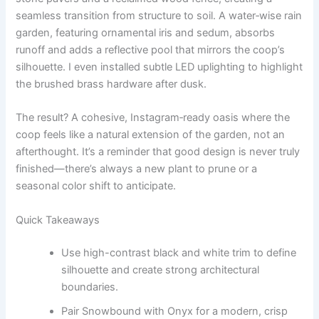
seamless transition from structure to soil. A water‑wise rain
garden, featuring ornamental iris and sedum, absorbs
runoff and adds a reflective pool that mirrors the coop’s
silhouette. I even installed subtle LED uplighting to highlight
the brushed brass hardware after dusk.
The result? A cohesive, Instagram‑ready oasis where the
coop feels like a natural extension of the garden, not an
afterthought. It’s a reminder that good design is never truly
finished—there’s always a new plant to prune or a
seasonal color shift to anticipate.
Quick Takeaways
Use high-contrast black and white trim to define
silhouette and create strong architectural
boundaries.
Pair Snowbound with Onyx for a modern, crisp