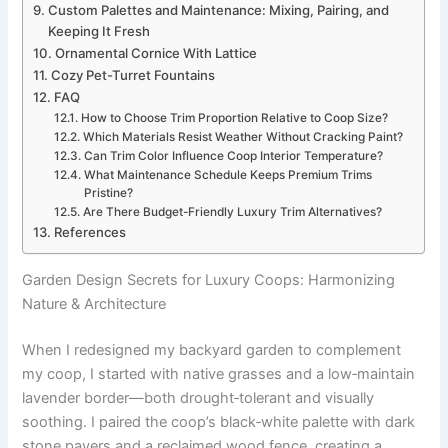
Custom Palettes and Maintenance: Mixing, Pairing, and
Keeping It Fresh
Ornamental Cornice With Lattice
Cozy Pet-Turret Fountains
FAQ
How to Choose Trim Proportion Relative to Coop Size?
Which Materials Resist Weather Without Cracking Paint?
Can Trim Color Influence Coop Interior Temperature?
What Maintenance Schedule Keeps Premium Trims
Pristine?
Are There Budget-Friendly Luxury Trim Alternatives?
References
Garden Design Secrets for Luxury Coops: Harmonizing
Nature & Architecture
When I redesigned my backyard garden to complement
my coop, I started with native grasses and a low‑maintain
lavender border—both drought‑tolerant and visually
soothing. I paired the coop’s black‑white palette with dark
stone pavers and a reclaimed wood fence, creating a