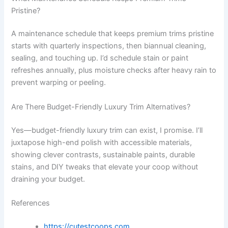
Pristine?
A maintenance schedule that keeps premium trims pristine
starts with quarterly inspections, then biannual cleaning,
sealing, and touching up. I’d schedule stain or paint
refreshes annually, plus moisture checks after heavy rain to
prevent warping or peeling.
Are There Budget-Friendly Luxury Trim Alternatives?
Yes—budget-friendly luxury trim can exist, I promise. I’ll
juxtapose high-end polish with accessible materials,
showing clever contrasts, sustainable paints, durable
stains, and DIY tweaks that elevate your coop without
draining your budget.
References
https://cutestcoops.com