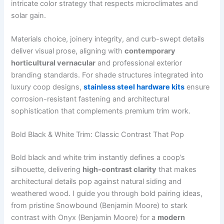
intricate color strategy that respects microclimates and
solar gain.
Materials choice, joinery integrity, and curb-swept details
deliver visual prose, aligning with
contemporary
horticultural vernacular
and professional exterior
branding standards. For shade structures integrated into
luxury coop designs,
stainless steel hardware kits
ensure
corrosion-resistant fastening and architectural
sophistication that complements premium trim work.
Bold Black & White Trim: Classic Contrast That Pop
Bold black and white trim instantly defines a coop’s
silhouette, delivering
high-contrast clarity
that makes
architectural details pop against natural siding and
weathered wood. I guide you through bold pairing ideas,
from pristine Snowbound (Benjamin Moore) to stark
contrast with Onyx (Benjamin Moore) for a
modern