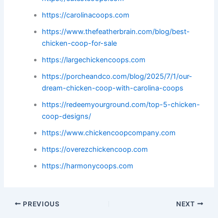
https://carolinacoops.com
https://www.thefeatherbrain.com/blog/best-
chicken-coop-for-sale
https://largechickencoops.com
https://porcheandco.com/blog/2025/7/1/our-
dream-chicken-coop-with-carolina-coops
https://redeemyourground.com/top-5-chicken-
coop-designs/
https://www.chickencoopcompany.com
https://overezchickencoop.com
https://harmonycoops.com
PREVIOUS
NEXT