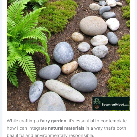
While crafting a
fairy garden
, it’s essential to contemplate
how I can integrate
natural materials
in a way that’s both
beautiful and environmentally responsible.