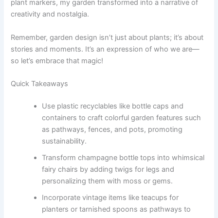
plant markers, my garden transformed into a narrative of
creativity and nostalgia.
Remember, garden design isn’t just about plants; it’s about
stories and moments. It’s an expression of who we are—
so let’s embrace that magic!
Quick Takeaways
Use plastic recyclables like bottle caps and
containers to craft colorful garden features such
as pathways, fences, and pots, promoting
sustainability.
Transform champagne bottle tops into whimsical
fairy chairs by adding twigs for legs and
personalizing them with moss or gems.
Incorporate vintage items like teacups for
planters or tarnished spoons as pathways to