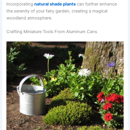
Incorporating
natural shade plants
can further enhance
the serenity of your fairy garden, creating a magical
woodland atmosphere.
Crafting Miniature Tools From Aluminum Cans