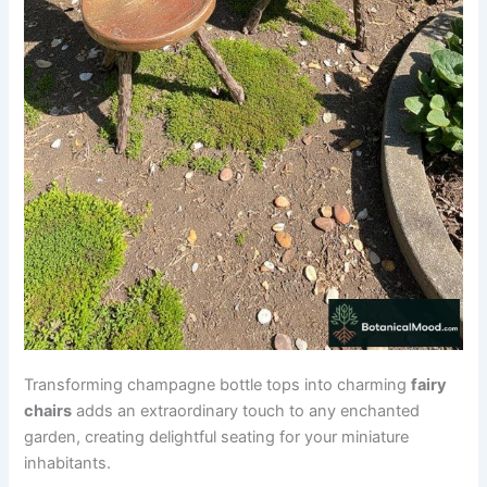
Transforming champagne bottle tops into charming
fairy
chairs
adds an extraordinary touch to any enchanted
garden, creating delightful seating for your miniature
inhabitants.