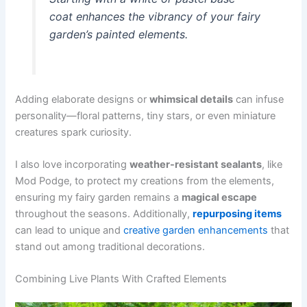
coat enhances the vibrancy of your fairy
garden’s painted elements.
Adding elaborate designs or
whimsical details
can infuse
personality—floral patterns, tiny stars, or even miniature
creatures spark curiosity.
I also love incorporating
weather-resistant sealants
, like
Mod Podge, to protect my creations from the elements,
ensuring my fairy garden remains a
magical escape
throughout the seasons. Additionally,
repurposing items
can lead to unique and
creative garden enhancements
that
stand out among traditional decorations.
Combining Live Plants With Crafted Elements