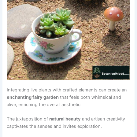
Integrating live plants with crafted elements can create an
enchanting fairy garden
that feels both whimsical and
alive, enriching the overall aesthetic.
The juxtaposition of
natural beauty
and artisan creativity
captivates the senses and invites exploration.