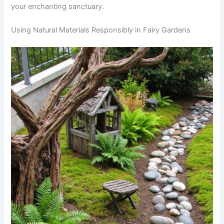
your enchanting sanctuary.
Using Natural Materials Responsibly in Fairy Gardens