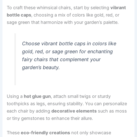
To craft these whimsical chairs, start by selecting
vibrant
bottle caps
, choosing a mix of colors like gold, red, or
sage green that harmonize with your garden’s palette.
Choose vibrant bottle caps in colors like
gold, red, or sage green for enchanting
fairy chairs that complement your
garden’s beauty.
Using a
hot glue gun
, attach small twigs or sturdy
toothpicks as legs, ensuring stability. You can personalize
each chair by adding
decorative elements
such as moss
or tiny gemstones to enhance their allure.
These
eco-friendly creations
not only showcase