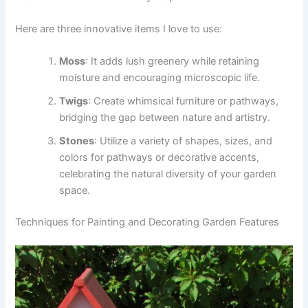
Here are three innovative items I love to use:
Moss
: It adds lush greenery while retaining
moisture and encouraging microscopic life.
Twigs
: Create whimsical furniture or pathways,
bridging the gap between nature and artistry.
Stones
: Utilize a variety of shapes, sizes, and
colors for pathways or decorative accents,
celebrating the natural diversity of your garden
space.
Techniques for Painting and Decorating Garden Features