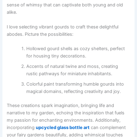
sense of whimsy that can captivate both young and old
alike.
I love selecting vibrant gourds to craft these delightful
abodes. Picture the possibilities:
Hollowed gourd shells as cozy shelters, perfect
for housing tiny decorations.
Accents of natural twine and moss, creating
rustic pathways for miniature inhabitants.
Colorful paint transforming humble gourds into
magical domains, reflecting creativity and joy.
These creations spark imagination, bringing life and
narrative to my garden, echoing the inspiration that fuels
my passion for enchanting environments. Additionally,
incorporating
upcycled glass bottle art
can complement
your fairy gardens beautifully, adding whimsical touches