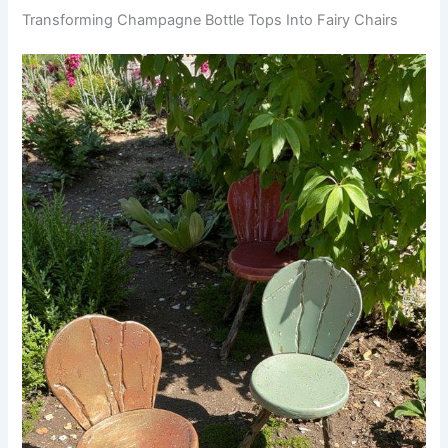
Transforming Champagne Bottle Tops Into Fairy Chairs