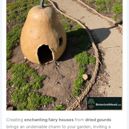
Creating
enchanting fairy houses
from
dried gourds
brings an undeniable charm to your garden, inviting a