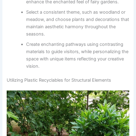
enhance the enchanted feel of fairy gardens.
Select a consistent theme, such as woodland or
meadow, and choose plants and decorations that
maintain aesthetic harmony throughout the
seasons.
Create enchanting pathways using contrasting
materials to guide visitors, while personalizing the
space with unique items reflecting your creative
vision.
Utilizing Plastic Recyclables for Structural Elements