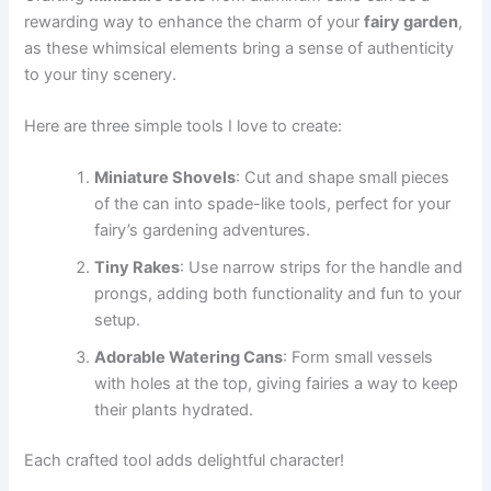
rewarding way to enhance the charm of your
fairy garden
,
as these whimsical elements bring a sense of authenticity
to your tiny scenery.
Here are three simple tools I love to create:
Miniature Shovels
: Cut and shape small pieces
of the can into spade-like tools, perfect for your
fairy’s gardening adventures.
Tiny Rakes
: Use narrow strips for the handle and
prongs, adding both functionality and fun to your
setup.
Adorable Watering Cans
: Form small vessels
with holes at the top, giving fairies a way to keep
their plants hydrated.
Each crafted tool adds delightful character!