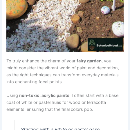
To truly enhance the charm of your
fairy garden
, you
might consider the vibrant world of paint and decoration,
as the right techniques can transform everyday materials
into enchanting focal points.
Using
non-toxic, acrylic paints
, I often start with a base
coat of white or pastel hues for wood or terracotta
elements, ensuring that the final colors pop.
Starting with a white or pastel base