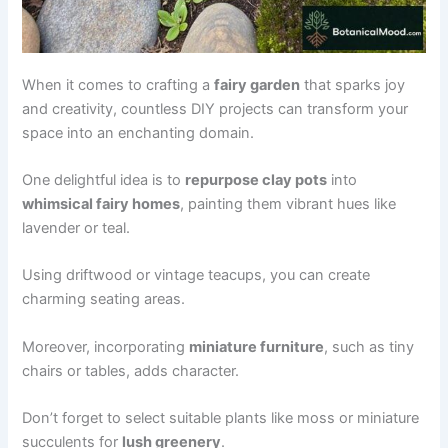
When it comes to crafting a
fairy garden
that sparks joy
and creativity, countless DIY projects can transform your
space into an enchanting domain.
One delightful idea is to
repurpose clay pots
into
whimsical fairy homes
, painting them vibrant hues like
lavender or teal.
Using driftwood or vintage teacups, you can create
charming seating areas.
Moreover, incorporating
miniature furniture
, such as tiny
chairs or tables, adds character.
Don’t forget to select suitable plants like moss or miniature
succulents for
lush greenery
.