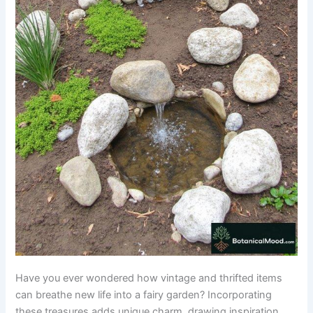
Have you ever wondered how vintage and thrifted items
can breathe new life into a fairy garden? Incorporating
these treasures adds unique charm, drawing inspiration