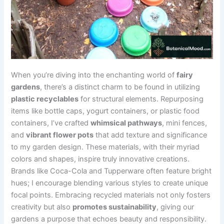
When you’re diving into the enchanting world of
fairy
gardens
, there’s a distinct charm to be found in utilizing
plastic recyclables
for structural elements. Repurposing
items like bottle caps, yogurt containers, or plastic food
containers, I’ve crafted
whimsical pathways
, mini fences,
and
vibrant flower pots
that add texture and significance
to my garden design. These materials, with their myriad
colors and shapes, inspire truly innovative creations.
Brands like Coca-Cola and Tupperware often feature bright
hues; I encourage blending various styles to create unique
focal points. Embracing recycled materials not only fosters
creativity but also
promotes sustainability
, giving our
gardens a purpose that echoes beauty and responsibility.