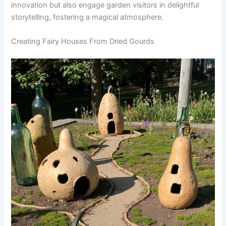
innovation but also engage garden visitors in delightful
storytelling, fostering a magical atmosphere.
Creating Fairy Houses From Dried Gourds