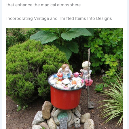
that enhance the magical atmosphere.
Incorporating Vintage and Thrifted Items Into Designs