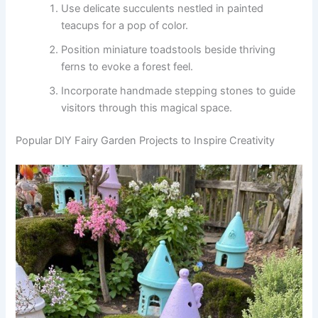
Use delicate succulents nestled in painted
teacups for a pop of color.
Position miniature toadstools beside thriving
ferns to evoke a forest feel.
Incorporate handmade stepping stones to guide
visitors through this magical space.
Popular DIY Fairy Garden Projects to Inspire Creativity