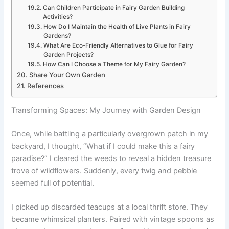
Can Children Participate in Fairy Garden Building
Activities?
How Do I Maintain the Health of Live Plants in Fairy
Gardens?
What Are Eco-Friendly Alternatives to Glue for Fairy
Garden Projects?
How Can I Choose a Theme for My Fairy Garden?
Share Your Own Garden
References
Transforming Spaces: My Journey with Garden Design
Once, while battling a particularly overgrown patch in my
backyard, I thought, “What if I could make this a fairy
paradise?” I cleared the weeds to reveal a hidden treasure
trove of wildflowers. Suddenly, every twig and pebble
seemed full of potential.
I picked up discarded teacups at a local thrift store. They
became whimsical planters. Paired with vintage spoons as