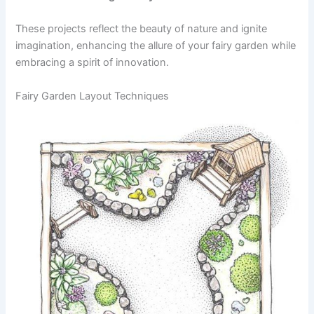
These projects reflect the beauty of nature and ignite
imagination, enhancing the allure of your fairy garden while
embracing a spirit of innovation.
Fairy Garden Layout Techniques