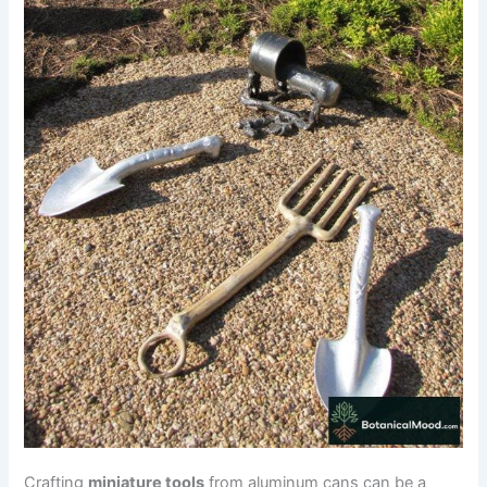
Crafting
miniature tools
from aluminum cans can be a