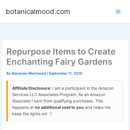
Skip
botanicalmood.com
to
content
Repurpose Items to Create
Enchanting Fairy Gardens
By
Marianne Westwood
/
September 11, 2025
Affiliate Disclosure:
I am a participant in the Amazon
Services LLC Associates Program. As an Amazon
Associate I earn from qualifying purchases. This
happens at
no additional cost to you
and helps me
keep the lights on!