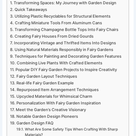
Transforming Spaces: My Journey with Garden Design
Quick Takeaways
Utilizing Plastic Recyclables for Structural Elements
Crafting Miniature Tools From Aluminum Cans
Transforming Champagne Bottle Tops Into Fairy Chairs
Creating Fairy Houses From Dried Gourds
Incorporating Vintage and Thrifted Items Into Designs
Using Natural Materials Responsibly in Fairy Gardens
Techniques for Painting and Decorating Garden Features
Combining Live Plants With Crafted Elements
Popular DIY Fairy Garden Projects to Inspire Creativity
Fairy Garden Layout Techniques
Real-life Fairy Garden Example
Repurposed Item Arrangement Techniques
Upcycled Materials for Whimsical Charm
Personalization With Fairy Garden Inspiration
Meet the Garden’s Creative Visionary
Notable Garden Design Pioneers
Garden Design FAQ
What Are Some Safety Tips When Crafting With Sharp
Materials?