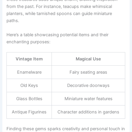
from the past. For instance, teacups make whimsical
planters, while tarnished spoons can guide miniature
paths.
Here’s a table showcasing potential items and their
enchanting purposes:
Vintage Item
Magical Use
Enamelware
Fairy seating areas
Old Keys
Decorative doorways
Glass Bottles
Miniature water features
Antique Figurines
Character additions in gardens
Finding these gems sparks creativity and personal touch in