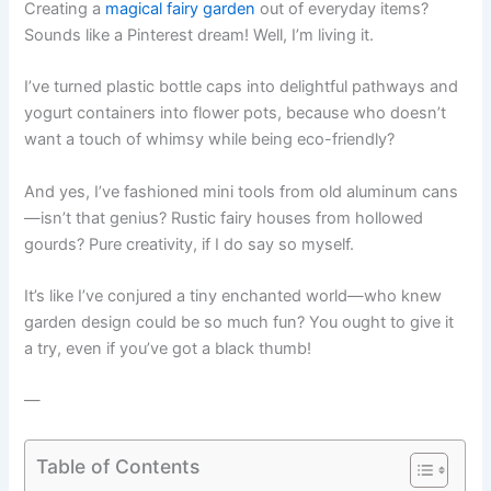
Creating a
magical fairy garden
out of everyday items?
Sounds like a Pinterest dream! Well, I’m living it.
I’ve turned plastic bottle caps into delightful pathways and
yogurt containers into flower pots, because who doesn’t
want a touch of whimsy while being eco-friendly?
And yes, I’ve fashioned mini tools from old aluminum cans
—isn’t that genius? Rustic fairy houses from hollowed
gourds? Pure creativity, if I do say so myself.
It’s like I’ve conjured a tiny enchanted world—who knew
garden design could be so much fun? You ought to give it
a try, even if you’ve got a black thumb!
—
Table of Contents