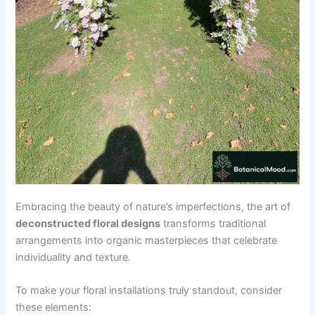
Embracing the beauty of nature’s imperfections, the art of
deconstructed floral designs
transforms traditional
arrangements into organic masterpieces that celebrate
individuality and texture.
To make your floral installations truly standout, consider
these elements: