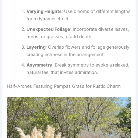
Varying Heights
: Use blooms of different lengths
for a dynamic effect.
Unexpected Foliage
: Incorporate diverse leaves,
herbs, or grasses to add depth.
Layering
: Overlap flowers and foliage generously,
creating richness in the arrangement.
Asymmetry
: Break symmetry to evoke a relaxed,
natural feel that invites admiration.
Half-Arches Featuring Pampas Grass for Rustic Charm