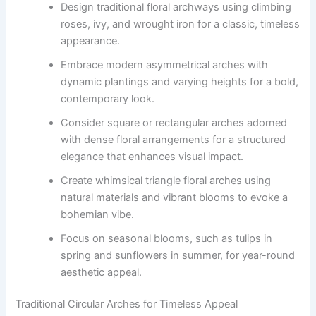
Design traditional floral archways using climbing
roses, ivy, and wrought iron for a classic, timeless
appearance.
Embrace modern asymmetrical arches with
dynamic plantings and varying heights for a bold,
contemporary look.
Consider square or rectangular arches adorned
with dense floral arrangements for a structured
elegance that enhances visual impact.
Create whimsical triangle floral arches using
natural materials and vibrant blooms to evoke a
bohemian vibe.
Focus on seasonal blooms, such as tulips in
spring and sunflowers in summer, for year-round
aesthetic appeal.
Traditional Circular Arches for Timeless Appeal