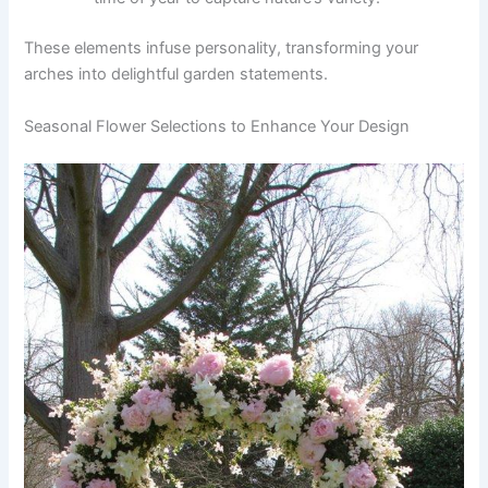
These elements infuse personality, transforming your
arches into delightful garden statements.
Seasonal Flower Selections to Enhance Your Design