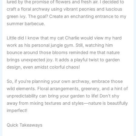
lured by the promise of flowers and fresh air. I decided to
craft a floral archway using vibrant peonies and luscious
green ivy. The goal? Create an enchanting entrance to my
summer barbecue.
Little did I know that my cat Charlie would view my hard
work as his personal jungle gym. Still, watching him
bounce around those blooms reminded me that nature
brings unexpected joy. It adds a playful twist to garden
design, even amidst colorful chaos!
So, if you’re planning your own archway, embrace those
wild elements. Floral arrangements, greenery, and a hint of
unpredictability can bring your garden to life! Don’t shy
away from mixing textures and styles—nature is beautifully
imperfect!
Quick Takeaways