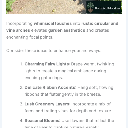
Incorporating
whimsical touches
into
rustic circular and
vine arches
elevates
garden aesthetics
and creates
enchanting focal points.
Consider these ideas to enhance your archways:
Charming Fairy Lights
: Drape warm, twinkling
lights to create a magical ambiance during
evening gatherings.
Delicate Ribbon Accents
: Hang soft, flowing
ribbons that flutter gently in the breeze.
Lush Greenery Layers
: Incorporate a mix of
ferns and trailing vines for depth and texture.
Seasonal Blooms
: Use flowers that reflect the
time of year to capture nature’s variety.