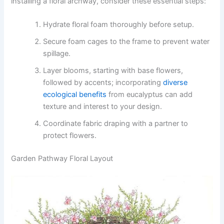
installing a floral archway, consider these essential steps:
Hydrate floral foam thoroughly before setup.
Secure foam cages to the frame to prevent water
spillage.
Layer blooms, starting with base flowers,
followed by accents; incorporating
diverse
ecological benefits
from eucalyptus can add
texture and interest to your design.
Coordinate fabric draping with a partner to
protect flowers.
Garden Pathway Floral Layout