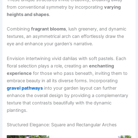
from conventional symmetry by incorporating
varying
heights and shapes
.
Combining
fragrant blooms
, lush greenery, and dynamic
textures, an asymmetrical arch can effortlessly draw the
eye and enhance your garden’s narrative.
Envision intertwining vivid dahlias with soft pastels. Each
floral selection plays a role, creating an
enchanting
experience
for those who pass beneath, inviting them to
embrace beauty in all its diverse forms. Incorporating
gravel pathways
into your garden layout can further
enhance the overall design by providing a complementary
texture that contrasts beautifully with the dynamic
plantings.
Structured Elegance: Square and Rectangular Arches