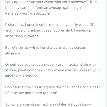
Looking to jazz up your event with floral archways? Trust
me, they can transform an average gathering into a
Pinterest-worthy spectacle!
Picture this: I once tried to impress my family with a DIY
arch made of climbing roses. Spoiler alert: I ended up
knee-deep in thorns!
But let’s be real—traditional circular arches scream
elegance.
Or perhaps you fancy a modern asymmetrical style with
striking plant combos? That’s where you can unleash your
inner floral Picasso!
Don’t forget the classic square designs—those add a dash
of structure that’s hard to resist!
So, what’s your dream archway style? We both know