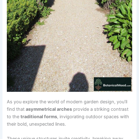
As you explore the world of modern garden design, you’ll
find that
asymmetrical arches
provide a striking contrast
to the
traditional forms
, invigorating outdoor spaces with
their bold, unexpected lines.
These unique structures invite creativity, breaking away