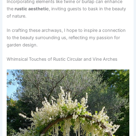
Incorporating elements like twine or burlap can enhance
the
rustic aesthetic
, inviting guests to bask in the beauty
of nature.
In crafting these archways, I hope to inspire a connection
to the beauty surrounding us, reflecting my passion for
garden design.
Whimsical Touches of Rustic Circular and Vine Arches