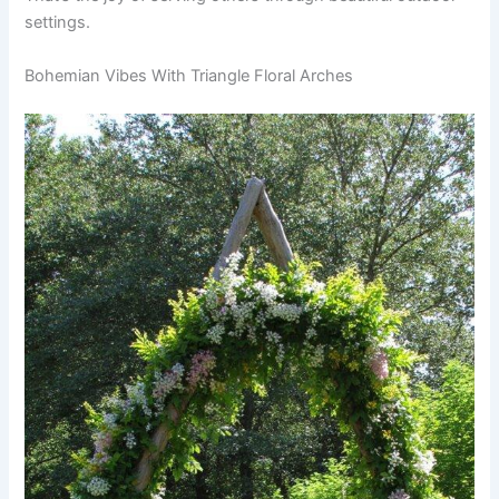
settings.
Bohemian Vibes With Triangle Floral Arches