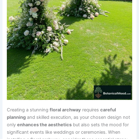
Creating a stunning
floral archway
requires
careful
planning
and skilled execution, as your chosen design not
only
enhances the aesthetics
but also sets the mood for
significant events like weddings or ceremonies. When