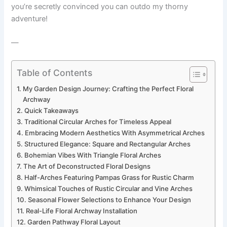
you’re secretly convinced you can outdo my thorny
adventure!
—
Table of Contents
My Garden Design Journey: Crafting the Perfect Floral
Archway
Quick Takeaways
Traditional Circular Arches for Timeless Appeal
Embracing Modern Aesthetics With Asymmetrical Arches
Structured Elegance: Square and Rectangular Arches
Bohemian Vibes With Triangle Floral Arches
The Art of Deconstructed Floral Designs
Half-Arches Featuring Pampas Grass for Rustic Charm
Whimsical Touches of Rustic Circular and Vine Arches
Seasonal Flower Selections to Enhance Your Design
Real-Life Floral Archway Installation
Garden Pathway Floral Layout