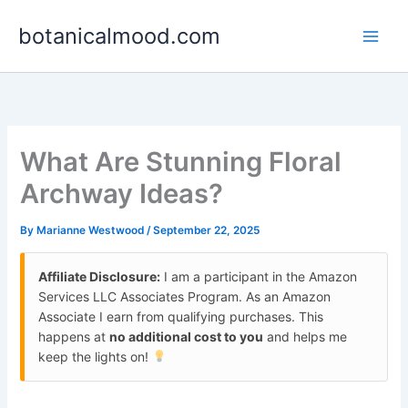
Skip
botanicalmood.com
to
content
What Are Stunning Floral
Archway Ideas?
By
Marianne Westwood
/
September 22, 2025
Affiliate Disclosure:
I am a participant in the Amazon
Services LLC Associates Program. As an Amazon
Associate I earn from qualifying purchases. This
happens at
no additional cost to you
and helps me
keep the lights on!