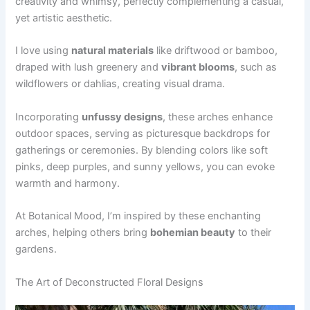
creativity and whimsy, perfectly complementing a casual,
yet artistic aesthetic.
I love using
natural materials
like driftwood or bamboo,
draped with lush greenery and
vibrant blooms
, such as
wildflowers or dahlias, creating visual drama.
Incorporating
unfussy designs
, these arches enhance
outdoor spaces, serving as picturesque backdrops for
gatherings or ceremonies. By blending colors like soft
pinks, deep purples, and sunny yellows, you can evoke
warmth and harmony.
At Botanical Mood, I’m inspired by these enchanting
arches, helping others bring
bohemian beauty
to their
gardens.
The Art of Deconstructed Floral Designs