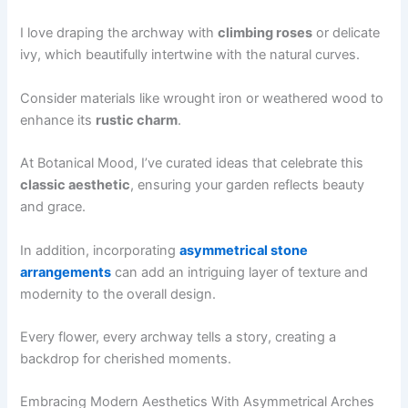
I love draping the archway with
climbing roses
or delicate
ivy, which beautifully intertwine with the natural curves.
Consider materials like wrought iron or weathered wood to
enhance its
rustic charm
.
At Botanical Mood, I’ve curated ideas that celebrate this
classic aesthetic
, ensuring your garden reflects beauty
and grace.
In addition, incorporating
asymmetrical stone
arrangements
can add an intriguing layer of texture and
modernity to the overall design.
Every flower, every archway tells a story, creating a
backdrop for cherished moments.
Embracing Modern Aesthetics With Asymmetrical Arches