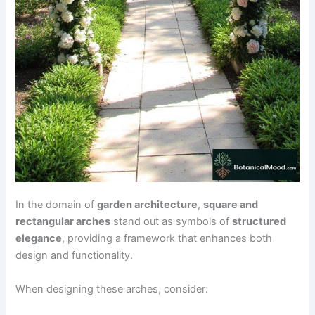
In the domain of
garden architecture
,
square and
rectangular arches
stand out as symbols of
structured
elegance
, providing a framework that enhances both
design and functionality.
When designing these arches, consider: