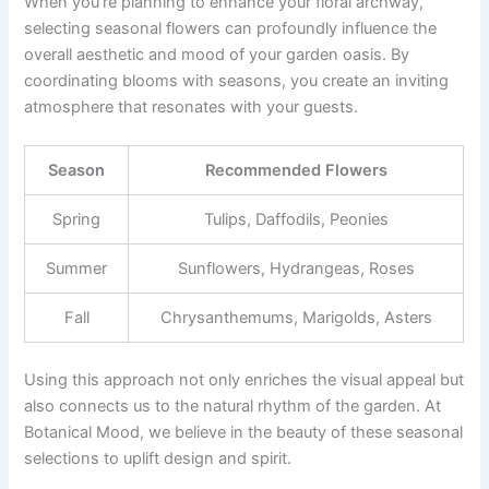
When you’re planning to enhance your floral archway,
selecting seasonal flowers can profoundly influence the
overall aesthetic and mood of your garden oasis. By
coordinating blooms with seasons, you create an inviting
atmosphere that resonates with your guests.
Season
Recommended Flowers
Spring
Tulips, Daffodils, Peonies
Summer
Sunflowers, Hydrangeas, Roses
Fall
Chrysanthemums, Marigolds, Asters
Using this approach not only enriches the visual appeal but
also connects us to the natural rhythm of the garden. At
Botanical Mood, we believe in the beauty of these seasonal
selections to uplift design and spirit.