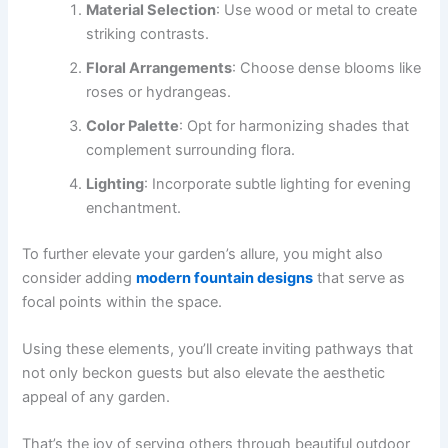
Material Selection
: Use wood or metal to create
striking contrasts.
Floral Arrangements
: Choose dense blooms like
roses or hydrangeas.
Color Palette
: Opt for harmonizing shades that
complement surrounding flora.
Lighting
: Incorporate subtle lighting for evening
enchantment.
To further elevate your garden’s allure, you might also
consider adding
modern fountain designs
that serve as
focal points within the space.
Using these elements, you’ll create inviting pathways that
not only beckon guests but also elevate the aesthetic
appeal of any garden.
That’s the joy of serving others through beautiful outdoor