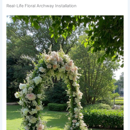
Real-Life Floral Archway Installation