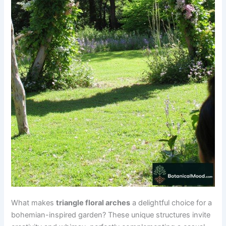
What makes
triangle floral arches
a delightful choice for a
bohemian-inspired garden? These unique structures invite