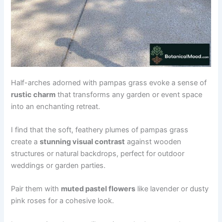
Half-arches adorned with pampas grass evoke a sense of
rustic charm
that transforms any garden or event space
into an enchanting retreat.
I find that the soft, feathery plumes of pampas grass
create a
stunning visual contrast
against wooden
structures or natural backdrops, perfect for outdoor
weddings or garden parties.
Pair them with
muted pastel flowers
like lavender or dusty
pink roses for a cohesive look.