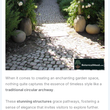
When it comes to creating an enchanting garden space,
nothing quite captures the essence of timeless style like a
traditional circular archway
.
These
stunning structures
grace pathways, fostering a
sense of elegance that invites visitors to explore further.