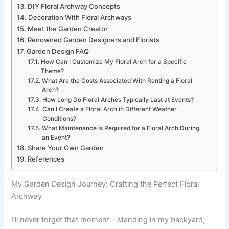
DIY Floral Archway Concepts
Decoration With Floral Archways
Meet the Garden Creator
Renowned Garden Designers and Florists
Garden Design FAQ
How Can I Customize My Floral Arch for a Specific
Theme?
What Are the Costs Associated With Renting a Floral
Arch?
How Long Do Floral Arches Typically Last at Events?
Can I Create a Floral Arch in Different Weather
Conditions?
What Maintenance Is Required for a Floral Arch During
an Event?
Share Your Own Garden
References
My Garden Design Journey: Crafting the Perfect Floral
Archway
I’ll never forget that moment—standing in my backyard,