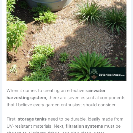
When it comes to creating an effective
rainwater
harvesting system
, there are seven essential components
that I believe every garden enthusiast should consider.
First,
storage tanks
need to be durable, ideally made from
UV-resistant materials. Next,
filtration systems
must be