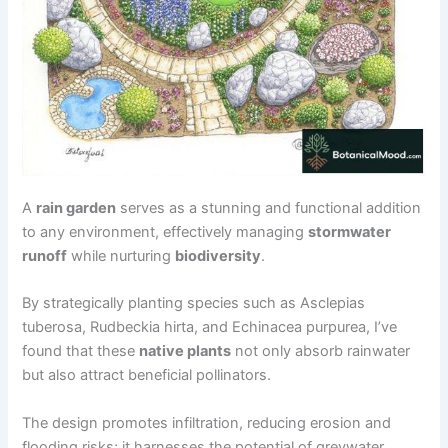
A
rain garden
serves as a stunning and functional addition
to any environment, effectively managing
stormwater
runoff
while nurturing
biodiversity
.
By strategically planting species such as Asclepias
tuberosa, Rudbeckia hirta, and Echinacea purpurea, I’ve
found that these
native plants
not only absorb rainwater
but also attract beneficial pollinators.
The design promotes infiltration, reducing erosion and
flooding risks; it harnesses the potential of greywater,