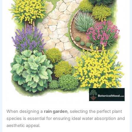
When designing a
rain garden
, selecting the perfect plant
species is essential for ensuring ideal water absorption and
aesthetic appeal.