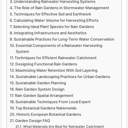
Understanding Rainwater Harvesting Systems
The Role of Rain Gardens in Stormwater Management
Techniques for Effective Soil and Earthwork
Calculating Water Volume for Harvesting Efforts
Selecting Ideal Plant Species for Rain Gardens
Integrating Infrastructure and Aesthetics
Sustainable Practices for Long-Term Water Conservation
Essential Components of a Rainwater Harvesting
System
Techniques for Efficient Rainwater Catchment
Designing Functional Rain Gardens
Maximizing Water Retention With Soil Layering
Sustainable Landscaping Practices for Urban Gardens
Sustainable Garden Planning
Rain Garden System Design
Rain Garden Spatial Arrangement
Sustainable Techniques From Local Expert
Top Botanical Gardens Nationwide
Historic European Botanical Gardens
Garden Design FAQ
What Materials Are Best for Rainwater Catchment