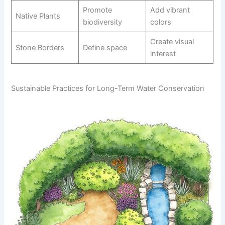
Promote
Add vibrant
Native Plants
biodiversity
colors
Create visual
Stone Borders
Define space
interest
Sustainable Practices for Long-Term Water Conservation