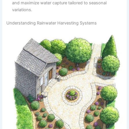
and maximize water capture tailored to seasonal
variations.
Understanding Rainwater Harvesting Systems