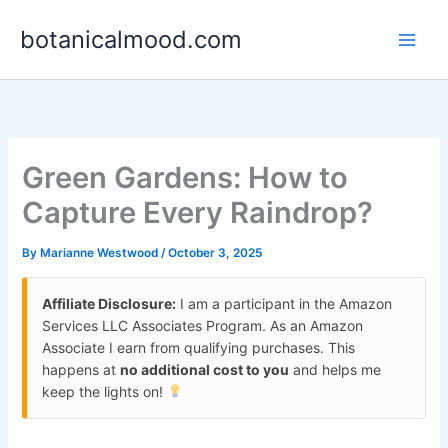
Skip
botanicalmood.com
to
content
Green Gardens: How to
Capture Every Raindrop?
By
Marianne Westwood
/
October 3, 2025
Affiliate Disclosure:
I am a participant in the Amazon
Services LLC Associates Program. As an Amazon
Associate I earn from qualifying purchases. This
happens at
no additional cost to you
and helps me
keep the lights on!