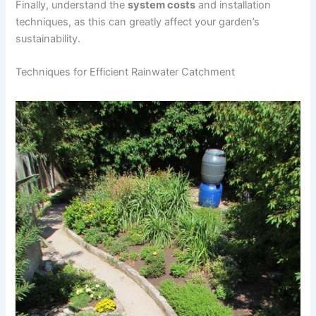
Finally, understand the
system costs
and installation
techniques, as this can greatly affect your garden’s
sustainability.
Techniques for Efficient Rainwater Catchment