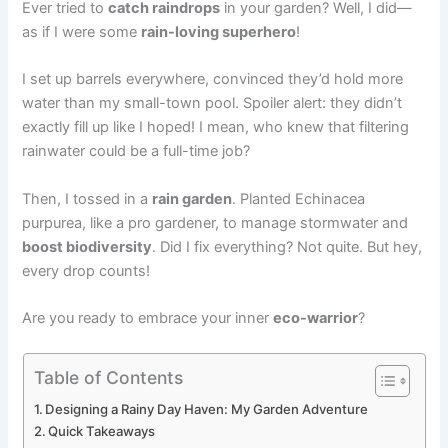
Ever tried to
catch raindrops
in your garden? Well, I did—
as if I were some
rain-loving superhero
!
I set up barrels everywhere, convinced they’d hold more
water than my small-town pool. Spoiler alert: they didn’t
exactly fill up like I hoped! I mean, who knew that filtering
rainwater could be a full-time job?
Then, I tossed in a
rain garden
. Planted Echinacea
purpurea, like a pro gardener, to manage stormwater and
boost biodiversity
. Did I fix everything? Not quite. But hey,
every drop counts!
Are you ready to embrace your inner
eco-warrior
?
Table of Contents
Designing a Rainy Day Haven: My Garden Adventure
Quick Takeaways