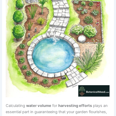
Calculating
water volume
for
harvesting efforts
plays an
essential part in guaranteeing that your garden flourishes,