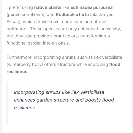
I prefer using
native plants
like
Echinacea purpurea
(purple coneflower) and
Rudbeckia hirta
(black-eyed
Susan), which thrive in wet conditions and attract
pollinators. These species not only enhance biodiversity,
but they also provide vibrant colors, transforming a
functional garden into an oasis.
Furthermore, incorporating shrubs such as Ilex verticillata
(winterberry holly) offers structure while improving
flood
resilience
.
Incorporating shrubs like Ilex verticillata
enhances garden structure and boosts flood
resilience.