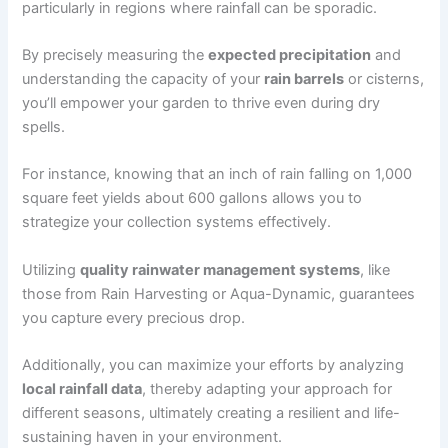
particularly in regions where rainfall can be sporadic.
By precisely measuring the
expected precipitation
and
understanding the capacity of your
rain barrels
or cisterns,
you’ll empower your garden to thrive even during dry
spells.
For instance, knowing that an inch of rain falling on 1,000
square feet yields about 600 gallons allows you to
strategize your collection systems effectively.
Utilizing
quality rainwater management systems
, like
those from Rain Harvesting or Aqua-Dynamic, guarantees
you capture every precious drop.
Additionally, you can maximize your efforts by analyzing
local rainfall data
, thereby adapting your approach for
different seasons, ultimately creating a resilient and life-
sustaining haven in your environment.