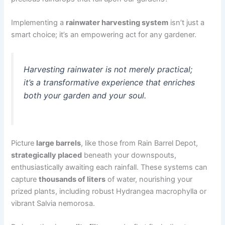
Implementing a
rainwater harvesting system
isn’t just a
smart choice; it’s an empowering act for any gardener.
Harvesting rainwater is not merely practical;
it’s a transformative experience that enriches
both your garden and your soul.
Picture
large barrels
, like those from Rain Barrel Depot,
strategically placed
beneath your downspouts,
enthusiastically awaiting each rainfall. These systems can
capture
thousands of liters
of water, nourishing your
prized plants, including robust Hydrangea macrophylla or
vibrant Salvia nemorosa.