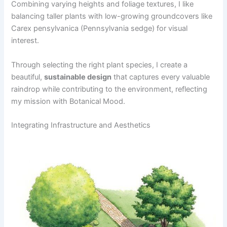
Combining varying heights and foliage textures, I like
balancing taller plants with low-growing groundcovers like
Carex pensylvanica (Pennsylvania sedge) for visual
interest.
Through selecting the right plant species, I create a
beautiful,
sustainable design
that captures every valuable
raindrop while contributing to the environment, reflecting
my mission with Botanical Mood.
Integrating Infrastructure and Aesthetics