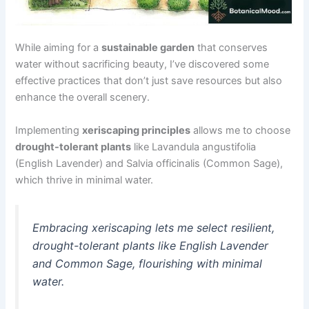
While aiming for a
sustainable garden
that conserves
water without sacrificing beauty, I’ve discovered some
effective practices that don’t just save resources but also
enhance the overall scenery.
Implementing
xeriscaping principles
allows me to choose
drought-tolerant plants
like Lavandula angustifolia
(English Lavender) and Salvia officinalis (Common Sage),
which thrive in minimal water.
Embracing xeriscaping lets me select resilient,
drought-tolerant plants like English Lavender
and Common Sage, flourishing with minimal
water.