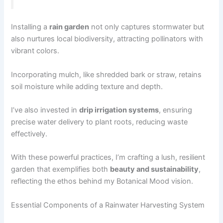
Installing a
rain garden
not only captures stormwater but
also nurtures local biodiversity, attracting pollinators with
vibrant colors.
Incorporating mulch, like shredded bark or straw, retains
soil moisture while adding texture and depth.
I’ve also invested in
drip irrigation systems
, ensuring
precise water delivery to plant roots, reducing waste
effectively.
With these powerful practices, I’m crafting a lush, resilient
garden that exemplifies both
beauty and sustainability
,
reflecting the ethos behind my Botanical Mood vision.
Essential Components of a Rainwater Harvesting System