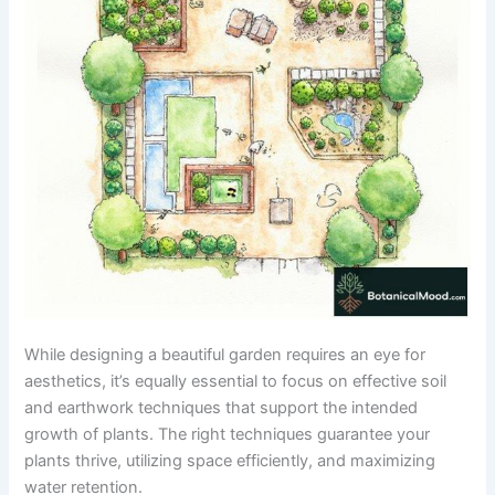
While designing a beautiful garden requires an eye for
aesthetics, it’s equally essential to focus on effective soil
and earthwork techniques that support the intended
growth of plants. The right techniques guarantee your
plants thrive, utilizing space efficiently, and maximizing
water retention.