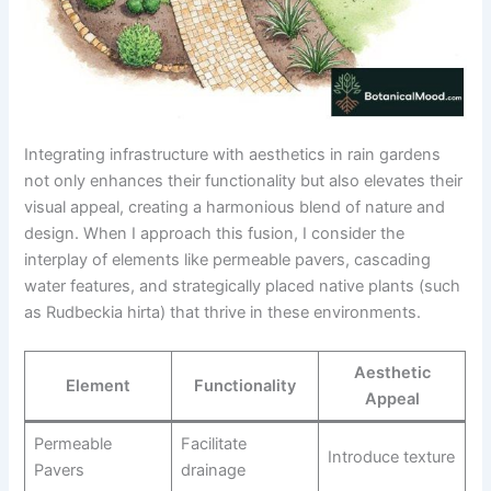
Integrating infrastructure with aesthetics in rain gardens
not only enhances their functionality but also elevates their
visual appeal, creating a harmonious blend of nature and
design. When I approach this fusion, I consider the
interplay of elements like permeable pavers, cascading
water features, and strategically placed native plants (such
as Rudbeckia hirta) that thrive in these environments.
Aesthetic
Element
Functionality
Appeal
Permeable
Facilitate
Introduce texture
Pavers
drainage