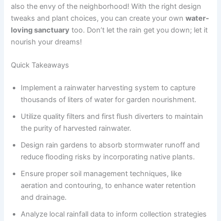
also the envy of the neighborhood! With the right design
tweaks and plant choices, you can create your own
water-
loving sanctuary
too. Don’t let the rain get you down; let it
nourish your dreams!
Quick Takeaways
Implement a rainwater harvesting system to capture
thousands of liters of water for garden nourishment.
Utilize quality filters and first flush diverters to maintain
the purity of harvested rainwater.
Design rain gardens to absorb stormwater runoff and
reduce flooding risks by incorporating native plants.
Ensure proper soil management techniques, like
aeration and contouring, to enhance water retention
and drainage.
Analyze local rainfall data to inform collection strategies