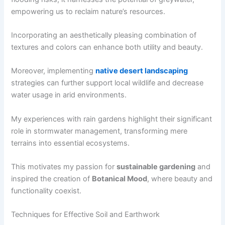
empowering us to reclaim nature’s resources.
Incorporating an aesthetically pleasing combination of
textures and colors can enhance both utility and beauty.
Moreover, implementing
native desert landscaping
strategies can further support local wildlife and decrease
water usage in arid environments.
My experiences with rain gardens highlight their significant
role in stormwater management, transforming mere
terrains into essential ecosystems.
This motivates my passion for
sustainable gardening
and
inspired the creation of
Botanical Mood
, where beauty and
functionality coexist.
Techniques for Effective Soil and Earthwork