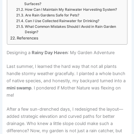
Surfaces?
How Can I Maintain My Rainwater Harvesting System?
Are Rain Gardens Safe for Pets?
Can I Use Collected Rainwater for Drinking?
What Common Mistakes Should I Avoid in Rain Garden
Design?
References
Designing a
Rainy Day Haven
: My Garden Adventure
Last summer, I learned the hard way that not all plants
handle stormy weather gracefully. I planted a whole bunch
of native species, and honestly, my backyard turned into a
mini swamp
. I pondered if Mother Nature was flexing on
me!
After a few sun-drenched days, I redesigned the layout—
added strategic elevation and curved paths for better
drainage. Who knew a little slope could make such a
difference? Now, my garden is not just a rain catcher, but