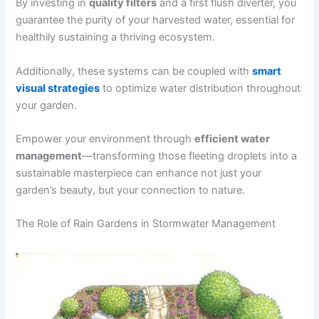
By investing in
quality filters
and a first flush diverter, you
guarantee the purity of your harvested water, essential for
healthily sustaining a thriving ecosystem.
Additionally, these systems can be coupled with
smart
visual strategies
to optimize water distribution throughout
your garden.
Empower your environment through
efficient water
management
—transforming those fleeting droplets into a
sustainable masterpiece can enhance not just your
garden’s beauty, but your connection to nature.
The Role of Rain Gardens in Stormwater Management