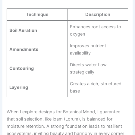
Technique
Description
Enhances root access to
Soil Aeration
oxygen
Improves nutrient
Amendments
availability
Directs water flow
Contouring
strategically
Creates a rich, structured
Layering
base
When I explore designs for Botanical Mood, I guarantee
that soil selection, like loam (Lorum), is balanced for
moisture retention. A strong foundation leads to resilient
ecosystems, inviting beauty and harmony in every corner