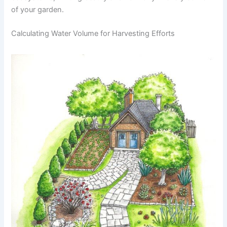
of your garden.
Calculating Water Volume for Harvesting Efforts