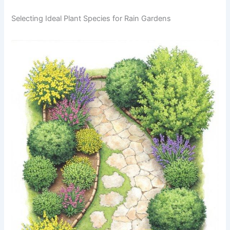
Selecting Ideal Plant Species for Rain Gardens