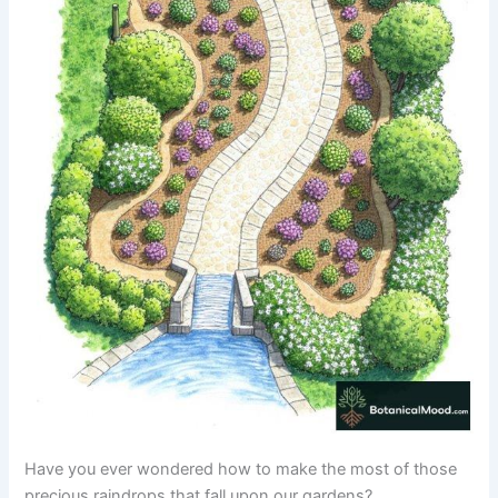
Have you ever wondered how to make the most of those
precious raindrops that fall upon our gardens?