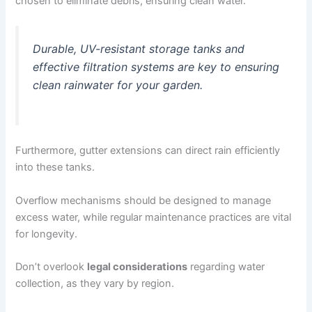
chosen to eliminate debris, ensuring clean water.
Durable, UV-resistant storage tanks and
effective filtration systems are key to ensuring
clean rainwater for your garden.
Furthermore, gutter extensions can direct rain efficiently
into these tanks.
Overflow mechanisms should be designed to manage
excess water, while regular maintenance practices are vital
for longevity.
Don’t overlook
legal considerations
regarding water
collection, as they vary by region.