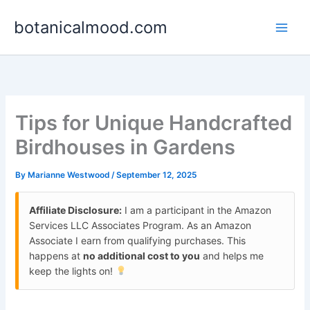
Skip
botanicalmood.com
to
content
Tips for Unique Handcrafted
Birdhouses in Gardens
By
Marianne Westwood
/
September 12, 2025
Affiliate Disclosure:
I am a participant in the Amazon
Services LLC Associates Program. As an Amazon
Associate I earn from qualifying purchases. This
happens at
no additional cost to you
and helps me
keep the lights on!