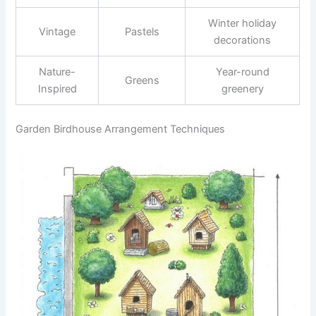
Winter holiday
Vintage
Pastels
decorations
Nature-
Year-round
Greens
Inspired
greenery
Garden Birdhouse Arrangement Techniques