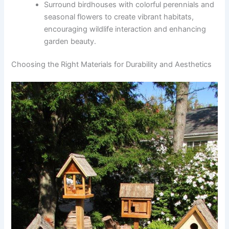
Surround birdhouses with colorful perennials and
seasonal flowers to create vibrant habitats,
encouraging wildlife interaction and enhancing
garden beauty.
Choosing the Right Materials for Durability and Aesthetics