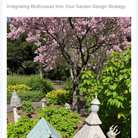
Integrating Birdhouses Into Your Garden Design Strategy