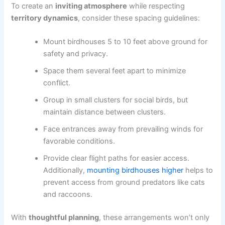
To create an
inviting atmosphere
while respecting
territory dynamics
, consider these spacing guidelines:
Mount birdhouses 5 to 10 feet above ground for
safety and privacy.
Space them several feet apart to minimize
conflict.
Group in small clusters for social birds, but
maintain distance between clusters.
Face entrances away from prevailing winds for
favorable conditions.
Provide clear flight paths for easier access.
Additionally,
mounting birdhouses higher
helps to
prevent access from ground predators like cats
and raccoons.
With
thoughtful planning
, these arrangements won’t only