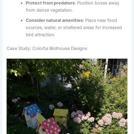
Protect from predators
: Position boxes away
from dense vegetation.
Consider natural amenities
: Place near food
sources, water, or sheltered areas for increased
bird attraction.
Case Study: Colorful Birdhouse Designs