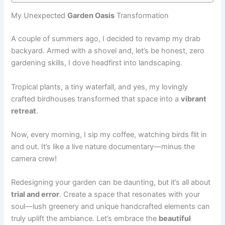
My Unexpected
Garden Oasis
Transformation
A couple of summers ago, I decided to revamp my drab
backyard. Armed with a shovel and, let’s be honest, zero
gardening skills, I dove headfirst into landscaping.
Tropical plants, a tiny waterfall, and yes, my lovingly
crafted birdhouses transformed that space into a
vibrant
retreat
.
Now, every morning, I sip my coffee, watching birds flit in
and out. It’s like a live nature documentary—minus the
camera crew!
Redesigning your garden can be daunting, but it’s all about
trial and error
. Create a space that resonates with your
soul—lush greenery and unique handcrafted elements can
truly uplift the ambiance. Let’s embrace the
beautiful