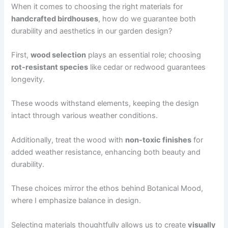
When it comes to choosing the right materials for
handcrafted birdhouses
, how do we guarantee both
durability and aesthetics in our garden design?
First,
wood selection
plays an essential role; choosing
rot-resistant species
like cedar or redwood guarantees
longevity.
These woods withstand elements, keeping the design
intact through various weather conditions.
Additionally, treat the wood with
non-toxic finishes
for
added weather resistance, enhancing both beauty and
durability.
These choices mirror the ethos behind Botanical Mood,
where I emphasize balance in design.
Selecting materials thoughtfully allows us to create
visually