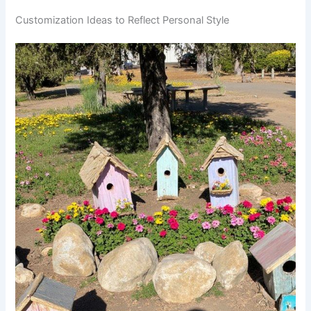
Customization Ideas to Reflect Personal Style