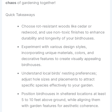
chaos
of gardening together!
Quick Takeaways
Choose rot-resistant woods like cedar or
redwood, and use non-toxic finishes to enhance
durability and longevity of your birdhouses.
Experiment with various design styles,
incorporating unique materials, colors, and
decorative features to create visually appealing
birdhouses.
Understand local birds’ nesting preferences;
adjust hole sizes and placements to attract
specific species effectively to your garden.
Position birdhouses in sheltered locations at least
5 to 10 feet above ground, while aligning them
with garden features for aesthetic coherence.