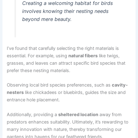
Creating a welcoming habitat for birds
involves knowing their nesting needs
beyond mere beauty.
I’ve found that carefully selecting the right materials is
essential. For example, using
natural fibers
like twigs,
grasses, and leaves can attract specific bird species that
prefer these nesting materials.
Observing local bird species preferences, such as
cavity-
nesters
like chickadees or bluebirds, guides the size and
entrance hole placement.
Additionally, providing a
sheltered location
away from
predators enhances suitability. Ultimately, it’s rewarding to
marry innovation with nature, thereby transforming our
gardens into havens for our feathered friends.