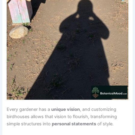
Every gardener has a
unique vision
, and customizing
birdhouses allows that vision to flourish, transforming
simple structures into
personal statements
of style.