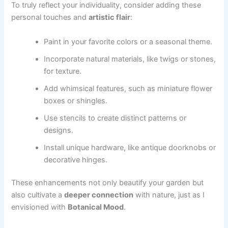
To truly reflect your individuality, consider adding these
personal touches and
artistic flair
:
Paint in your favorite colors or a seasonal theme.
Incorporate natural materials, like twigs or stones,
for texture.
Add whimsical features, such as miniature flower
boxes or shingles.
Use stencils to create distinct patterns or
designs.
Install unique hardware, like antique doorknobs or
decorative hinges.
These enhancements not only beautify your garden but
also cultivate a
deeper connection
with nature, just as I
envisioned with
Botanical Mood
.