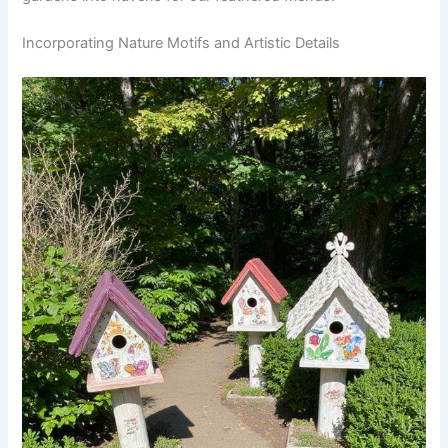
Incorporating Nature Motifs and Artistic Details