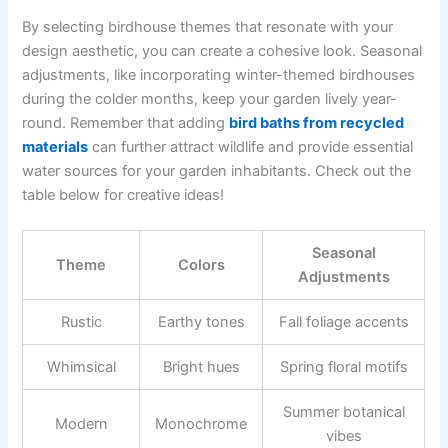
By selecting birdhouse themes that resonate with your
design aesthetic, you can create a cohesive look. Seasonal
adjustments, like incorporating winter-themed birdhouses
during the colder months, keep your garden lively year-
round. Remember that adding
bird baths from recycled
materials
can further attract wildlife and provide essential
water sources for your garden inhabitants. Check out the
table below for creative ideas!
Seasonal
Theme
Colors
Adjustments
Rustic
Earthy tones
Fall foliage accents
Whimsical
Bright hues
Spring floral motifs
Summer botanical
Modern
Monochrome
vibes