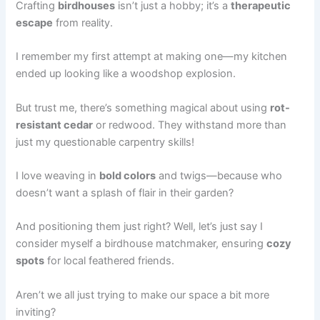
Crafting
birdhouses
isn’t just a hobby; it’s a
therapeutic
escape
from reality.
I remember my first attempt at making one—my kitchen
ended up looking like a woodshop explosion.
But trust me, there’s something magical about using
rot-
resistant cedar
or redwood. They withstand more than
just my questionable carpentry skills!
I love weaving in
bold colors
and twigs—because who
doesn’t want a splash of flair in their garden?
And positioning them just right? Well, let’s just say I
consider myself a birdhouse matchmaker, ensuring
cozy
spots
for local feathered friends.
Aren’t we all just trying to make our space a bit more
inviting?