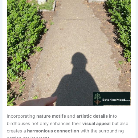
Incorporating
nature motifs
and
artistic details
into
birdhouses not only enhances their
visual appeal
but also
creates a
harmonious connection
with the surrounding