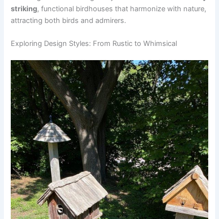
striking
, functional birdhouses that harmonize with nature,
attracting both birds and admirers.
Exploring Design Styles: From Rustic to Whimsical