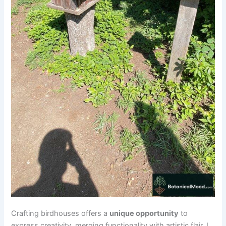
Crafting birdhouses offers a
unique opportunity
to
express creativity, merging functionality with artistic flair. I