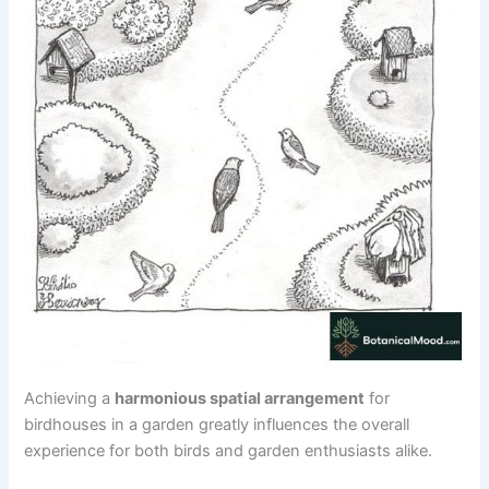
Achieving a
harmonious spatial arrangement
for
birdhouses in a garden greatly influences the overall
experience for both birds and garden enthusiasts alike.