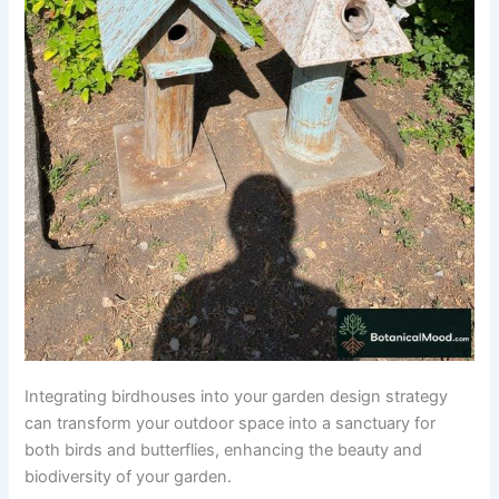
Integrating birdhouses into your garden design strategy
can transform your outdoor space into a sanctuary for
both birds and butterflies, enhancing the beauty and
biodiversity of your garden.