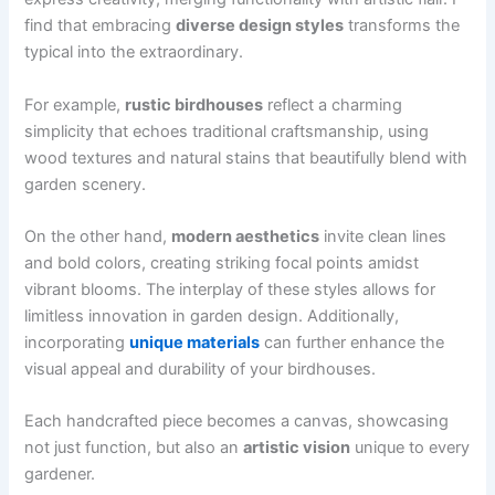
find that embracing
diverse design styles
transforms the
typical into the extraordinary.
For example,
rustic birdhouses
reflect a charming
simplicity that echoes traditional craftsmanship, using
wood textures and natural stains that beautifully blend with
garden scenery.
On the other hand,
modern aesthetics
invite clean lines
and bold colors, creating striking focal points amidst
vibrant blooms. The interplay of these styles allows for
limitless innovation in garden design. Additionally,
incorporating
unique materials
can further enhance the
visual appeal and durability of your birdhouses.
Each handcrafted piece becomes a canvas, showcasing
not just function, but also an
artistic vision
unique to every
gardener.