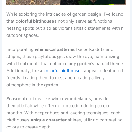
While exploring the intricacies of garden design, I’ve found
that
colorful birdhouses
not only serve as functional
nesting spots but also as vibrant artistic statements within
outdoor spaces.
Incorporating
whimsical patterns
like polka dots and
stripes, these playful designs draw the eye, harmonizing
with floral motifs that enhance any garden’s natural theme.
Additionally, these
colorful birdhouses
appeal to feathered
friends, inviting them to nest and creating a lively
atmosphere in the garden.
Seasonal options, like winter wonderlands, provide
thematic flair while offering protection during colder
months. With deeper hues and layering techniques, each
birdhouse’s
unique character
shines, utilizing contrasting
colors to create depth.