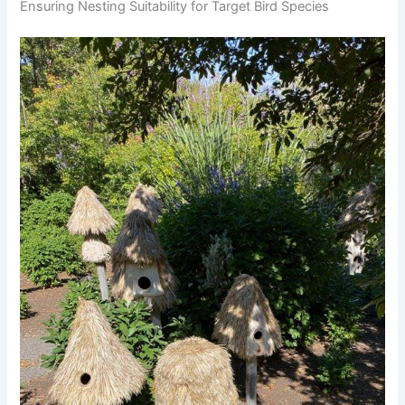
Ensuring Nesting Suitability for Target Bird Species