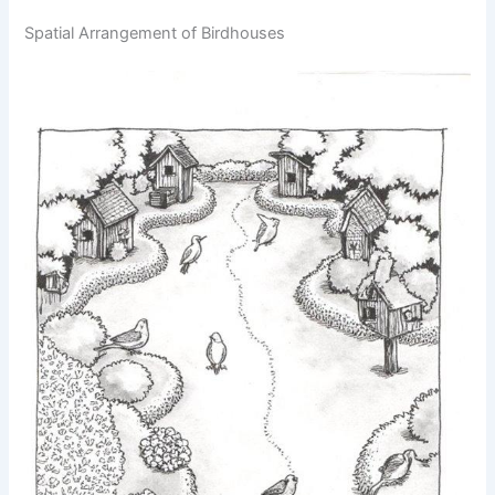
Spatial Arrangement of Birdhouses