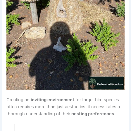
Creating an
inviting environment
for target bird species
often requires more than just aesthetics; it necessitates a
thorough understanding of their
nesting preferences
.