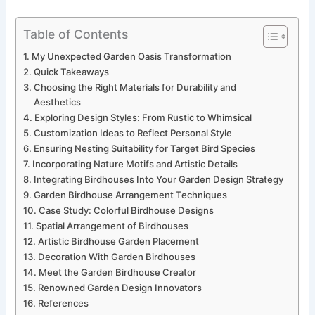
Table of Contents
My Unexpected Garden Oasis Transformation
Quick Takeaways
Choosing the Right Materials for Durability and
Aesthetics
Exploring Design Styles: From Rustic to Whimsical
Customization Ideas to Reflect Personal Style
Ensuring Nesting Suitability for Target Bird Species
Incorporating Nature Motifs and Artistic Details
Integrating Birdhouses Into Your Garden Design Strategy
Garden Birdhouse Arrangement Techniques
Case Study: Colorful Birdhouse Designs
Spatial Arrangement of Birdhouses
Artistic Birdhouse Garden Placement
Decoration With Garden Birdhouses
Meet the Garden Birdhouse Creator
Renowned Garden Design Innovators
References