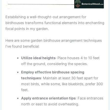
Establishing a well-thought-out arrangement for
birdhouses transforms functional elements into enchanting
focal points in my garden.
Here are some garden birdhouse arrangement techniques
I’ve found beneficial:
Utilize ideal heights
: Place houses 4 to 10 feet
off the ground, considering the species.
Employ effective birdhouse spacing
techniques
: Maintain at least 30 feet apart for
most birds, while some, like bluebirds, prefer 300
feet.
Apply entrance orientation tips
: Face entrances
north or east to avoid overheating.