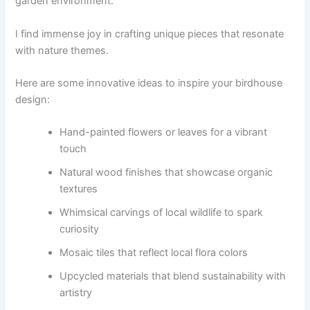
garden environment.
I find immense joy in crafting unique pieces that resonate
with nature themes.
Here are some innovative ideas to inspire your birdhouse
design:
Hand-painted flowers or leaves for a vibrant
touch
Natural wood finishes that showcase organic
textures
Whimsical carvings of local wildlife to spark
curiosity
Mosaic tiles that reflect local flora colors
Upcycled materials that blend sustainability with
artistry