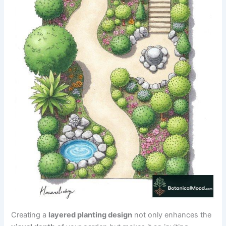
Creating a
layered planting design
not only enhances the