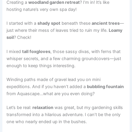
Creating a
woodland garden retreat
? I’m in! It’s like
hosting nature’s very own spa day!
I started with a
shady spot
beneath these
ancient trees
—
just where their mess of leaves tried to ruin my life.
Loamy
soil
? Check!
I mixed
tall foxgloves
, those sassy divas, with ferns that
whisper secrets, and a few charming groundcovers—just
enough to keep things interesting.
Winding paths made of gravel lead you on mini
expeditions. And if you haven’t added a
bubbling fountain
from Aquascape…what are you even doing?
Let’s be real:
relaxation
was great, but my gardening skills
transformed into a hilarious adventure. I can’t be the only
one who nearly ended up in the bushes.