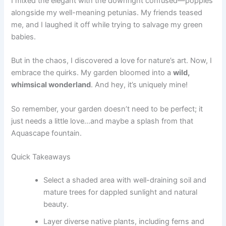
I mixed the elegant with the downright confused—poppies
alongside my well-meaning petunias. My friends teased
me, and I laughed it off while trying to salvage my green
babies.
But in the chaos, I discovered a love for nature’s art. Now, I
embrace the quirks. My garden bloomed into a
wild,
whimsical wonderland
. And hey, it’s uniquely mine!
So remember, your garden doesn’t need to be perfect; it
just needs a little love…and maybe a splash from that
Aquascape fountain.
Quick Takeaways
Select a shaded area with well-draining soil and
mature trees for dappled sunlight and natural
beauty.
Layer diverse native plants, including ferns and