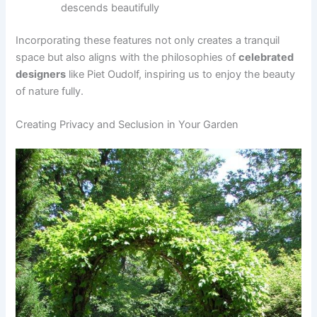
descends beautifully
Incorporating these features not only creates a tranquil
space but also aligns with the philosophies of
celebrated
designers
like Piet Oudolf, inspiring us to enjoy the beauty
of nature fully.
Creating Privacy and Seclusion in Your Garden