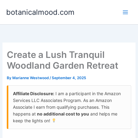
Skip
botanicalmood.com
to
content
Create a Lush Tranquil
Woodland Garden Retreat
By
Marianne Westwood
/
September 4, 2025
Affiliate Disclosure:
I am a participant in the Amazon
Services LLC Associates Program. As an Amazon
Associate I earn from qualifying purchases. This
happens at
no additional cost to you
and helps me
keep the lights on!