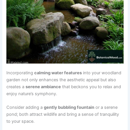
Incorporating
calming water features
into your woodland
garden not only enhances the aesthetic appeal but also
creates a
serene ambiance
that beckons you to relax and
enjoy nature’s symphony.
Consider adding a
gently bubbling fountain
or a serene
pond; both attract wildlife and bring a sense of tranquility
to your space.