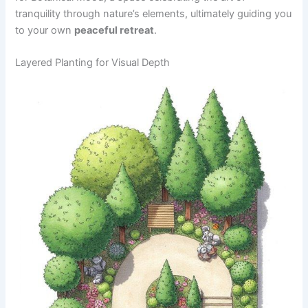
tranquility through nature’s elements, ultimately guiding you
to your own
peaceful retreat
.
Layered Planting for Visual Depth