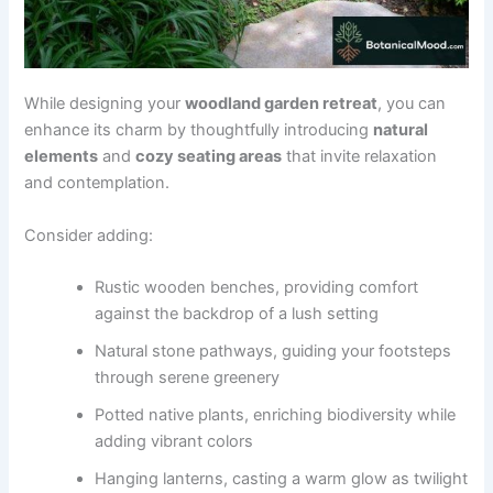
While designing your
woodland garden retreat
, you can
enhance its charm by thoughtfully introducing
natural
elements
and
cozy seating areas
that invite relaxation
and contemplation.
Consider adding:
Rustic wooden benches, providing comfort
against the backdrop of a lush setting
Natural stone pathways, guiding your footsteps
through serene greenery
Potted native plants, enriching biodiversity while
adding vibrant colors
Hanging lanterns, casting a warm glow as twilight