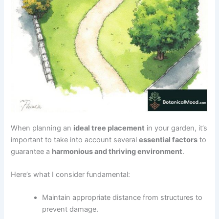
When planning an
ideal tree placement
in your garden, it’s
important to take into account several
essential factors
to
guarantee a
harmonious and thriving environment
.
Here’s what I consider fundamental:
Maintain appropriate distance from structures to
prevent damage.