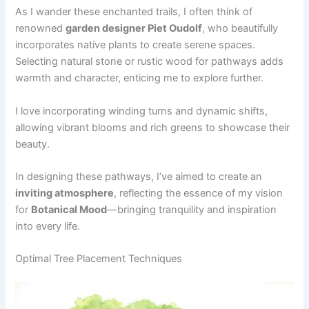
As I wander these enchanted trails, I often think of
renowned
garden designer Piet Oudolf
, who beautifully
incorporates native plants to create serene spaces.
Selecting natural stone or rustic wood for pathways adds
warmth and character, enticing me to explore further.
I love incorporating winding turns and dynamic shifts,
allowing vibrant blooms and rich greens to showcase their
beauty.
In designing these pathways, I’ve aimed to create an
inviting atmosphere
, reflecting the essence of my vision
for
Botanical Mood
—bringing tranquility and inspiration
into every life.
Optimal Tree Placement Techniques