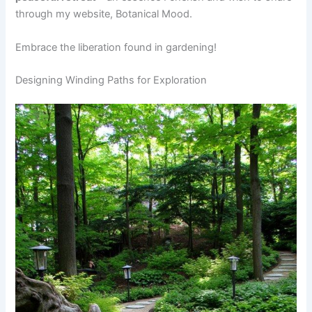
through my website, Botanical Mood.
Embrace the liberation found in gardening!
Designing Winding Paths for Exploration