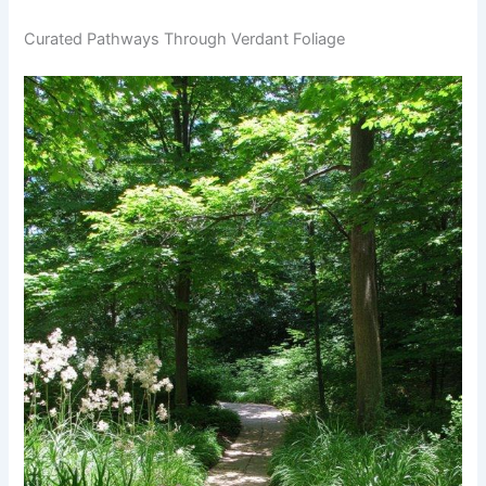
Curated Pathways Through Verdant Foliage