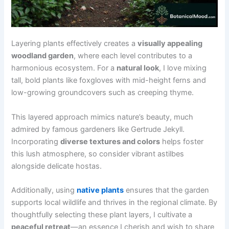
Layering plants effectively creates a
visually appealing
woodland garden
, where each level contributes to a
harmonious ecosystem. For a
natural look
, I love mixing
tall, bold plants like foxgloves with mid-height ferns and
low-growing groundcovers such as creeping thyme.
This layered approach mimics nature’s beauty, much
admired by famous gardeners like Gertrude Jekyll.
Incorporating
diverse textures and colors
helps foster
this lush atmosphere, so consider vibrant astilbes
alongside delicate hostas.
Additionally, using
native plants
ensures that the garden
supports local wildlife and thrives in the regional climate. By
thoughtfully selecting these plant layers, I cultivate a
peaceful retreat
—an essence I cherish and wish to share