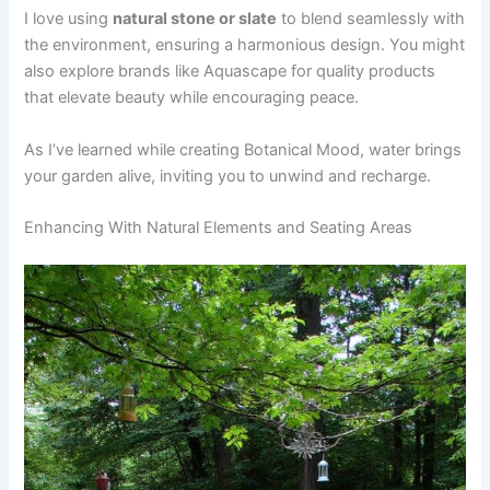
I love using
natural stone or slate
to blend seamlessly with
the environment, ensuring a harmonious design. You might
also explore brands like Aquascape for quality products
that elevate beauty while encouraging peace.
As I’ve learned while creating Botanical Mood, water brings
your garden alive, inviting you to unwind and recharge.
Enhancing With Natural Elements and Seating Areas