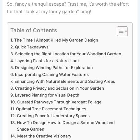
So, fancy a tranquil escape? Trust me, it’s worth the effort
for that “look at my fancy garden” brag!
Table of Contents
The Time I Almost Killed My Garden Design
Quick Takeaways
Selecting the Right Location for Your Woodland Garden
Layering Plants for a Natural Look
Designing Winding Paths for Exploration
Incorporating Calming Water Features
Enhancing With Natural Elements and Seating Areas
Creating Privacy and Seclusion in Your Garden
Layered Planting for Visual Depth
Curated Pathways Through Verdant Foliage
Optimal Tree Placement Techniques
Creating Peaceful Understory Spaces
How To Design How to Design a Serene Woodland
Shade Garden
Meet the Creative Visionary