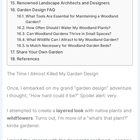
Renowned Landscape Architects and Designers
Garden Design FAQ
What Tools Are Essential for Maintaining a Woodland
Garden?
How Often Should I Water My Woodland Plants?
Can Woodland Gardens Thrive in Small Spaces?
What Wildlife Can I Attract to My Woodland Garden?
Is Mulch Necessary for Woodland Garden Beds?
Share Your Own Garden
References
The Time I Almost Killed My Garden Design
Once, I embarked on my grand “garden design” adventure.
I thought, “How hard could it be?” Spoiler alert: very.
I attempted to create a
layered look
with native plants and
wildflowers
. Turns out, I’m more of a “what’s that plant?”
kinda gardener.