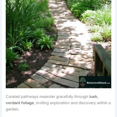
Curated pathways meander gracefully through
lush,
verdant foliage
, inviting exploration and discovery within a
garden.