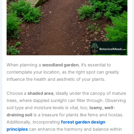
When planning a
woodland garden
, it’s essential to
contemplate your location, as the right spot can greatly
influence the health and aesthetic of your plants.
Choose a
shaded area
, ideally under the canopy of mature
trees, where dappled sunlight can filter through. Observing
soil type and moisture levels is vital, too;
loamy, well-
draining soil
is a treasure for plants like ferns and hostas.
Additionally, incorporating
forest garden design
principles
can enhance the harmony and balance within