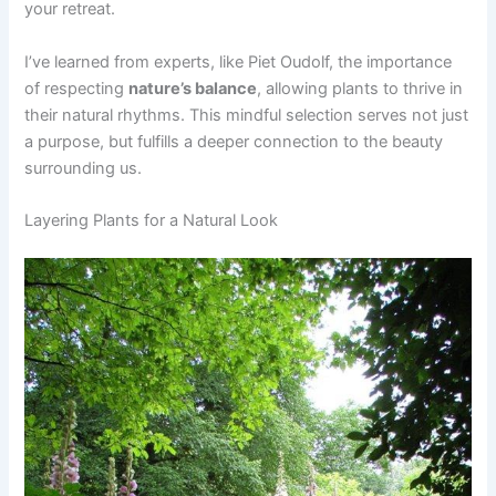
your retreat.
I’ve learned from experts, like Piet Oudolf, the importance
of respecting
nature’s balance
, allowing plants to thrive in
their natural rhythms. This mindful selection serves not just
a purpose, but fulfills a deeper connection to the beauty
surrounding us.
Layering Plants for a Natural Look