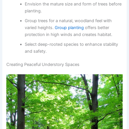
Envision the mature size and form of trees before
planting.
Group trees for a natural, woodland feel with
varied heights.
Group planting
offers better
protection in high winds and creates habitat.
Select deep-rooted species to enhance stability
and safety.
Creating Peaceful Understory Spaces