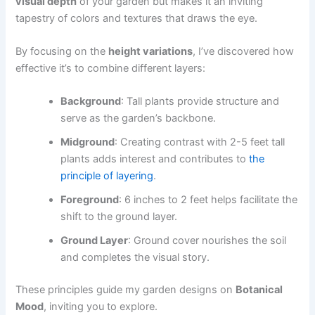
visual depth
of your garden but makes it an inviting
tapestry of colors and textures that draws the eye.
By focusing on the
height variations
, I’ve discovered how
effective it’s to combine different layers:
Background
: Tall plants provide structure and
serve as the garden’s backbone.
Midground
: Creating contrast with 2-5 feet tall
plants adds interest and contributes to
the
principle of layering
.
Foreground
: 6 inches to 2 feet helps facilitate the
shift to the ground layer.
Ground Layer
: Ground cover nourishes the soil
and completes the visual story.
These principles guide my garden designs on
Botanical
Mood
, inviting you to explore.