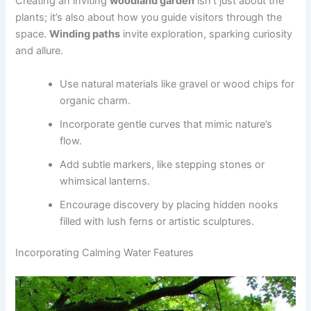
Creating an inviting
woodland garden
isn’t just about the
plants; it’s also about how you guide visitors through the
space.
Winding paths
invite exploration, sparking curiosity
and allure.
Use natural materials like gravel or wood chips for
organic charm.
Incorporate gentle curves that mimic nature’s
flow.
Add subtle markers, like stepping stones or
whimsical lanterns.
Encourage discovery by placing hidden nooks
filled with lush ferns or artistic sculptures.
Incorporating Calming Water Features