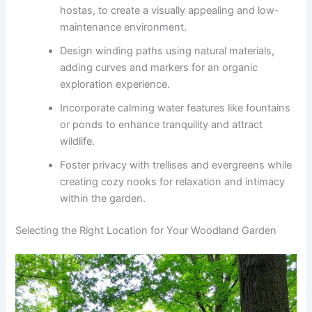
hostas, to create a visually appealing and low-
maintenance environment.
Design winding paths using natural materials,
adding curves and markers for an organic
exploration experience.
Incorporate calming water features like fountains
or ponds to enhance tranquility and attract
wildlife.
Foster privacy with trellises and evergreens while
creating cozy nooks for relaxation and intimacy
within the garden.
Selecting the Right Location for Your Woodland Garden