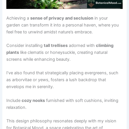
Achieving a
sense of privacy and seclusion
in your
garden can transform it into a personal haven, where you
feel free to unwind amidst nature’s embrace.
Consider installing
tall trellises
adorned with
climbing
plants
like clematis or honeysuckle, creating natural
screens while enhancing beauty.
I’ve also found that strategically placing evergreens, such
as arborvitae or yews, fosters a lush backdrop that
envelops me in serenity.
Include
cozy nooks
furnished with soft cushions, inviting
relaxation.
This design philosophy resonates deeply with my vision
for Botanical Mood, a space celebrating the art of