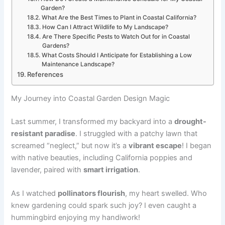
Garden?
What Are the Best Times to Plant in Coastal California?
How Can I Attract Wildlife to My Landscape?
Are There Specific Pests to Watch Out for in Coastal
Gardens?
What Costs Should I Anticipate for Establishing a Low
Maintenance Landscape?
References
My Journey into Coastal Garden Design Magic
Last summer, I transformed my backyard into a
drought-
resistant paradise
. I struggled with a patchy lawn that
screamed “neglect,” but now it’s a
vibrant escape
! I began
with native beauties, including California poppies and
lavender, paired with
smart irrigation
.
As I watched
pollinators flourish
, my heart swelled. Who
knew gardening could spark such joy? I even caught a
hummingbird enjoying my handiwork!