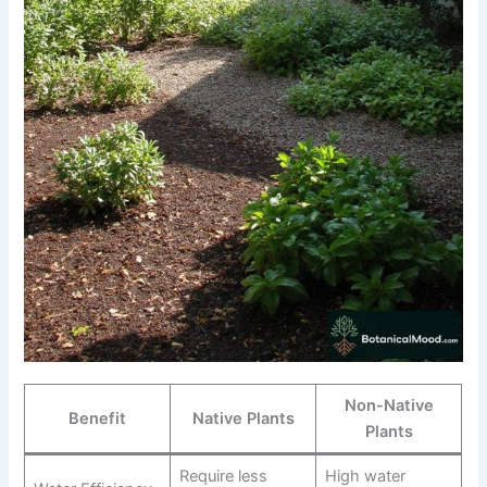
Non-Native
Benefit
Native Plants
Plants
Require less
High water