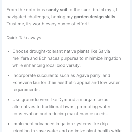
From the notorious
sandy soil
to the sun’s brutal rays, I
navigated challenges, honing my
garden design skills
.
Trust me, it’s worth every ounce of effort!
Quick Takeaways
Choose drought-tolerant native plants like Salvia
mellifera and Echinacea purpurea to minimize irrigation
while enhancing local biodiversity.
Incorporate succulents such as Agave parryi and
Echeveria laui for their aesthetic appeal and low water
requirements.
Use groundcovers like Dymondia margaretae as
alternatives to traditional lawns, promoting water
conservation and reducing maintenance needs.
Implement advanced irrigation systems like drip
irrigation to save water and optimize plant health while