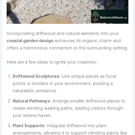
Incorporating driftwood and natural elements into your
coastal garden design
enhances its organic charm and
offers a harmonious connection to the surrounding setting.
Here are a few ideas to ignite your creativity:
Driftwood Sculptures
: Use unique pieces as focal
points or borders in your environment, evoking a
naturalistic ambiance.
Natural Pathways
: Arrange smaller driftwood pieces to
create winding walking paths, leading visitors through
your serene haven.
Plant Supports
: Integrate driftwood into plant
arrangements, allowing it to support climbing plants like