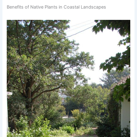
Benefits of Native Plants in Coastal Landscapes