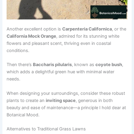
Another excellent option is
Carpenteria Californica
, or the
California Mock Orange
, admired for its stunning white
flowers and pleasant scent, thriving even in coastal
conditions.
Then there’s
Baccharis pilularis
, known as
coyote bush
,
which adds a delightful green hue with minimal water
needs.
When designing your surroundings, consider these robust
plants to create an
inviting space
, generous in both
beauty and ease of maintenance—a principle I hold dear at
Botanical Mood.
Alternatives to Traditional Grass Lawns