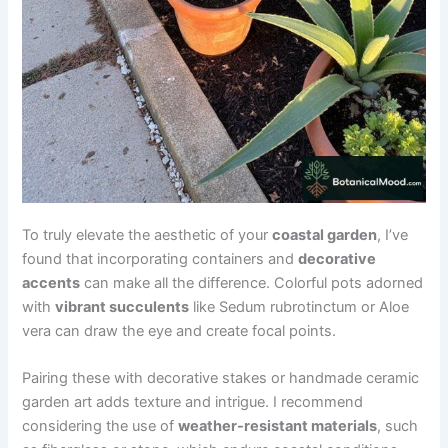
To truly elevate the aesthetic of your
coastal garden
, I’ve
found that incorporating containers and
decorative
accents
can make all the difference. Colorful pots adorned
with
vibrant succulents
like Sedum rubrotinctum or Aloe
vera can draw the eye and create focal points.
Pairing these with decorative stakes or handmade ceramic
garden art adds texture and intrigue. I recommend
considering the use of
weather-resistant materials
, such