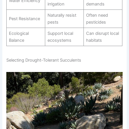
Water Efficiency
irrigation
demands
Naturally resist
Often need
Pest Resistance
pests
pesticides
Ecological
Support local
Can disrupt local
Balance
ecosystems
habitats
Selecting Drought-Tolerant Succulents