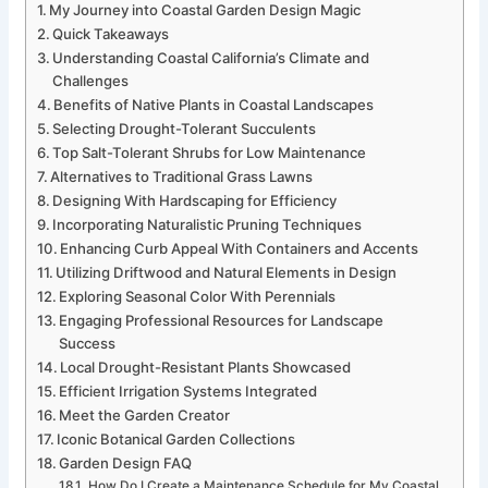
My Journey into Coastal Garden Design Magic
Quick Takeaways
Understanding Coastal California’s Climate and
Challenges
Benefits of Native Plants in Coastal Landscapes
Selecting Drought-Tolerant Succulents
Top Salt-Tolerant Shrubs for Low Maintenance
Alternatives to Traditional Grass Lawns
Designing With Hardscaping for Efficiency
Incorporating Naturalistic Pruning Techniques
Enhancing Curb Appeal With Containers and Accents
Utilizing Driftwood and Natural Elements in Design
Exploring Seasonal Color With Perennials
Engaging Professional Resources for Landscape
Success
Local Drought-Resistant Plants Showcased
Efficient Irrigation Systems Integrated
Meet the Garden Creator
Iconic Botanical Garden Collections
Garden Design FAQ
How Do I Create a Maintenance Schedule for My Coastal