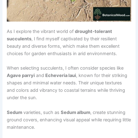
As I explore the vibrant world of
drought-tolerant
succulents
, I find myself captivated by their resilient
beauty and diverse forms, which make them excellent
choices for garden enthusiasts in arid environments.
When selecting succulents, I often consider species like
Agave parryi
and
Echeveria laui
, known for their striking
shapes and minimal water needs. Their unique textures
and colors add vibrancy to coastal terrains while thriving
under the sun.
Sedum
varieties, such as
Sedum album
, create stunning
ground covers, enhancing visual appeal while requiring little
maintenance.