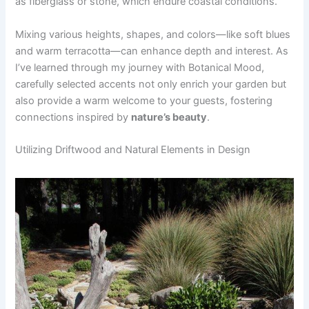
as fiberglass or stone, which endure coastal conditions.
Mixing various heights, shapes, and colors—like soft blues
and warm terracotta—can enhance depth and interest. As
I’ve learned through my journey with Botanical Mood,
carefully selected accents not only enrich your garden but
also provide a warm welcome to your guests, fostering
connections inspired by
nature’s beauty
.
Utilizing Driftwood and Natural Elements in Design