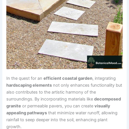
In the quest for an
efficient coastal garden
, integrating
hardscaping elements
not only enhances functionality but
also contributes to the artistic harmony of the
surroundings. By incorporating materials like
decomposed
granite
or permeable pavers, you can create
visually
appealing pathways
that minimize water runoff, allowing
rainfall to seep deeper into the soil, enhancing plant
growth.