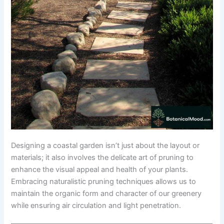
Designing a coastal garden isn’t just about the layout or
materials; it also involves the delicate art of pruning to
enhance the visual appeal and health of your plants.
Embracing naturalistic pruning techniques allows us to
maintain the organic form and character of our greenery
while ensuring air circulation and light penetration.