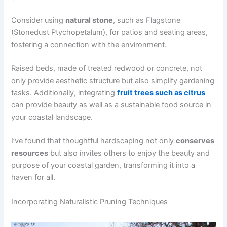
Consider using
natural stone
, such as Flagstone
(Stonedust Ptychopetalum), for patios and seating areas,
fostering a connection with the environment.
Raised beds, made of treated redwood or concrete, not
only provide aesthetic structure but also simplify gardening
tasks. Additionally, integrating
fruit trees such as citrus
can provide beauty as well as a sustainable food source in
your coastal landscape.
I’ve found that thoughtful hardscaping not only
conserves
resources
but also invites others to enjoy the beauty and
purpose of your coastal garden, transforming it into a
haven for all.
Incorporating Naturalistic Pruning Techniques