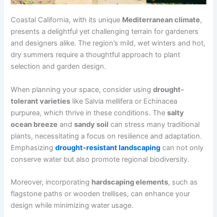
Coastal California, with its unique
Mediterranean climate
,
presents a delightful yet challenging terrain for gardeners
and designers alike. The region’s mild, wet winters and hot,
dry summers require a thoughtful approach to plant
selection and garden design.
When planning your space, consider using
drought-
tolerant varieties
like Salvia mellifera or Echinacea
purpurea, which thrive in these conditions. The
salty
ocean breeze
and
sandy soil
can stress many traditional
plants, necessitating a focus on resilience and adaptation.
Emphasizing
drought-resistant landscaping
can not only
conserve water but also promote regional biodiversity.
Moreover, incorporating
hardscaping elements
, such as
flagstone paths or wooden trellises, can enhance your
design while minimizing water usage.