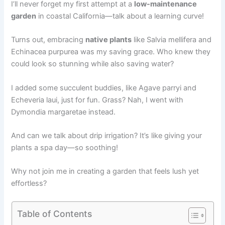
I’ll never forget my first attempt at a
low-maintenance
garden
in coastal California—talk about a learning curve!
Turns out, embracing
native plants
like Salvia mellifera and
Echinacea purpurea was my saving grace. Who knew they
could look so stunning while also saving water?
I added some succulent buddies, like Agave parryi and
Echeveria laui, just for fun. Grass? Nah, I went with
Dymondia margaretae instead.
And can we talk about drip irrigation? It’s like giving your
plants a spa day—so soothing!
Why not join me in creating a garden that feels lush yet
effortless?
Table of Contents