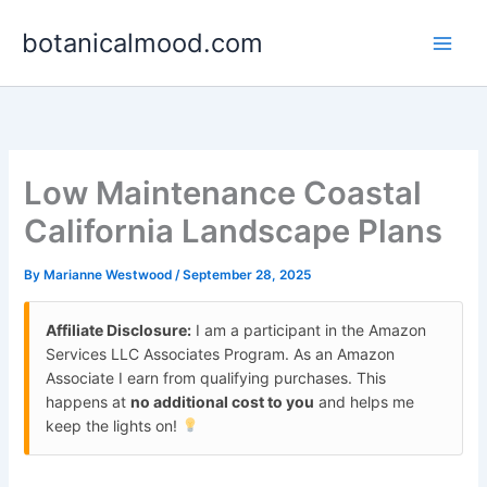
Skip
botanicalmood.com
to
content
Low Maintenance Coastal
California Landscape Plans
By
Marianne Westwood
/
September 28, 2025
Affiliate Disclosure:
I am a participant in the Amazon
Services LLC Associates Program. As an Amazon
Associate I earn from qualifying purchases. This
happens at
no additional cost to you
and helps me
keep the lights on!