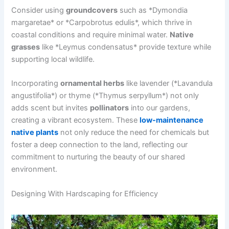
Consider using
groundcovers
such as *Dymondia
margaretae* or *Carpobrotus edulis*, which thrive in
coastal conditions and require minimal water.
Native
grasses
like *Leymus condensatus* provide texture while
supporting local wildlife.
Incorporating
ornamental herbs
like lavender (*Lavandula
angustifolia*) or thyme (*Thymus serpyllum*) not only
adds scent but invites
pollinators
into our gardens,
creating a vibrant ecosystem. These
low-maintenance
native plants
not only reduce the need for chemicals but
foster a deep connection to the land, reflecting our
commitment to nurturing the beauty of our shared
environment.
Designing With Hardscaping for Efficiency