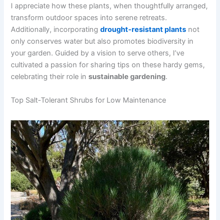
I appreciate how these plants, when thoughtfully arranged,
transform outdoor spaces into serene retreats.
Additionally, incorporating
drought-resistant plants
not
only conserves water but also promotes biodiversity in
your garden. Guided by a vision to serve others, I’ve
cultivated a passion for sharing tips on these hardy gems,
celebrating their role in
sustainable gardening
.
Top Salt-Tolerant Shrubs for Low Maintenance