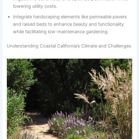
lowering utility costs.
Integrate hardscaping elements like permeable pavers
and raised beds to enhance beauty and functionality
while facilitating low-maintenance gardening.
Understanding Coastal California’s Climate and Challenges