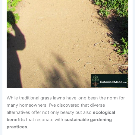
While traditional grass lawns have long been the norm for
many homeowners, I’ve discovered that diverse
alternatives offer not only beauty but also
ecological
benefits
that resonate with
sustainable gardening
practices
.