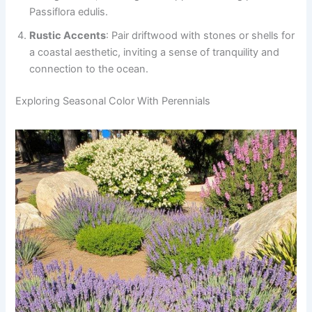
Passiflora edulis.
Rustic Accents
: Pair driftwood with stones or shells for
a coastal aesthetic, inviting a sense of tranquility and
connection to the ocean.
Exploring Seasonal Color With Perennials