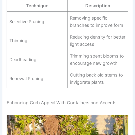
Technique
Description
Removing specific
Selective Pruning
branches to improve form
Reducing density for better
Thinning
light access
Trimming spent blooms to
Deadheading
encourage new growth
Cutting back old stems to
Renewal Pruning
invigorate plants
Enhancing Curb Appeal With Containers and Accents