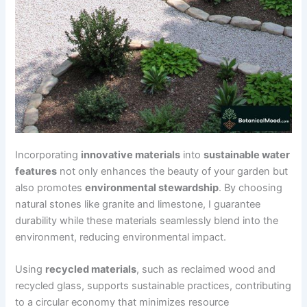
Incorporating
innovative materials
into
sustainable water
features
not only enhances the beauty of your garden but
also promotes
environmental stewardship
. By choosing
natural stones like granite and limestone, I guarantee
durability while these materials seamlessly blend into the
environment, reducing environmental impact.
Using
recycled materials
, such as reclaimed wood and
recycled glass, supports sustainable practices, contributing
to a circular economy that minimizes resource