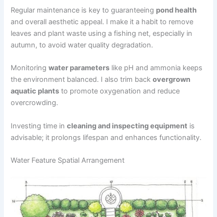
Regular maintenance is key to guaranteeing
pond health
and overall aesthetic appeal. I make it a habit to remove
leaves and plant waste using a fishing net, especially in
autumn, to avoid water quality degradation.
Monitoring
water parameters
like pH and ammonia keeps
the environment balanced. I also trim back
overgrown
aquatic plants
to promote oxygenation and reduce
overcrowding.
Investing time in
cleaning and inspecting equipment
is
advisable; it prolongs lifespan and enhances functionality.
Water Feature Spatial Arrangement