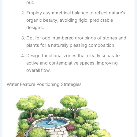
out.
Employ asymmetrical balance to reflect nature’s
organic beauty, avoiding rigid, predictable
designs.
Opt for odd-numbered groupings of stones and
plants for a naturally pleasing composition.
Design functional zones that clearly separate
active and contemplative spaces, improving
overall flow.
Water Feature Positioning Strategies