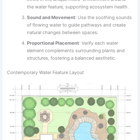
the water feature, supporting ecosystem health.
Sound and Movement
: Use the soothing sounds
of flowing water to guide pathways and create
natural changes between spaces.
Proportional Placement
: Verify each water
element complements surrounding plants and
structures, fostering a balanced aesthetic.
Contemporary Water Feature Layout