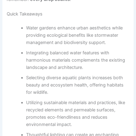
Quick Takeaways
Water gardens enhance urban aesthetics while
providing ecological benefits like stormwater
management and biodiversity support.
Integrating balanced water features with
harmonious materials complements the existing
landscape and architecture.
Selecting diverse aquatic plants increases both
beauty and ecosystem health, offering habitats
for wildlife.
Utilizing sustainable materials and practices, like
recycled elements and permeable surfaces,
promotes eco-friendliness and reduces
environmental impact.
Thoughtful lighting can create an enchanting