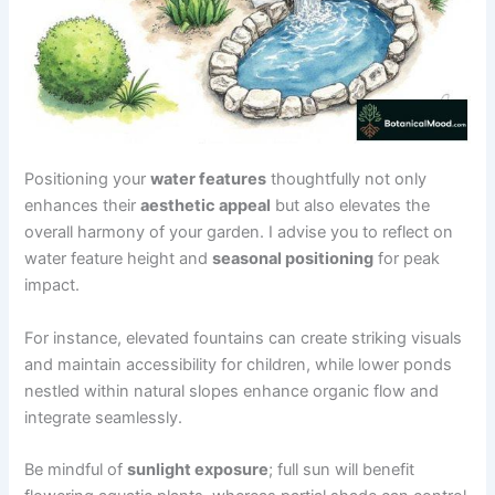
Positioning your
water features
thoughtfully not only
enhances their
aesthetic appeal
but also elevates the
overall harmony of your garden. I advise you to reflect on
water feature height and
seasonal positioning
for peak
impact.
For instance, elevated fountains can create striking visuals
and maintain accessibility for children, while lower ponds
nestled within natural slopes enhance organic flow and
integrate seamlessly.
Be mindful of
sunlight exposure
; full sun will benefit