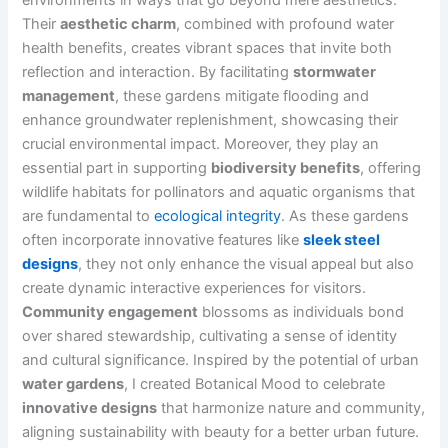
Their
aesthetic charm
, combined with profound water
health benefits, creates vibrant spaces that invite both
reflection and interaction. By facilitating
stormwater
management
, these gardens mitigate flooding and
enhance groundwater replenishment, showcasing their
crucial environmental impact. Moreover, they play an
essential part in supporting
biodiversity benefits
, offering
wildlife habitats for pollinators and aquatic organisms that
are fundamental to
ecological integrity
. As these gardens
often incorporate innovative features like
sleek steel
designs
, they not only enhance the visual appeal but also
create dynamic interactive experiences for visitors.
Community engagement
blossoms as individuals bond
over shared stewardship, cultivating a sense of identity
and cultural significance. Inspired by the potential of urban
water gardens
, I created Botanical Mood to celebrate
innovative designs
that harmonize nature and community,
aligning sustainability with beauty for a better urban future.