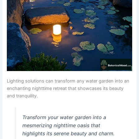
Lighting solutions can transform any water garden into an
enchanting nighttime retreat that showcases its beauty
and tranquility.
Transform your water garden into a
mesmerizing nighttime oasis that
highlights its serene beauty and charm.