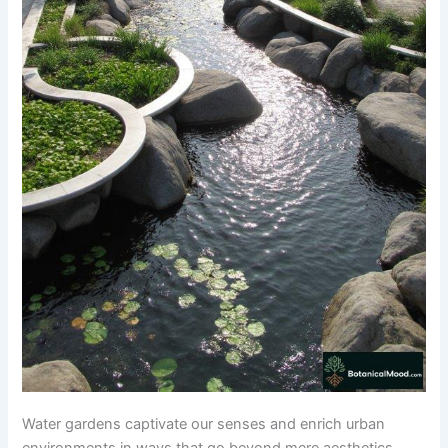
Water gardens captivate our senses and enrich urban
environments in ways that go beyond mere aesthetics.