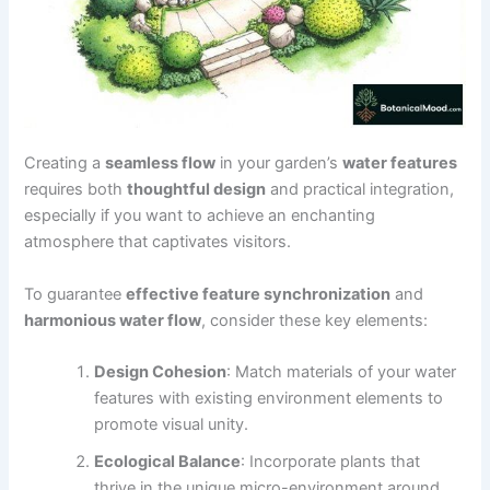
Creating a
seamless flow
in your garden’s
water features
requires both
thoughtful design
and practical integration,
especially if you want to achieve an enchanting
atmosphere that captivates visitors.
To guarantee
effective feature synchronization
and
harmonious water flow
, consider these key elements:
Design Cohesion
: Match materials of your water
features with existing environment elements to
promote visual unity.
Ecological Balance
: Incorporate plants that
thrive in the unique micro-environment around