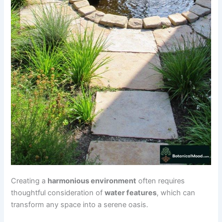
Creating a
harmonious environment
often requires
thoughtful consideration of
water features
, which can
transform any space into a serene oasis.