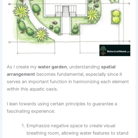
As I create my
water garden
, understanding
spatial
arrangement
becomes fundamental, especially since it
serves an important function in harmonizing each element
within this aquatic oasis.
I lean towards using certain principles to guarantee a
fascinating experience:
Emphasize negative space to create visual
breathing room, allowing water features to stand