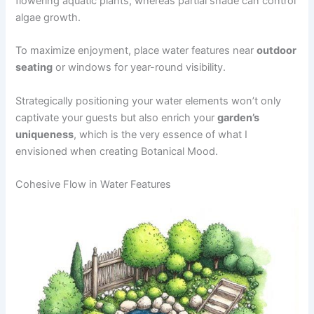
flowering aquatic plants, whereas partial shade can control
algae growth.
To maximize enjoyment, place water features near
outdoor
seating
or windows for year-round visibility.
Strategically positioning your water elements won’t only
captivate your guests but also enrich your
garden’s
uniqueness
, which is the very essence of what I
envisioned when creating Botanical Mood.
Cohesive Flow in Water Features