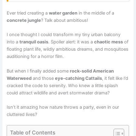
Ever tried creating a
water garden
in the middle of a
concrete jungle
? Talk about ambitious!
I once thought I could transform my tiny urban balcony
into a
tranquil oasis
. Spoiler alert: it was a
chaotic mess
of
floating plant life, wildly ambitious dreams, and mosquitoes
auditioning for a horror film.
But when I finally added some
rock-solid American
Waterweed
and those
eye-catching Cattails
, it felt like I’d
cracked the code to serenity. Who knew a little splash
could attract wildlife and avert stormwater drama?
Isn’t it amazing how nature throws a party, even in our
cluttered lives?
Table of Contents