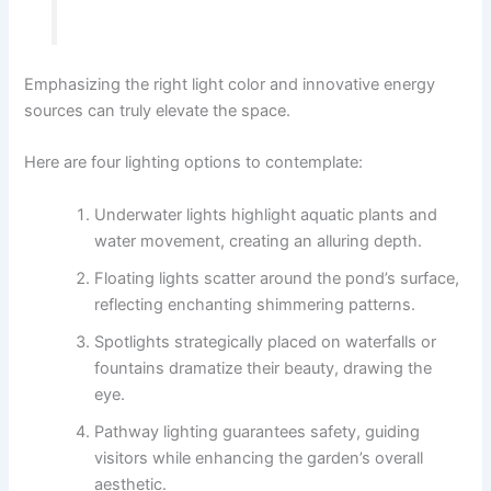
Emphasizing the right light color and innovative energy
sources can truly elevate the space.
Here are four lighting options to contemplate:
Underwater lights highlight aquatic plants and
water movement, creating an alluring depth.
Floating lights scatter around the pond’s surface,
reflecting enchanting shimmering patterns.
Spotlights strategically placed on waterfalls or
fountains dramatize their beauty, drawing the
eye.
Pathway lighting guarantees safety, guiding
visitors while enhancing the garden’s overall
aesthetic.