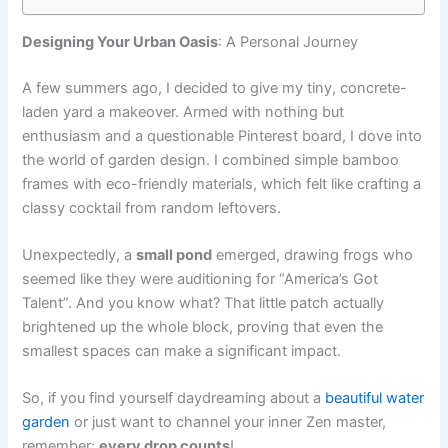
Designing Your Urban Oasis
: A Personal Journey
A few summers ago, I decided to give my tiny, concrete-
laden yard a makeover. Armed with nothing but
enthusiasm and a questionable Pinterest board, I dove into
the world of garden design. I combined simple bamboo
frames with eco-friendly materials, which felt like crafting a
classy cocktail from random leftovers.
Unexpectedly, a
small pond
emerged, drawing frogs who
seemed like they were auditioning for “America’s Got
Talent”. And you know what? That little patch actually
brightened up the whole block, proving that even the
smallest spaces can make a significant impact.
So, if you find yourself daydreaming about a
beautiful water
garden
or just want to channel your inner Zen master,
remember:
every drop counts
!