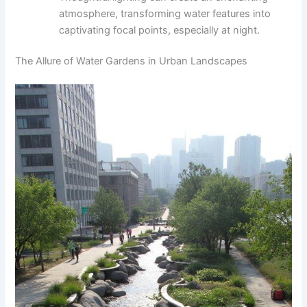
atmosphere, transforming water features into
captivating focal points, especially at night.
The Allure of Water Gardens in Urban Landscapes