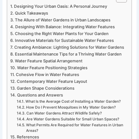
Designing Your Urban Oasis: A Personal Journey
Quick Takeaways
The Allure of Water Gardens in Urban Landscapes
Designing With Balance: Integrating Water Features
Choosing the Right Water Plants for Your Garden
Innovative Materials for Sustainable Water Features
Creating Ambiance: Lighting Solutions for Water Gardens
Essential Maintenance Tips for a Thriving Water Garden
Water Feature Spatial Arrangement
Water Feature Positioning Strategies
Cohesive Flow in Water Features
Contemporary Water Feature Layout
Garden Shape Considerations
Questions and Answers
What Is the Average Cost of Installing a Water Garden?
How Do I Prevent Mosquitoes in My Water Garden?
Can Water Gardens Attract Wildlife Safely?
Are Water Gardens Suitable for Small Urban Spaces?
What Permits Are Required for Water Features in Urban
Areas?
References