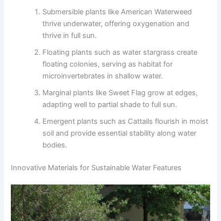
Submersible plants like American Waterweed
thrive underwater, offering oxygenation and
thrive in full sun.
Floating plants such as water stargrass create
floating colonies, serving as habitat for
microinvertebrates in shallow water.
Marginal plants like Sweet Flag grow at edges,
adapting well to partial shade to full sun.
Emergent plants such as Cattails flourish in moist
soil and provide essential stability along water
bodies.
Innovative Materials for Sustainable Water Features