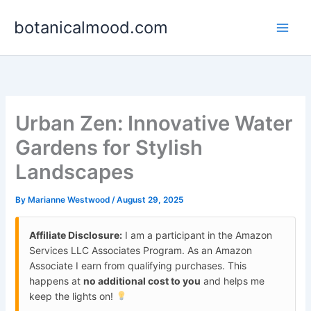
Skip
botanicalmood.com
to
content
Urban Zen: Innovative Water
Gardens for Stylish
Landscapes
By
Marianne Westwood
/
August 29, 2025
Affiliate Disclosure:
I am a participant in the Amazon
Services LLC Associates Program. As an Amazon
Associate I earn from qualifying purchases. This
happens at
no additional cost to you
and helps me
keep the lights on!