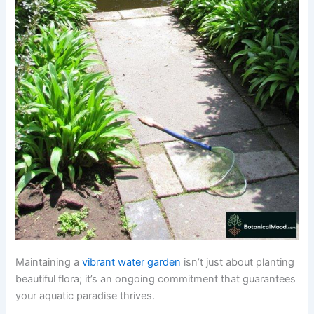
Maintaining a
vibrant water garden
isn’t just about planting
beautiful flora; it’s an ongoing commitment that guarantees
your aquatic paradise thrives.