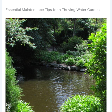
Essential Maintenance Tips for a Thriving Water Garden