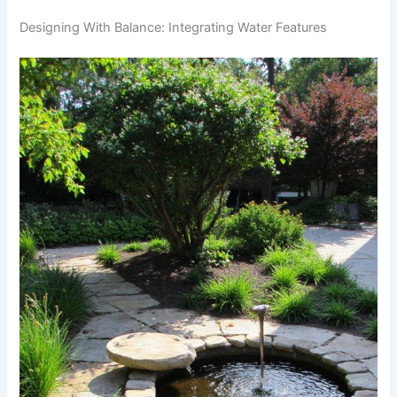
Designing With Balance: Integrating Water Features