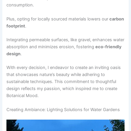
consumption.
Plus, opting for locally sourced materials lowers our
carbon
footprint
.
Integrating permeable surfaces, like gravel, enhances water
absorption and minimizes erosion, fostering
eco-friendly
design
.
With every decision, I endeavor to create an inviting oasis
that showcases nature’s beauty while adhering to
sustainable techniques. This commitment to thoughtful
design reflects my passion, which inspired me to create
Botanical Mood.
Creating Ambiance: Lighting Solutions for Water Gardens