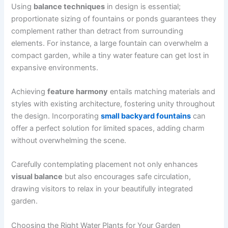
Using
balance techniques
in design is essential;
proportionate sizing of fountains or ponds guarantees they
complement rather than detract from surrounding
elements. For instance, a large fountain can overwhelm a
compact garden, while a tiny water feature can get lost in
expansive environments.
Achieving
feature harmony
entails matching materials and
styles with existing architecture, fostering unity throughout
the design. Incorporating
small backyard fountains
can
offer a perfect solution for limited spaces, adding charm
without overwhelming the scene.
Carefully contemplating placement not only enhances
visual balance
but also encourages safe circulation,
drawing visitors to relax in your beautifully integrated
garden.
Choosing the Right Water Plants for Your Garden