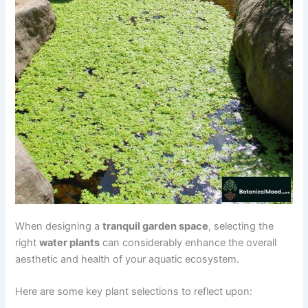
When designing a
tranquil garden space
, selecting the
right
water plants
can considerably enhance the overall
aesthetic and health of your aquatic ecosystem.
Here are some key plant selections to reflect upon: