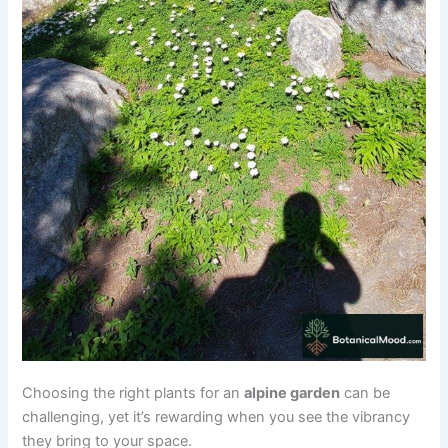
Choosing the right plants for an
alpine garden
can be
challenging, yet it’s rewarding when you see the vibrancy
they bring to your space.