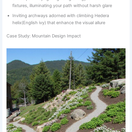
fixtures, illuminating your path without harsh glare
Inviting archways adorned with climbing Hedera
helix(English ivy) that enhance the visual allure
Case Study: Mountain Design Impact