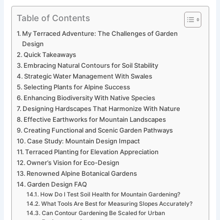
Table of Contents
My Terraced Adventure: The Challenges of Garden
Design
Quick Takeaways
Embracing Natural Contours for Soil Stability
Strategic Water Management With Swales
Selecting Plants for Alpine Success
Enhancing Biodiversity With Native Species
Designing Hardscapes That Harmonize With Nature
Effective Earthworks for Mountain Landscapes
Creating Functional and Scenic Garden Pathways
Case Study: Mountain Design Impact
Terraced Planting for Elevation Appreciation
Owner’s Vision for Eco-Design
Renowned Alpine Botanical Gardens
Garden Design FAQ
How Do I Test Soil Health for Mountain Gardening?
What Tools Are Best for Measuring Slopes Accurately?
Can Contour Gardening Be Scaled for Urban