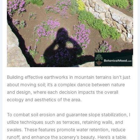
Building effective earthworks in mountain terrains isn’t just
about moving soil; it’s a complex dance between nature
and design, where each decision impacts the overall
ecology and aesthetics of the area.
To combat soil erosion and guarantee slope stabilization, I
utilize techniques such as terraces, retaining walls, and
swales. These features promote water retention, reduce
runoff, and enhance the scenery’s beauty. Here’s a table