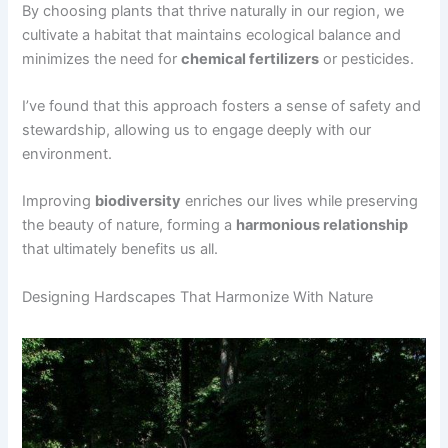
By choosing plants that thrive naturally in our region, we
cultivate a habitat that maintains ecological balance and
minimizes the need for
chemical fertilizers
or pesticides.
I’ve found that this approach fosters a sense of safety and
stewardship, allowing us to engage deeply with our
environment.
Improving
biodiversity
enriches our lives while preserving
the beauty of nature, forming a
harmonious relationship
that ultimately benefits us all.
Designing Hardscapes That Harmonize With Nature