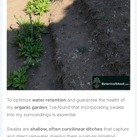
To optimize
water retention
and guarantee the health of
my
organic garden
, I’ve found that incorporating swales
into my surroundings is essential.
Swales are
shallow, often curvilinear ditches
that capture
and direct rainwater, making them a natural irrigation