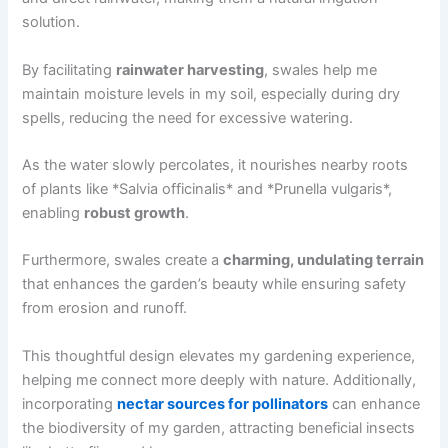
solution.
By facilitating
rainwater harvesting
, swales help me
maintain moisture levels in my soil, especially during dry
spells, reducing the need for excessive watering.
As the water slowly percolates, it nourishes nearby roots
of plants like *Salvia officinalis* and *Prunella vulgaris*,
enabling
robust growth
.
Furthermore, swales create a
charming, undulating terrain
that enhances the garden’s beauty while ensuring safety
from erosion and runoff.
This thoughtful design elevates my gardening experience,
helping me connect more deeply with nature. Additionally,
incorporating
nectar sources for pollinators
can enhance
the biodiversity of my garden, attracting beneficial insects