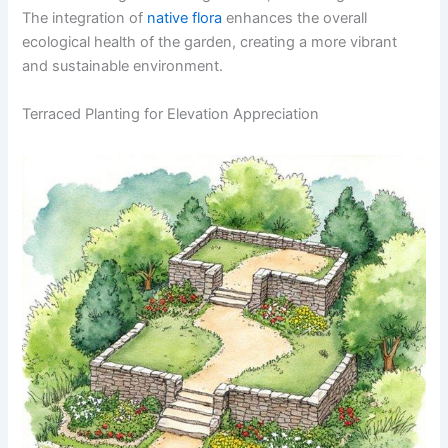
The integration of
native flora
enhances the overall
ecological health of the garden, creating a more vibrant
and sustainable environment.
Terraced Planting for Elevation Appreciation