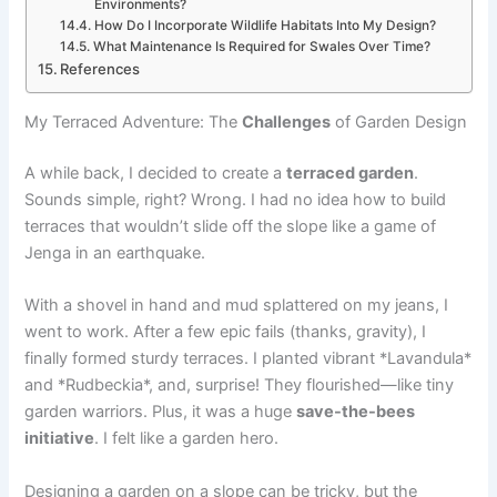
Environments?
How Do I Incorporate Wildlife Habitats Into My Design?
What Maintenance Is Required for Swales Over Time?
References
My Terraced Adventure: The
Challenges
of Garden Design
A while back, I decided to create a
terraced garden
.
Sounds simple, right? Wrong. I had no idea how to build
terraces that wouldn’t slide off the slope like a game of
Jenga in an earthquake.
With a shovel in hand and mud splattered on my jeans, I
went to work. After a few epic fails (thanks, gravity), I
finally formed sturdy terraces. I planted vibrant *Lavandula*
and *Rudbeckia*, and, surprise! They flourished—like tiny
garden warriors. Plus, it was a huge
save-the-bees
initiative
. I felt like a garden hero.
Designing a garden on a slope can be tricky, but the