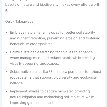
beauty of nature and biodiversity makes every effort worth
it.
Quick Takeaways
Embrace natural terrain slopes for better soil stability
and nutrient retention, preventing erosion and fostering
beneficial microorganisms.
Utilize sustainable terracing techniques to enhance
water management and reduce runoff while creating
visually appealing landscapes.
Select native plants like *Echinacea purpurea* for robust
root systems that support biodiversity and ecological
balance.
Implement swales to capture rainwater, providing
natural irrigation and maintaining soil moisture while
improving garden aesthetics.