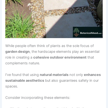
While people often think of plants as the sole focus of
garden design
, the hardscape elements play an essential
role in creating a
cohesive outdoor environment
that
complements nature.
I’ve found that using
natural materials
not only
enhances
sustainable aesthetics
but also guarantees safety in our
spaces.
Consider incorporating these elements: