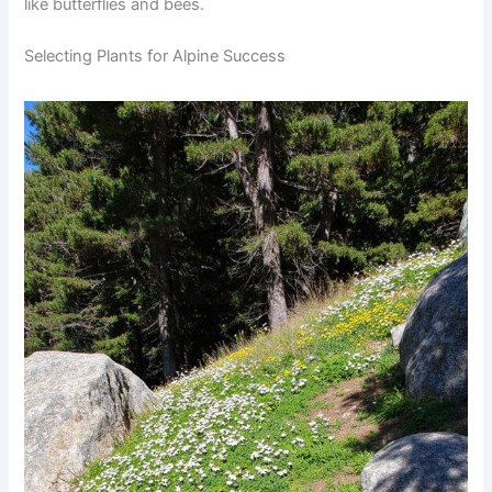
like butterflies and bees.
Selecting Plants for Alpine Success