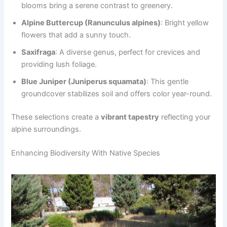
blooms bring a serene contrast to greenery.
Alpine Buttercup (Ranunculus alpines)
: Bright yellow
flowers that add a sunny touch.
Saxifraga
: A diverse genus, perfect for crevices and
providing lush foliage.
Blue Juniper (Juniperus squamata)
: This gentle
groundcover stabilizes soil and offers color year-round.
These selections create a
vibrant tapestry
reflecting your
alpine surroundings.
Enhancing Biodiversity With Native Species