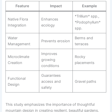
Feature
Impact
Example
*Trillium* spp.,
Native Flora
Enhances
*Podophyllum*
Integration
ecology
spp.
Water
Berms and
Prevents erosion
Management
terraces
Improves
Microclimate
Rocky
growing
Creation
placements
conditions
Guarantees
Functional
access and
Gravel paths
Design
safety
This study emphasizes the importance of thoughtful
mountain design in creating resilient, beautiful gardens.