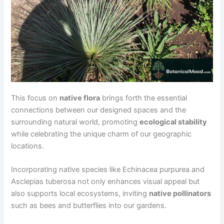
This focus on
native flora
brings forth the essential
connections between our designed spaces and the
surrounding natural world, promoting
ecological stability
while celebrating the unique charm of our geographic
locations.
Incorporating native species like Echinacea purpurea and
Asclepias tuberosa not only enhances visual appeal but
also supports local ecosystems, inviting
native pollinators
such as bees and butterflies into our gardens.