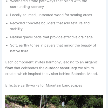
Weathered stone pathways that blend with the
surrounding scenery
Locally sourced, untreated wood for seating areas
Recycled concrete boulders that add texture and
stability
Natural gravel beds that provide effective drainage
Soft, earthy tones in pavers that mirror the beauty of
native flora
Each component invites harmony, leading to an
organic
flow
that celebrates the
outdoor sanctuary
we aim to
create, which inspired the vision behind Botanical Mood.
Effective Earthworks for Mountain Landscapes