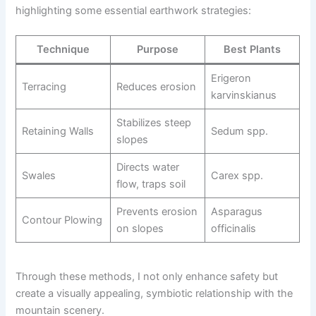
highlighting some essential earthwork strategies:
Technique
Purpose
Best Plants
Erigeron
Terracing
Reduces erosion
karvinskianus
Stabilizes steep
Retaining Walls
Sedum spp.
slopes
Directs water
Swales
Carex spp.
flow, traps soil
Prevents erosion
Asparagus
Contour Plowing
on slopes
officinalis
Through these methods, I not only enhance safety but
create a visually appealing, symbiotic relationship with the
mountain scenery.