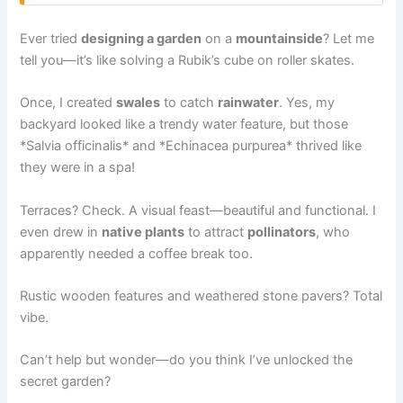
Ever tried
designing a garden
on a
mountainside
? Let me
tell you—it’s like solving a Rubik’s cube on roller skates.
Once, I created
swales
to catch
rainwater
. Yes, my
backyard looked like a trendy water feature, but those
*Salvia officinalis* and *Echinacea purpurea* thrived like
they were in a spa!
Terraces? Check. A visual feast—beautiful and functional. I
even drew in
native plants
to attract
pollinators
, who
apparently needed a coffee break too.
Rustic wooden features and weathered stone pavers? Total
vibe.
Can’t help but wonder—do you think I’ve unlocked the
secret garden?