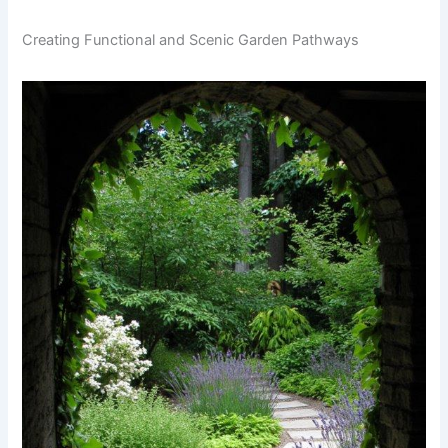
Creating Functional and Scenic Garden Pathways