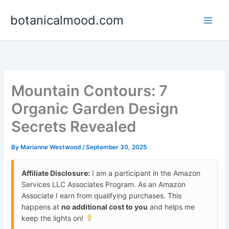
Skip
botanicalmood.com
to
content
Mountain Contours: 7
Organic Garden Design
Secrets Revealed
By
Marianne Westwood
/
September 30, 2025
Affiliate Disclosure:
I am a participant in the Amazon
Services LLC Associates Program. As an Amazon
Associate I earn from qualifying purchases. This
happens at
no additional cost to you
and helps me
keep the lights on!