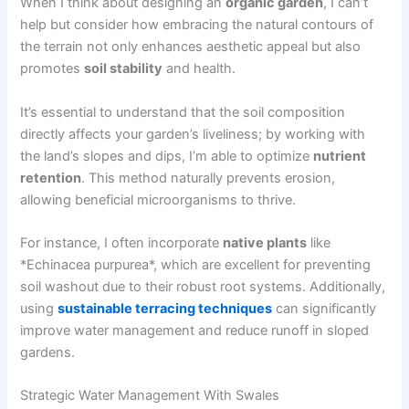
When I think about designing an
organic garden
, I can’t
help but consider how embracing the natural contours of
the terrain not only enhances aesthetic appeal but also
promotes
soil stability
and health.
It’s essential to understand that the soil composition
directly affects your garden’s liveliness; by working with
the land’s slopes and dips, I’m able to optimize
nutrient
retention
. This method naturally prevents erosion,
allowing beneficial microorganisms to thrive.
For instance, I often incorporate
native plants
like
*Echinacea purpurea*, which are excellent for preventing
soil washout due to their robust root systems. Additionally,
using
sustainable terracing techniques
can significantly
improve water management and reduce runoff in sloped
gardens.
Strategic Water Management With Swales