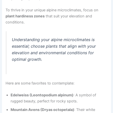
To thrive in your unique alpine microclimates, focus on
plant hardiness zones
that suit your elevation and
conditions.
Understanding your alpine microclimates is
essential; choose plants that align with your
elevation and environmental conditions for
optimal growth.
Here are some favorites to contemplate:
Edelweiss (Leontopodium alpinum)
: A symbol of
rugged beauty, perfect for rocky spots.
Mountain Avens (Dryas octopetala)
: Their white