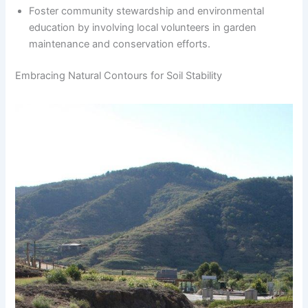
Foster community stewardship and environmental
education by involving local volunteers in garden
maintenance and conservation efforts.
Embracing Natural Contours for Soil Stability