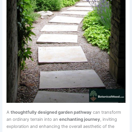
A
thoughtfully designed garden pathway
can transform
an ordinary terrain into an
enchanting journey
, inviting
exploration and enhancing the overall aesthetic of the