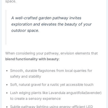
space.
A well-crafted garden pathway invites
exploration and elevates the beauty of your
outdoor space.
When considering your pathway, envision elements that
blend functionality with beauty
:
Smooth, durable flagstones from local quarries for
safety and stability
Soft, natural gravel for a rustic yet accessible touch
Lush edging plants like Lavandula angustifolia(lavender)
to create a sensory experience
Subtle pathway lighting using energy-efficient LED