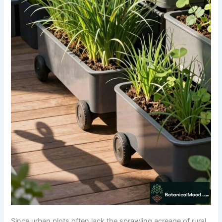
Since urban plots often lack the sprawling acreage of rural