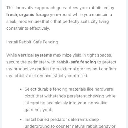
This innovative approach guarantees your rabbits enjoy
fresh, organic forage
year-round while you maintain a
sleek, modern aesthetic that perfectly suits city living
constraints effectively.
Install Rabbit-Safe Fencing
While
vertical systems
maximize yield in tight spaces, I
secure the perimeter with
rabbit-safe fencing
to protect
my productive garden from external grazers and confirm
my rabbits’ diet remains strictly controlled.
Select durable fencing materials like hardware
cloth that withstands persistent chewing while
integrating seamlessly into your innovative
garden layout.
Install buried predator deterrents deep
underground to counter natural rabbit behavior