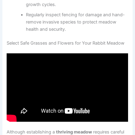
growth cycles.
Regularly inspect fencing for damage and hand-
remove invasive species to protect meadow
health and security.
Select Safe Grasses and Flowers for Your Rabbit Meadow
Although establishing a
thriving meadow
requires careful