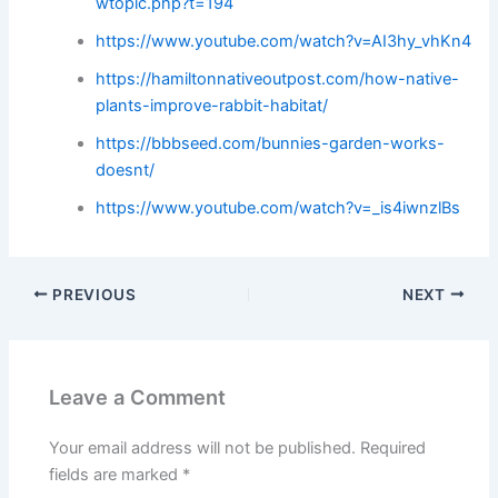
wtopic.php?t=194
https://www.youtube.com/watch?v=AI3hy_vhKn4
https://hamiltonnativeoutpost.com/how-native-
plants-improve-rabbit-habitat/
https://bbbseed.com/bunnies-garden-works-
doesnt/
https://www.youtube.com/watch?v=_is4iwnzlBs
PREVIOUS
NEXT
Leave a Comment
Your email address will not be published.
Required
fields are marked
*