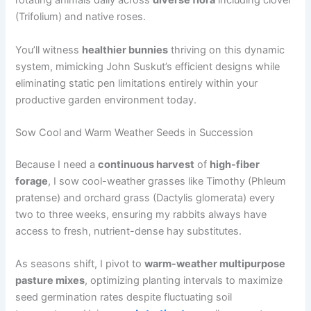
rotating animals daily across
diverse flora
including clover
(Trifolium) and native roses.
You’ll witness
healthier bunnies
thriving on this dynamic
system, mimicking John Suskut’s efficient designs while
eliminating static pen limitations entirely within your
productive garden environment today.
Sow Cool and Warm Weather Seeds in Succession
Because I need a
continuous harvest
of
high-fiber
forage
, I sow cool-weather grasses like Timothy (Phleum
pratense) and orchard grass (Dactylis glomerata) every
two to three weeks, ensuring my rabbits always have
access to fresh, nutrient-dense hay substitutes.
As seasons shift, I pivot to
warm-weather multipurpose
pasture mixes
, optimizing planting intervals to maximize
seed germination rates despite fluctuating soil