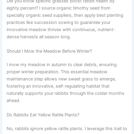
Did you know specific grasses boost rabbit health by
eighty percent? I source organic timothy seed from
specialty organic seed suppliers, then apply best planting
practices like succession sowing to guarantee your
innovative meadow thrives with continuous, nutrient-
dense harvests all season long.
Should I Mow the Meadow Before Winter?
I mow my meadow in autumn to clear debris, ensuring
proper winter preparation. This essential meadow
maintenance step allows new sweet grass to emerge,
fostering an innovative, self-regulating habitat that
naturally supports your rabbits through the colder months
ahead.
Do Rabbits Eat Yellow Rattle Plants?
No, rabbits ignore yellow rattle plants. I leverage this trait to