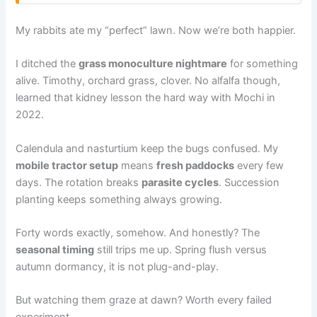
My rabbits ate my “perfect” lawn. Now we’re both happier.
I ditched the
grass monoculture nightmare
for something
alive. Timothy, orchard grass, clover. No alfalfa though,
learned that kidney lesson the hard way with Mochi in
2022.
Calendula and nasturtium keep the bugs confused. My
mobile tractor setup
means
fresh paddocks
every few
days. The rotation breaks
parasite cycles
. Succession
planting keeps something always growing.
Forty words exactly, somehow. And honestly? The
seasonal timing
still trips me up. Spring flush versus
autumn dormancy, it is not plug-and-play.
But watching them graze at dawn? Worth every failed