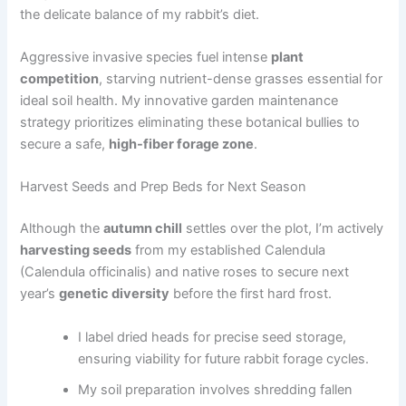
the delicate balance of my rabbit’s diet.
Aggressive invasive species fuel intense
plant
competition
, starving nutrient-dense grasses essential for
ideal soil health. My innovative garden maintenance
strategy prioritizes eliminating these botanical bullies to
secure a safe,
high-fiber forage zone
.
Harvest Seeds and Prep Beds for Next Season
Although the
autumn chill
settles over the plot, I’m actively
harvesting seeds
from my established Calendula
(Calendula officinalis) and native roses to secure next
year’s
genetic diversity
before the first hard frost.
I label dried heads for precise seed storage,
ensuring viability for future rabbit forage cycles.
My soil preparation involves shredding fallen