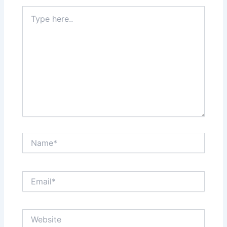
Type
here..
Name*
Email*
Website