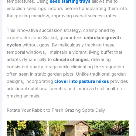
temperatures. Using
seed starting trays
allows me to
establish seedlings indoors before transplanting them into
the grazing meadow, improving overall success rates.
This innovative succession strategy, championed by
experts like John Suskut, guarantees
unbroken growth
cycles
without gaps. By meticulously tracking these
temporal windows, I maintain a vibrant, living buffet that
adapts dynamically to
climate changes
, delivering
consistent quality forage while eliminating the stagnation
often seen in static garden plots. Unlike traditional garden
designs, incorporating
clover into pasture mixes
provides
additional nutritional benefits and improved soil health for
grazing animals.
Rotate Your Rabbit to Fresh Grazing Spots Daily