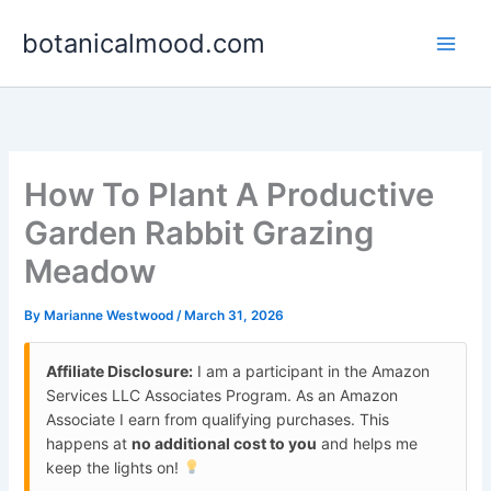
Skip
botanicalmood.com
to
content
How To Plant A Productive
Garden Rabbit Grazing
Meadow
By
Marianne Westwood
/
March 31, 2026
Affiliate Disclosure:
I am a participant in the Amazon
Services LLC Associates Program. As an Amazon
Associate I earn from qualifying purchases. This
happens at
no additional cost to you
and helps me
keep the lights on!