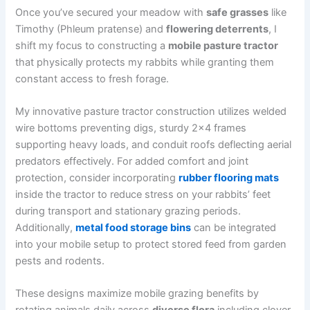
Once you’ve secured your meadow with
safe grasses
like
Timothy (Phleum pratense) and
flowering deterrents
, I
shift my focus to constructing a
mobile pasture tractor
that physically protects my rabbits while granting them
constant access to fresh forage.
My innovative pasture tractor construction utilizes welded
wire bottoms preventing digs, sturdy 2×4 frames
supporting heavy loads, and conduit roofs deflecting aerial
predators effectively. For added comfort and joint
protection, consider incorporating
rubber flooring mats
inside the tractor to reduce stress on your rabbits’ feet
during transport and stationary grazing periods.
Additionally,
metal food storage bins
can be integrated
into your mobile setup to protect stored feed from garden
pests and rodents.
These designs maximize mobile grazing benefits by