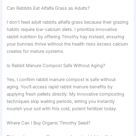
Can Rabbits Eat Alfalfa Grass as Adults?
I don’t feed adult rabbits alfalfa grass because their grazing
habits require low-calcium diets. I prioritize innovative
rabbit nutrition by offering Timothy hay instead, ensuring
your bunnies thrive without the health risks excess calcium
creates for mature systems.
Is Rabbit Manure Compost Safe Without Aging?
Yes, I confirm rabbit manure compost is safe without
aging. You’ll access rapid rabbit manure benefits by
applying fresh pellets directly. My innovative composting
techniques skip waiting periods, letting you instantly
nourish your soil with this cold, potent fertilizer today.
Where Can I Buy Organic Timothy Seed?