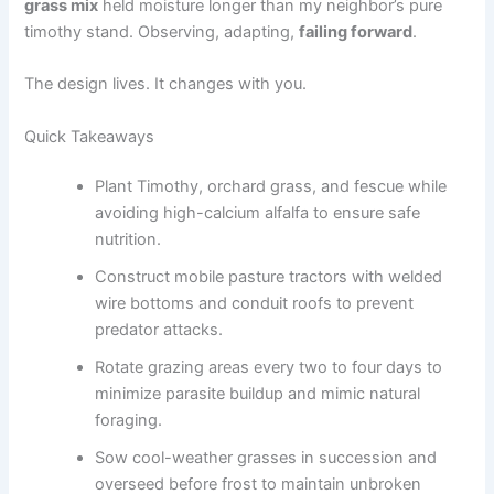
grass mix
held moisture longer than my neighbor’s pure
timothy stand. Observing, adapting,
failing forward
.
The design lives. It changes with you.
Quick Takeaways
Plant Timothy, orchard grass, and fescue while
avoiding high-calcium alfalfa to ensure safe
nutrition.
Construct mobile pasture tractors with welded
wire bottoms and conduit roofs to prevent
predator attacks.
Rotate grazing areas every two to four days to
minimize parasite buildup and mimic natural
foraging.
Sow cool-weather grasses in succession and
overseed before frost to maintain unbroken