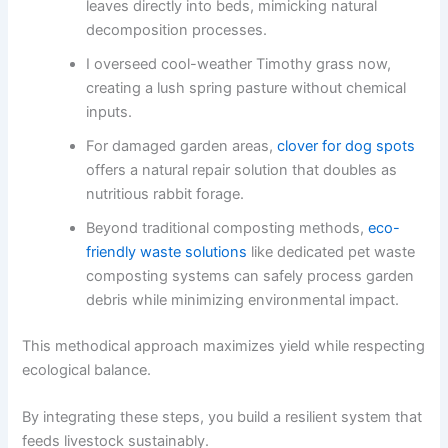
leaves directly into beds, mimicking natural
decomposition processes.
I overseed cool-weather Timothy grass now,
creating a lush spring pasture without chemical
inputs.
For damaged garden areas,
clover for dog spots
offers a natural repair solution that doubles as
nutritious rabbit forage.
Beyond traditional composting methods,
eco-
friendly waste solutions
like dedicated pet waste
composting systems can safely process garden
debris while minimizing environmental impact.
This methodical approach maximizes yield while respecting
ecological balance.
By integrating these steps, you build a resilient system that
feeds livestock sustainably.