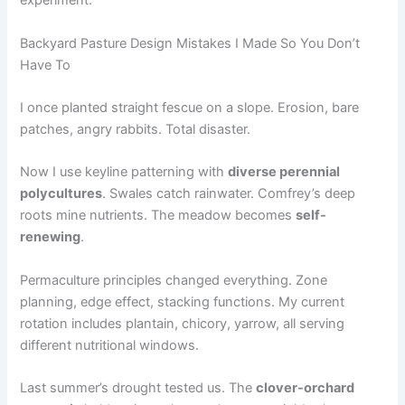
experiment.
Backyard Pasture Design Mistakes I Made So You Don’t
Have To
I once planted straight fescue on a slope. Erosion, bare
patches, angry rabbits. Total disaster.
Now I use keyline patterning with
diverse perennial
polycultures
. Swales catch rainwater. Comfrey’s deep
roots mine nutrients. The meadow becomes
self-
renewing
.
Permaculture principles changed everything. Zone
planning, edge effect, stacking functions. My current
rotation includes plantain, chicory, yarrow, all serving
different nutritional windows.
Last summer’s drought tested us. The
clover-orchard