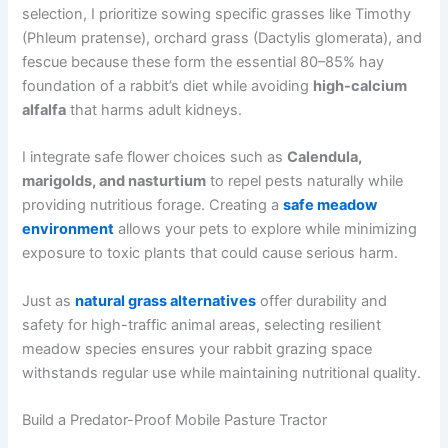
selection, I prioritize sowing specific grasses like Timothy
(Phleum pratense), orchard grass (Dactylis glomerata), and
fescue because these form the essential 80–85% hay
foundation of a rabbit’s diet while avoiding
high-calcium
alfalfa
that harms adult kidneys.
I integrate safe flower choices such as
Calendula,
marigolds, and nasturtium
to repel pests naturally while
providing nutritious forage. Creating a
safe meadow
environment
allows your pets to explore while minimizing
exposure to toxic plants that could cause serious harm.
Just as
natural grass alternatives
offer durability and
safety for high-traffic animal areas, selecting resilient
meadow species ensures your rabbit grazing space
withstands regular use while maintaining nutritional quality.
Build a Predator-Proof Mobile Pasture Tractor