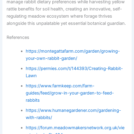
manage rabbit dietary preferences while harvesting yellow
rattle benefits for soil health, creating an innovative, self-
regulating meadow ecosystem where forage thrives
alongside this unpalatable yet essential botanical guardian.
References
https://montegattafarm.com/garden/growing-
your-own-rabbit-garden/
https://permies.com/t/144393/Creating-Rabbit-
Lawn
https://www.farmkeep.com/farm-
guides/feed/grow-in-your-garden-to-feed-
rabbits
https://www.humanegardener.com/gardening-
with-rabbits/
https://forum.meadowmakersnetwork.org.uk/vie