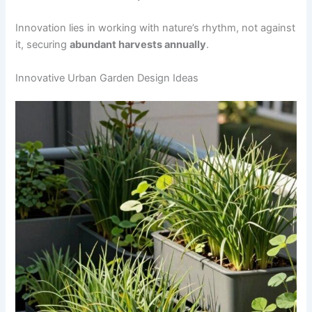
Innovation lies in working with nature’s rhythm, not against
it, securing
abundant harvests annually
.
Innovative Urban Garden Design Ideas