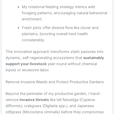
My rotational feeding strategy mimics wild
foraging patterns, encouraging natural behavioral
enrichment.
Fresh plots offer diverse flora like clover and
plantains, boosting overall herd health
considerably.
This innovative approach transforms static pastures into
dynamic, self-regenerating ecosystems that
sustainably
support your livestock
year-round without chemical
inputs or excessive labor.
Remove Invasive Weeds and Protect Productive Gardens
Beyond the perimeter of my productive garden, I hand-
remove
invasive threats
like tall flatsedge (Cyperus
difformis), crabgrass (Digitaria spp.), and Japanese
stiltgrass (Microstena viminalis) before they compromise