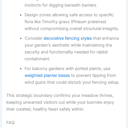
instincts for digging beneath barriers.
Design zones allowing safe access to specific
flora like Timothy grass (Phleum pratense)
without compromising overall structural integrity.
Consider
decorative fencing styles
that enhance
your garden’s aesthetic while maintaining the
security and functionality needed for rabbit
containment.
For balcony gardens with potted plants, use
weighted planter bases
to prevent tipping from
wind gusts that could disturb your fencing setup.
This strategic boundary confirms your meadow thrives,
keeping unwanted visitors out while your bunnies enjoy
their curated, healthy feast safely within.
FAQ