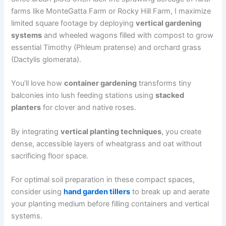
farms like MonteGatta Farm or Rocky Hill Farm, I maximize
limited square footage by deploying
vertical gardening
systems
and wheeled wagons filled with compost to grow
essential Timothy (Phleum pratense) and orchard grass
(Dactylis glomerata).
You’ll love how
container gardening
transforms tiny
balconies into lush feeding stations using
stacked
planters
for clover and native roses.
By integrating
vertical planting techniques
, you create
dense, accessible layers of wheatgrass and oat without
sacrificing floor space.
For optimal soil preparation in these compact spaces,
consider using
hand garden tillers
to break up and aerate
your planting medium before filling containers and vertical
systems.