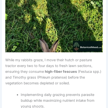
While my rabbits graze, I move their hutch or pasture
tractor every two to four days to fresh lawn sections,
ensuring they consume
high-fiber fescues
(Festuca spp.)
and Timothy grass (Phleum pratense) before the
vegetation becomes depleted or soiled.
Implementing daily grazing prevents parasite
buildup while maximizing nutrient intake from
young shoots.