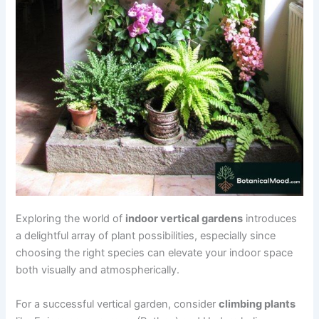
Exploring the world of
indoor vertical gardens
introduces
a delightful array of plant possibilities, especially since
choosing the right species can elevate your indoor space
both visually and atmospherically.
For a successful vertical garden, consider
climbing plants