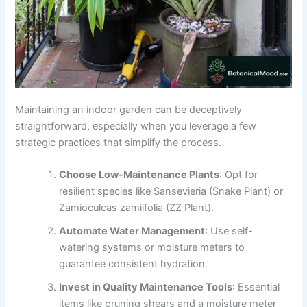
Maintaining an indoor garden can be deceptively
straightforward, especially when you leverage a few
strategic practices that simplify the process.
Choose Low-Maintenance Plants
: Opt for
resilient species like Sansevieria (Snake Plant) or
Zamioculcas zamiifolia (ZZ Plant).
Automate Water Management
: Use self-
watering systems or moisture meters to
guarantee consistent hydration.
Invest in Quality Maintenance Tools
: Essential
items like pruning shears and a moisture meter