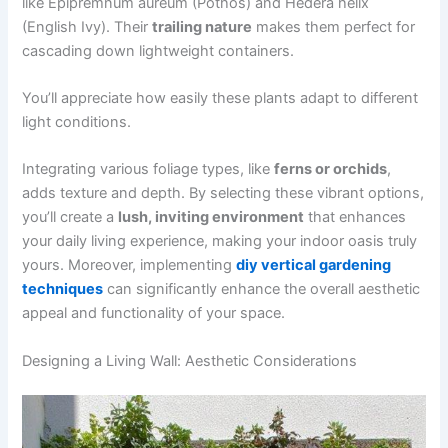
like Epipremnum aureum (Pothos) and Hedera helix
(English Ivy). Their
trailing nature
makes them perfect for
cascading down lightweight containers.
You’ll appreciate how easily these plants adapt to different
light conditions.
Integrating various foliage types, like
ferns or orchids
,
adds texture and depth. By selecting these vibrant options,
you’ll create a
lush, inviting environment
that enhances
your daily living experience, making your indoor oasis truly
yours. Moreover, implementing
diy vertical gardening
techniques
can significantly enhance the overall aesthetic
appeal and functionality of your space.
Designing a Living Wall: Aesthetic Considerations