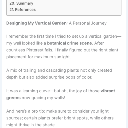
Summary
References
Designing My Vertical Garden
: A Personal Journey
I remember the first time I tried to set up a vertical garden—
my wall looked like a
botanical crime scene
. After
countless Pinterest fails, I finally figured out the right plant
placement for maximum sunlight.
A mix of trailing and cascading plants not only created
depth but also added surprise pops of color.
It was a learning curve—but oh, the joy of those
vibrant
greens
now gracing my walls!
And here’s a pro tip: make sure to consider your light
sources; certain plants prefer bright spots, while others
might thrive in the shade.