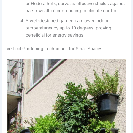
or Hedera helix, serve as effective shields against
harsh weather, contributing to climate control.
A well-designed garden can lower indoor
temperatures by up to 10 degrees, proving
beneficial for energy savings.
Vertical Gardening Techniques for Small Spaces