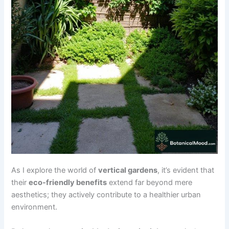
As I explore the world of
vertical gardens
, it’s evident that
their
eco-friendly benefits
extend far beyond mere
aesthetics; they actively contribute to a healthier urban
environment.