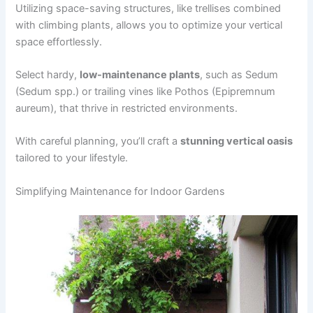
Utilizing space-saving structures, like trellises combined
with climbing plants, allows you to optimize your vertical
space effortlessly.
Select hardy,
low-maintenance plants
, such as Sedum
(Sedum spp.) or trailing vines like Pothos (Epipremnum
aureum), that thrive in restricted environments.
With careful planning, you’ll craft a
stunning vertical oasis
tailored to your lifestyle.
Simplifying Maintenance for Indoor Gardens