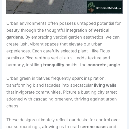
Urban environments often possess untapped potential for
beauty through the thoughtful integration of
vertical
gardens
. By embracing vertical garden aesthetics, we can
create lush, vibrant spaces that elevate our urban
experiences. Each carefully selected plant—like Ficus
pumila or Plectranthus verticillatus—adds texture and
harmony, instilling
tranquility
amidst the
concrete jungle
.
Urban green initiatives frequently spark inspiration,
transforming bland facades into spectacular
living walls
that invigorate communities. Picture a bustling city street
adorned with cascading greenery, thriving against urban
chaos.
These designs ultimately reflect our desire for control over
our surroundings, allowing us to craft
serene oases
and