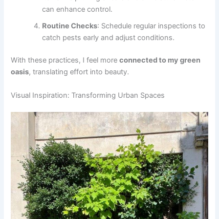
can enhance control.
Routine Checks
: Schedule regular inspections to
catch pests early and adjust conditions.
With these practices, I feel more
connected to my green
oasis
, translating effort into beauty.
Visual Inspiration: Transforming Urban Spaces