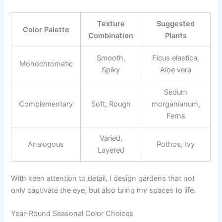
Texture
Suggested
Color Palette
Combination
Plants
Smooth,
Ficus elastica,
Monochromatic
Spiky
Aloe vera
Sedum
Complementary
Soft, Rough
morganianum,
Ferns
Varied,
Analogous
Pothos, Ivy
Layered
With keen attention to detail, I design gardens that not
only captivate the eye, but also bring my spaces to life.
Year-Round Seasonal Color Choices