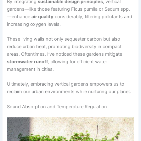
By integrating
sustainable design principles
, vertical
gardens—like those featuring Ficus pumila or Sedum spp.
—enhance
air quality
considerably, filtering pollutants and
increasing oxygen levels.
These living walls not only sequester carbon but also
reduce urban heat, promoting biodiversity in compact
areas. Oftentimes, I’ve noticed these gardens mitigate
stormwater runoff
, allowing for efficient water
management in cities.
Ultimately, embracing vertical gardens empowers us to
reclaim our urban environments while nurturing our planet.
Sound Absorption and Temperature Regulation