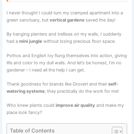
I never thought I could turn my cramped apartment into a
green sanctuary, but
vertical gardens
saved the day!
By hanging planters and trellises on my walls, I suddenly
had a
mini jungle
without losing precious floor space.
Pothos and English Ivy flung themselves into action, giving
life and color to my dull walls. And let’s be honest, I’m no
gardener – I need all the help I can get.
Thank goodness for brands like Grovert and their
self-
watering systems
; they practically do the work for me!
Who knew plants could
improve air quality
and make my
place look fancy?
Table of Contents