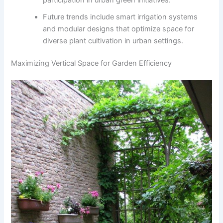
Future trends include smart irrigation systems
and modular designs that optimize space for
diverse plant cultivation in urban settings.
Maximizing Vertical Space for Garden Efficiency