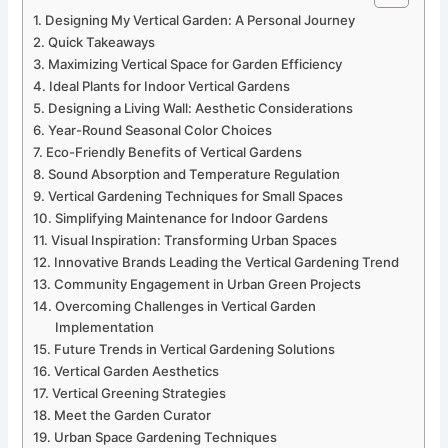
Designing My Vertical Garden: A Personal Journey
Quick Takeaways
Maximizing Vertical Space for Garden Efficiency
Ideal Plants for Indoor Vertical Gardens
Designing a Living Wall: Aesthetic Considerations
Year-Round Seasonal Color Choices
Eco-Friendly Benefits of Vertical Gardens
Sound Absorption and Temperature Regulation
Vertical Gardening Techniques for Small Spaces
Simplifying Maintenance for Indoor Gardens
Visual Inspiration: Transforming Urban Spaces
Innovative Brands Leading the Vertical Gardening Trend
Community Engagement in Urban Green Projects
Overcoming Challenges in Vertical Garden
Implementation
Future Trends in Vertical Gardening Solutions
Vertical Garden Aesthetics
Vertical Greening Strategies
Meet the Garden Curator
Urban Space Gardening Techniques