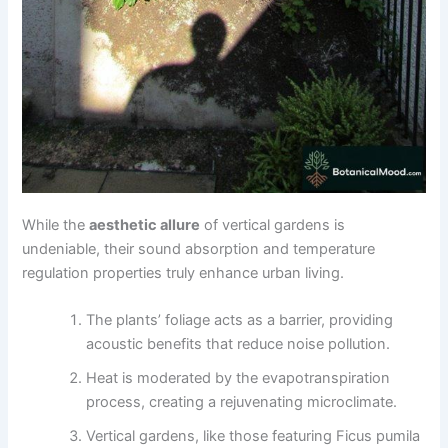
While the
aesthetic allure
of vertical gardens is
undeniable, their sound absorption and temperature
regulation properties truly enhance urban living.
The plants’ foliage acts as a barrier, providing
acoustic benefits that reduce noise pollution.
Heat is moderated by the evapotranspiration
process, creating a rejuvenating microclimate.
Vertical gardens, like those featuring Ficus pumila