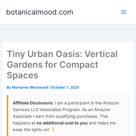
Skip
botanicalmood.com
to
content
Tiny Urban Oasis: Vertical
Gardens for Compact
Spaces
By
Marianne Westwood
/
October 7, 2025
Affiliate Disclosure:
I am a participant in the Amazon
Services LLC Associates Program. As an Amazon
Associate I earn from qualifying purchases. This
happens at
no additional cost to you
and helps me
keep the lights on!