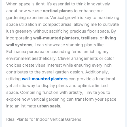
When space is tight, it’s essential to think innovatively
about how we use
vertical planes
to enhance our
gardening experience. Vertical growth is key to maximizing
space utilization in compact areas, allowing me to cultivate
lush greenery without sacrificing precious floor space. By
incorporating
wall-mounted planters
,
trellises
, or
living
wall systems
, I can showcase stunning plants like
Echinacea purpurea or cascading ferns, enriching my
environment aesthetically. Clever arrangements or color
choices create visual interest while ensuring every inch
contributes to the overall garden design. Additionally,
utilizing
wall-mounted planters
can provide a functional
yet artistic way to display plants and optimize limited
space. Combining function with artistry, I invite you to
explore how vertical gardening can transform your space
into an intimate
urban oasis
.
Ideal Plants for Indoor Vertical Gardens