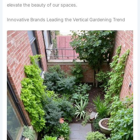
elevate the beauty of our spaces.
Innovative Brands Leading the Vertical Gardening Trend