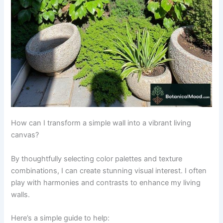
How can I transform a simple wall into a vibrant living
canvas?
By thoughtfully selecting color palettes and texture
combinations, I can create stunning visual interest. I often
play with harmonies and contrasts to enhance my living
walls.
Here’s a simple guide to help: