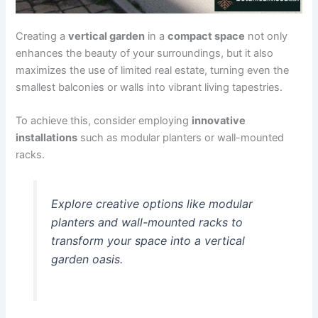
Creating a
vertical garden
in a
compact space
not only
enhances the beauty of your surroundings, but it also
maximizes the use of limited real estate, turning even the
smallest balconies or walls into vibrant living tapestries.
To achieve this, consider employing
innovative
installations
such as modular planters or wall-mounted
racks.
Explore creative options like modular
planters and wall-mounted racks to
transform your space into a vertical
garden oasis.