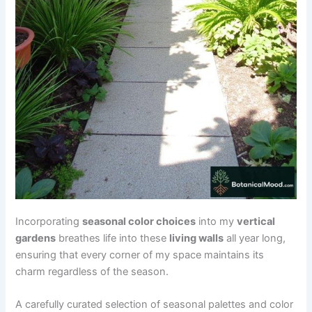
Incorporating
seasonal color choices
into my
vertical
gardens
breathes life into these
living walls
all year long,
ensuring that every corner of my space maintains its
charm regardless of the season.
A carefully curated selection of seasonal palettes and color