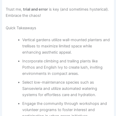
Trust me,
trial and error
is key (and sometimes hysterical).
Embrace the chaos!
Quick Takeaways
Vertical gardens utilize wall-mounted planters and
trellises to maximize limited space while
enhancing aesthetic appeal.
Incorporate climbing and trailing plants like
Pothos and English Ivy to create lush, inviting
environments in compact areas.
Select low-maintenance species such as
Sansevieria and utilize automated watering
systems for effortless care and hydration.
Engage the community through workshops and
volunteer programs to foster interest and
participation in urban green initiatives.