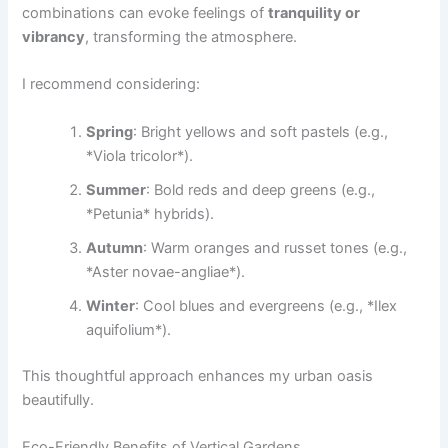
combinations can evoke feelings of
tranquility or
vibrancy
, transforming the atmosphere.
I recommend considering:
Spring
: Bright yellows and soft pastels (e.g.,
*Viola tricolor*).
Summer
: Bold reds and deep greens (e.g.,
*Petunia* hybrids).
Autumn
: Warm oranges and russet tones (e.g.,
*Aster novae-angliae*).
Winter
: Cool blues and evergreens (e.g., *Ilex
aquifolium*).
This thoughtful approach enhances my urban oasis
beautifully.
Eco-Friendly Benefits of Vertical Gardens