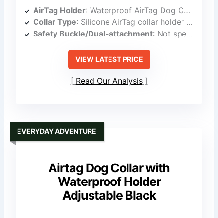
AirTag Holder
: Waterproof AirTag Dog Collar Holder
Collar Type
: Silicone AirTag collar holder (on collar)
Safety Buckle/Dual-attachment
: Not specified as dual-locking buckle
VIEW LATEST PRICE
Read Our Analysis
EVERYDAY ADVENTURE
Airtag Dog Collar with
Waterproof Holder
Adjustable Black