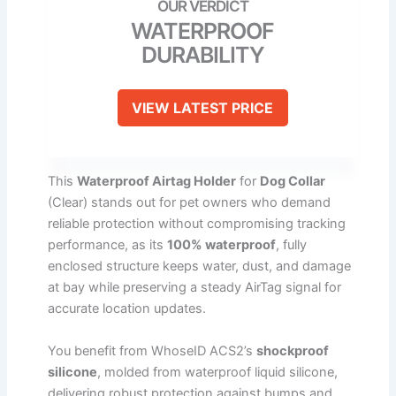
WATERPROOF
DURABILITY
VIEW LATEST PRICE
This
Waterproof Airtag Holder
for
Dog Collar
(Clear) stands out for pet owners who demand
reliable protection without compromising tracking
performance, as its
100% waterproof
, fully
enclosed structure keeps water, dust, and damage
at bay while preserving a steady AirTag signal for
accurate location updates.
You benefit from WhoseID ACS2’s
shockproof
silicone
, molded from waterproof liquid silicone,
delivering robust protection against bumps and