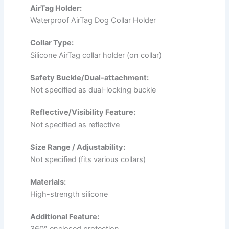
AirTag Holder:
Waterproof AirTag Dog Collar Holder
Collar Type:
Silicone AirTag collar holder (on collar)
Safety Buckle/Dual-attachment:
Not specified as dual-locking buckle
Reflective/Visibility Feature:
Not specified as reflective
Size Range / Adjustability:
Not specified (fits various collars)
Materials:
High-strength silicone
Additional Feature:
360° enclosed protection