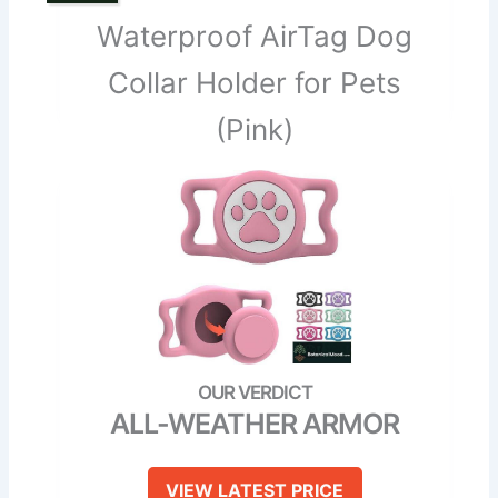
Waterproof AirTag Dog
Collar Holder for Pets
(Pink)
ALL-WEATHER ARMOR
VIEW LATEST PRICE