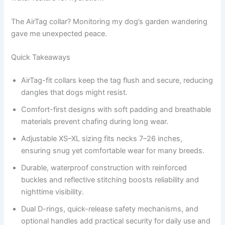
The AirTag collar? Monitoring my dog’s garden wandering
gave me unexpected peace.
Quick Takeaways
AirTag-fit collars keep the tag flush and secure, reducing
dangles that dogs might resist.
Comfort-first designs with soft padding and breathable
materials prevent chafing during long wear.
Adjustable XS–XL sizing fits necks 7–26 inches,
ensuring snug yet comfortable wear for many breeds.
Durable, waterproof construction with reinforced
buckles and reflective stitching boosts reliability and
nighttime visibility.
Dual D-rings, quick-release safety mechanisms, and
optional handles add practical security for daily use and