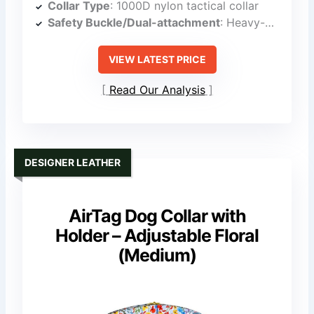
Collar Type
: 1000D nylon tactical collar
Safety Buckle/Dual-attachment
: Heavy-duty buckle with quick-release
VIEW LATEST PRICE
Read Our Analysis
DESIGNER LEATHER
AirTag Dog Collar with
Holder – Adjustable Floral
(Medium)