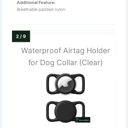
Additional Feature:
Breathable padded nylon
Waterproof Airtag Holder
for Dog Collar (Clear)