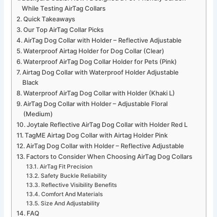
While Testing AirTag Collars
Quick Takeaways
Our Top AirTag Collar Picks
AirTag Dog Collar with Holder – Reflective Adjustable
Waterproof Airtag Holder for Dog Collar (Clear)
Waterproof AirTag Dog Collar Holder for Pets (Pink)
Airtag Dog Collar with Waterproof Holder Adjustable
Black
Waterproof AirTag Dog Collar with Holder (Khaki L)
AirTag Dog Collar with Holder – Adjustable Floral
(Medium)
Joytale Reflective AirTag Dog Collar with Holder Red L
TagME Airtag Dog Collar with Airtag Holder Pink
AirTag Dog Collar with Holder – Reflective Adjustable
Factors to Consider When Choosing AirTag Dog Collars
AirTag Fit Precision
Safety Buckle Reliability
Reflective Visibility Benefits
Comfort And Materials
Size And Adjustability
FAQ