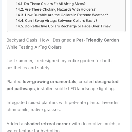
Do These Collars Fit All Airtag Sizes?
Are There Choking Hazards With Holders?
How Durable Are the Collars in Extreme Weather?
Can I Swap Airtags Between Collars Easily?
Do Reflective Collars Recharge or Fade Over Time?
Backyard Oasis: How I Designed a
Pet-Friendly Garden
While Testing AirTag Collars
Last summer, I redesigned my entire garden for both
aesthetics and safety.
Planted
low-growing ornamentals
, created
designated
pet pathways
, installed subtle LED landscape lighting.
Integrated raised planters with pet-safe plants: lavender,
chamomile, native grasses.
Added a
shaded retreat corner
with decorative mulch, a
water feature for hydration.