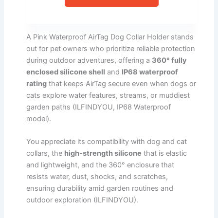
A Pink Waterproof AirTag Dog Collar Holder stands
out for pet owners who prioritize reliable protection
during outdoor adventures, offering a
360° fully
enclosed silicone shell
and
IP68 waterproof
rating
that keeps AirTag secure even when dogs or
cats explore water features, streams, or muddiest
garden paths (ILFINDYOU, IP68 Waterproof
model).
You appreciate its compatibility with dog and cat
collars, the
high-strength silicone
that is elastic
and lightweight, and the 360° enclosure that
resists water, dust, shocks, and scratches,
ensuring durability amid garden routines and
outdoor exploration (ILFINDYOU).