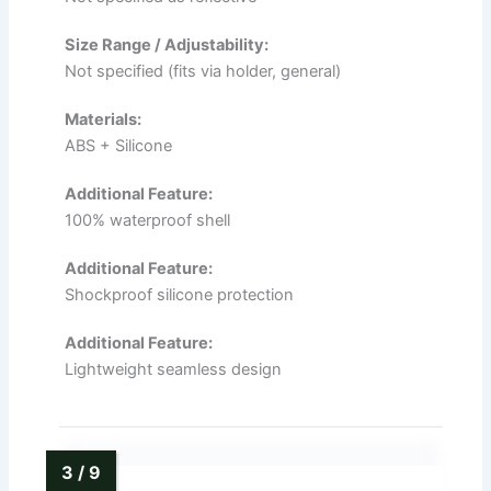
Size Range / Adjustability:
Not specified (fits via holder, general)
Materials:
ABS + Silicone
Additional Feature:
100% waterproof shell
Additional Feature:
Shockproof silicone protection
Additional Feature:
Lightweight seamless design