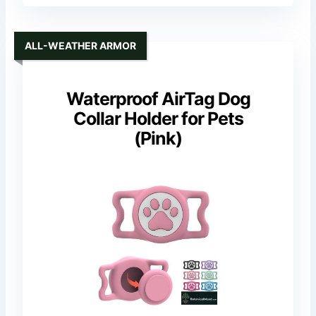
ALL-WEATHER ARMOR
Waterproof AirTag Dog
Collar Holder for Pets
(Pink)