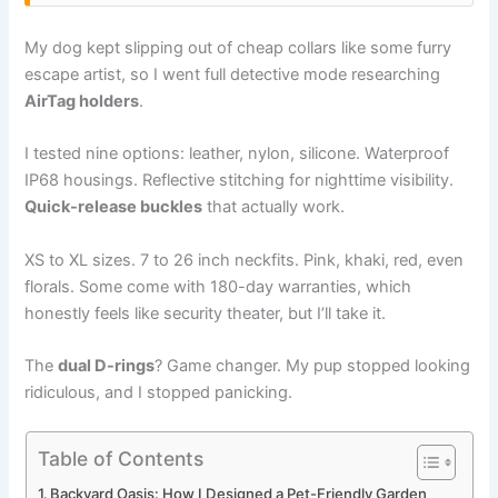
My dog kept slipping out of cheap collars like some furry
escape artist, so I went full detective mode researching
AirTag holders
.
I tested nine options: leather, nylon, silicone. Waterproof
IP68 housings. Reflective stitching for nighttime visibility.
Quick-release buckles
that actually work.
XS to XL sizes. 7 to 26 inch neckfits. Pink, khaki, red, even
florals. Some come with 180-day warranties, which
honestly feels like security theater, but I’ll take it.
The
dual D-rings
? Game changer. My pup stopped looking
ridiculous, and I stopped panicking.
Table of Contents
Backyard Oasis: How I Designed a Pet-Friendly Garden