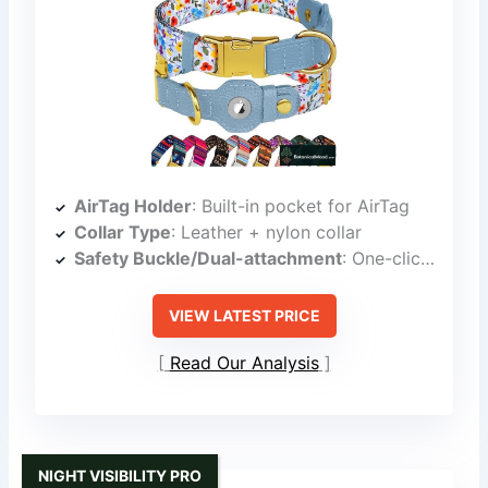
AirTag Holder
: Built-in pocket for AirTag
Collar Type
: Leather + nylon collar
Safety Buckle/Dual-attachment
: One-click snap button
VIEW LATEST PRICE
Read Our Analysis
NIGHT VISIBILITY PRO