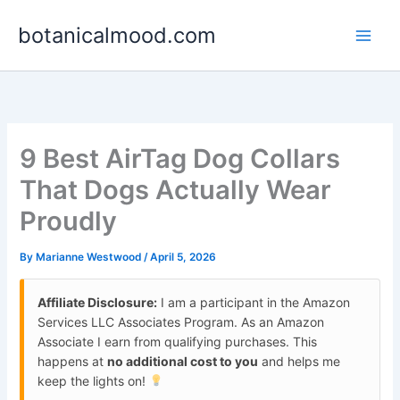
Skip
botanicalmood.com
to
content
9 Best AirTag Dog Collars
That Dogs Actually Wear
Proudly
By
Marianne Westwood
/
April 5, 2026
Affiliate Disclosure:
I am a participant in the Amazon
Services LLC Associates Program. As an Amazon
Associate I earn from qualifying purchases. This
happens at
no additional cost to you
and helps me
keep the lights on!