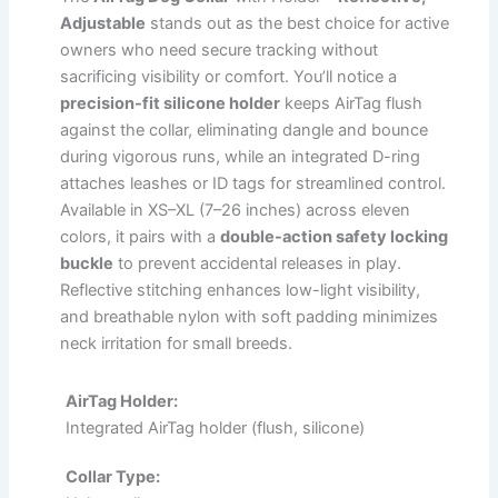
Adjustable
stands out as the best choice for active
owners who need secure tracking without
sacrificing visibility or comfort. You’ll notice a
precision-fit silicone holder
keeps AirTag flush
against the collar, eliminating dangle and bounce
during vigorous runs, while an integrated D-ring
attaches leashes or ID tags for streamlined control.
Available in XS–XL (7–26 inches) across eleven
colors, it pairs with a
double-action safety locking
buckle
to prevent accidental releases in play.
Reflective stitching enhances low-light visibility,
and breathable nylon with soft padding minimizes
neck irritation for small breeds.
AirTag Holder:
Integrated AirTag holder (flush, silicone)
Collar Type: