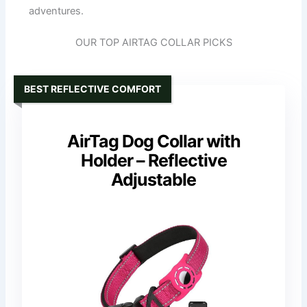
adventures.
OUR TOP AIRTAG COLLAR PICKS
BEST REFLECTIVE COMFORT
AirTag Dog Collar with
Holder – Reflective
Adjustable