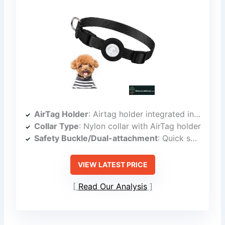
AirTag Holder
: Airtag holder integrated into collar
Collar Type
: Nylon collar with AirTag holder
Safety Buckle/Dual-attachment
: Quick snap buckle
VIEW LATEST PRICE
Read Our Analysis