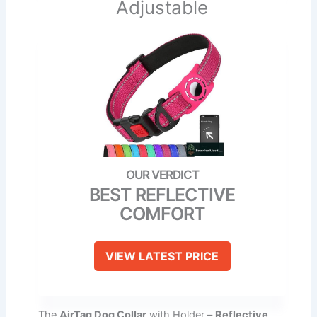
Adjustable
BEST REFLECTIVE
COMFORT
VIEW LATEST PRICE
The
AirTag Dog Collar
with Holder –
Reflective,