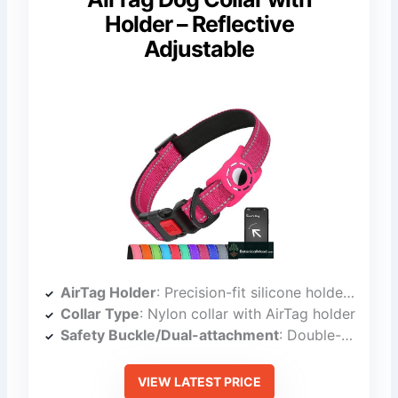
Holder – Reflective
Adjustable
AirTag Holder
: Precision-fit silicone holder for AirTag
Collar Type
: Nylon collar with AirTag holder
Safety Buckle/Dual-attachment
: Double-action safety locking buckle
VIEW LATEST PRICE