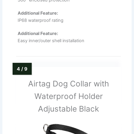
Additional Feature:
IP68 waterproof rating
Additional Feature:
Easy inner/outer shell installation
Airtag Dog Collar with
Waterproof Holder
Adjustable Black