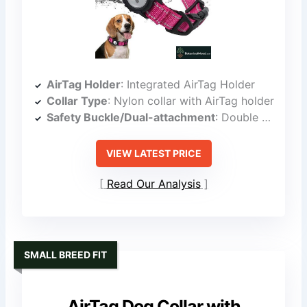
AirTag Holder
: Integrated AirTag Holder
Collar Type
: Nylon collar with AirTag holder
Safety Buckle/Dual-attachment
: Double D-Rings and secure attachment
VIEW LATEST PRICE
Read Our Analysis
SMALL BREED FIT
AirTag Dog Collar with