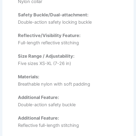
Nylon collar
Safety Buckle/Dual-attachment:
Double-action safety locking buckle
Reflective/Visibility Feature:
Full-length reflective stitching
Size Range / Adjustability:
Five sizes XS-XL (7-26 in)
Materials:
Breathable nylon with soft padding
Additional Feature:
Double-action safety buckle
Additional Feature:
Reflective full-length stitching