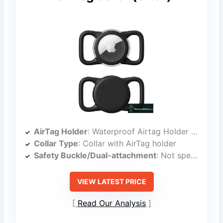
AirTag Holder
: Waterproof Airtag Holder for Collar
Collar Type
: Collar with AirTag holder
Safety Buckle/Dual-attachment
: Not specified as dual-locking buckle
VIEW LATEST PRICE
Read Our Analysis