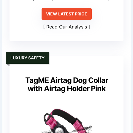
VIEW LATEST PRICE
Read Our Analysis
LUXURY SAFETY
TagME Airtag Dog Collar
with Airtag Holder Pink