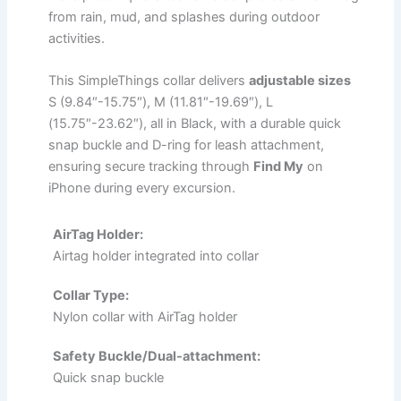
from rain, mud, and splashes during outdoor
activities.
This SimpleThings collar delivers
adjustable sizes
S (9.84″-15.75″), M (11.81″-19.69″), L
(15.75″-23.62″), all in Black, with a durable quick
snap buckle and D-ring for leash attachment,
ensuring secure tracking through
Find My
on
iPhone during every excursion.
AirTag Holder:
Airtag holder integrated into collar
Collar Type:
Nylon collar with AirTag holder
Safety Buckle/Dual-attachment:
Quick snap buckle