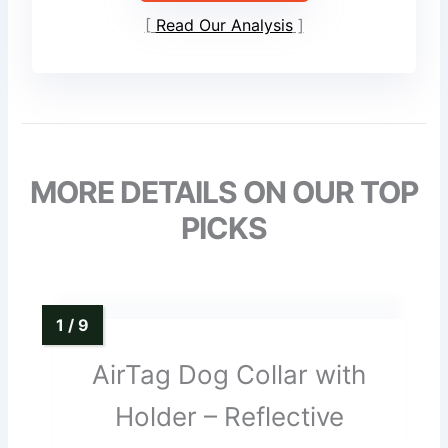
Read Our Analysis
MORE DETAILS ON OUR TOP
PICKS
AirTag Dog Collar with
Holder – Reflective