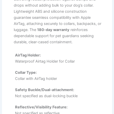
drops without adding bulk to your dog’s collar.
Lightweight ABS and silicone construction
guarantee seamless compatibility with Apple
AirTag, attaching securely to collars, backpacks, or
luggage. The
180-day warranty
reinforces
dependable support for pet guardians seeking
durable, clear-cased containment.
AirTag Holder:
Waterproof Airtag Holder for Collar
Collar Type:
Collar with AirTag holder
Safety Buckle/Dual-attachment:
Not specified as dual-locking buckle
Reflective/Visibility Feature:
Not specified as reflective