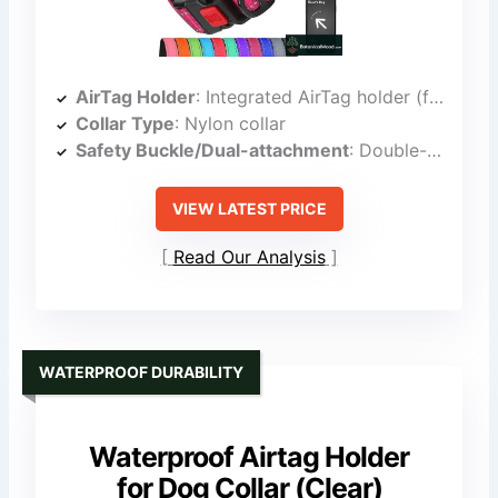
AirTag Holder
: Integrated AirTag holder (flush, silicone)
Collar Type
: Nylon collar
Safety Buckle/Dual-attachment
: Double-action safety locking buckle
VIEW LATEST PRICE
Read Our Analysis
WATERPROOF DURABILITY
Waterproof Airtag Holder
for Dog Collar (Clear)