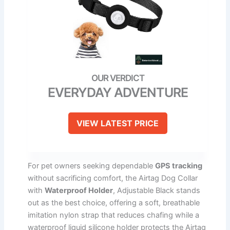
EVERYDAY ADVENTURE
VIEW LATEST PRICE
For pet owners seeking dependable
GPS tracking
without sacrificing comfort, the Airtag Dog Collar
with
Waterproof Holder
, Adjustable Black stands
out as the best choice, offering a soft, breathable
imitation nylon strap that reduces chafing while a
waterproof liquid silicone holder protects the Airtag