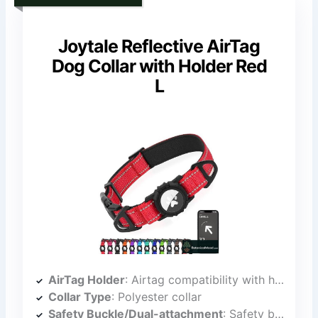
Joytale Reflective AirTag
Dog Collar with Holder Red
L
AirTag Holder
: Airtag compatibility with holder
Collar Type
: Polyester collar
Safety Buckle/Dual-attachment
: Safety buckle