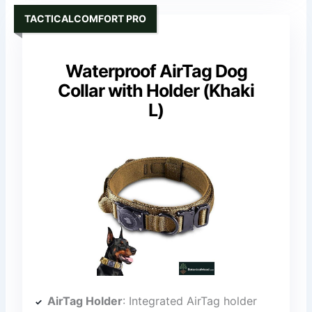
TACTICALCOMFORT PRO
Waterproof AirTag Dog
Collar with Holder (Khaki
L)
AirTag Holder
: Integrated AirTag holder