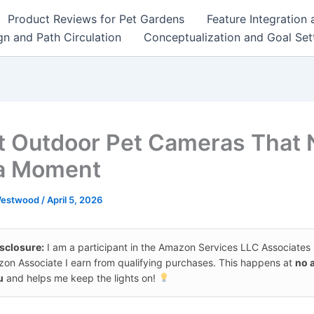
Product Reviews for Pet Gardens
Feature Integration
n and Path Circulation
Conceptualization and Goal Set
t Outdoor Pet Cameras That 
a Moment
Westwood
/
April 5, 2026
isclosure:
I am a participant in the Amazon Services LLC Associates
on Associate I earn from qualifying purchases. This happens at
no 
u
and helps me keep the lights on!