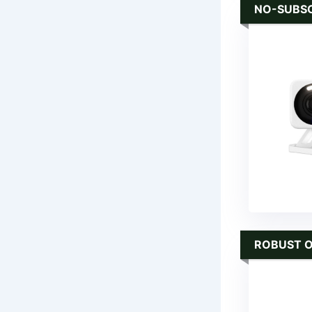
NO-SUBSC
ROBUST 