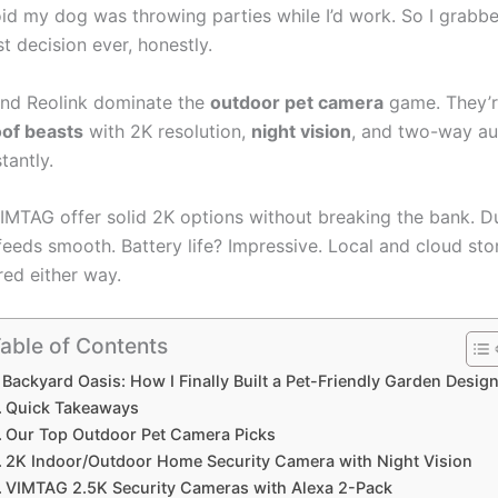
oid my dog was throwing parties while I’d work. So I grabb
st decision ever, honestly.
 and Reolink dominate the
outdoor pet camera
game. They’
of beasts
with 2K resolution,
night vision
, and two-way au
stantly.
MTAG offer solid 2K options without breaking the bank. D
feeds smooth. Battery life? Impressive. Local and cloud st
red either way.
able of Contents
Backyard Oasis: How I Finally Built a Pet-Friendly Garden Desig
Quick Takeaways
Our Top Outdoor Pet Camera Picks
2K Indoor/Outdoor Home Security Camera with Night Vision
VIMTAG 2.5K Security Cameras with Alexa 2-Pack