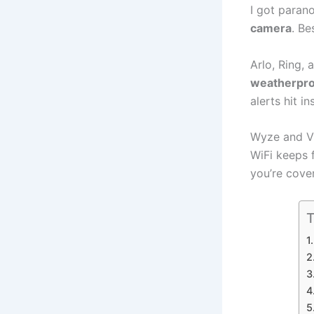
I got paran
camera
. Be
Arlo, Ring,
weatherpro
alerts hit in
Wyze and VI
WiFi keeps 
you’re cove
T