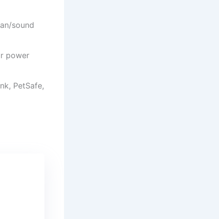
man/sound
or power
ink, PetSafe,