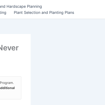
 and Hardscape Planning
ting
Plant Selection and Planting Plans
Never
 Program.
additional