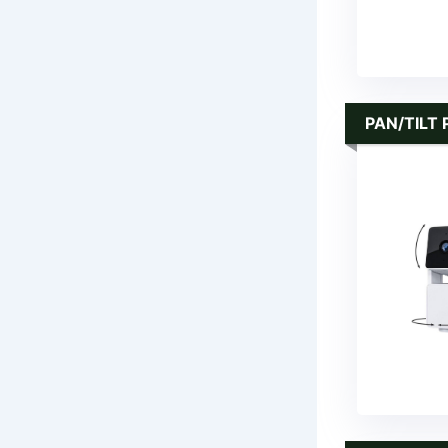
PAN/TILT