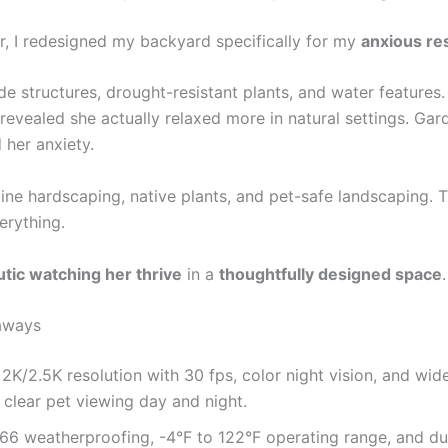
, I redesigned my backyard specifically for my
anxious re
de structures, drought-resistant plants, and water features
revealed she actually relaxed more in natural settings. Gar
 her anxiety.
ne hardscaping, native plants, and pet-safe landscaping. 
erything.
tic watching her thrive
in a
thoughtfully designed space
.
aways
e 2K/2.5K resolution with 30 fps, color night vision, and wi
 clear pet viewing day and night.
66 weatherproofing, -4°F to 122°F operating range, and du