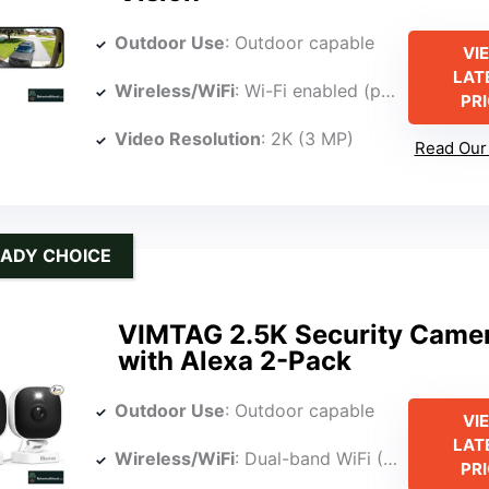
Outdoor Use
: Outdoor capable
VI
LAT
Wireless/WiFi
: Wi-Fi enabled (phone app control)
PR
Video Resolution
: 2K (3 MP)
Read Our 
ADY CHOICE
VIMTAG 2.5K Security Came
with Alexa 2-Pack
Outdoor Use
: Outdoor capable
VI
LAT
Wireless/WiFi
: Dual-band WiFi (2.4G/5G)
PR