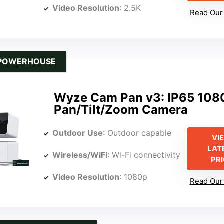
Video Resolution
: 2.5K
Read Our 
 POWERHOUSE
Wyze Cam Pan v3: IP65 108
Pan/Tilt/Zoom Camera
Outdoor Use
: Outdoor capable
VI
LAT
Wireless/WiFi
: Wi-Fi connectivity
PR
Video Resolution
: 1080p
Read Our 