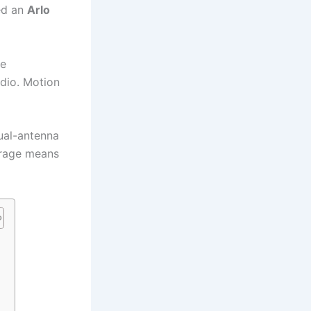
ed an
Arlo
re
dio. Motion
ual-antenna
orage means
n