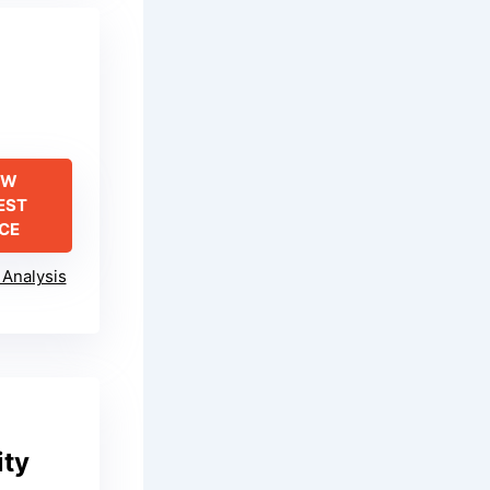
EW
EST
ICE
Analysis
ity