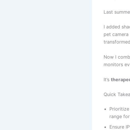
Last summer
I added sha
pet camera 
transformed
Now I combi
monitors ev
It’s
therapeu
Quick Take
Prioritiz
range for
Ensure IP