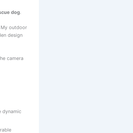
scue dog
.
. My outdoor
den design
The camera
de dynamic
rable