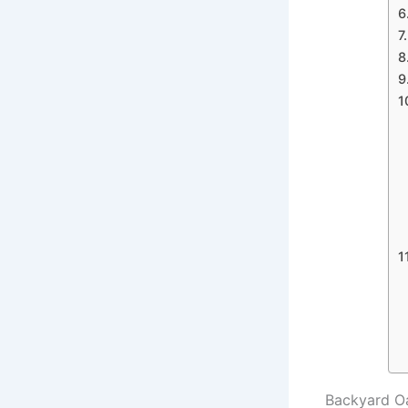
Backyard Oa