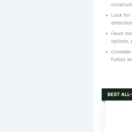
construct
Look for
detection
Favor mo
options, 
Consider 
Furbo) an
BEST ALL