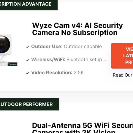
RIPTION ADVANTAGE
Wyze Cam v4: AI Security
Camera No Subscription
Outdoor Use
: Outdoor capable
VI
LAT
Wireless/WiFi
: Bluetooth setup with cloud options (implied WiFi for cloud)
PR
Video Resolution
: 2.5K
Read Our 
OUTDOOR PERFORMER
Dual-Antenna 5G WiFi Secur
Cameras with 2K Vision