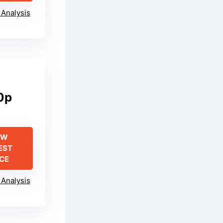
Analysis
0p
EW
EST
ICE
Analysis