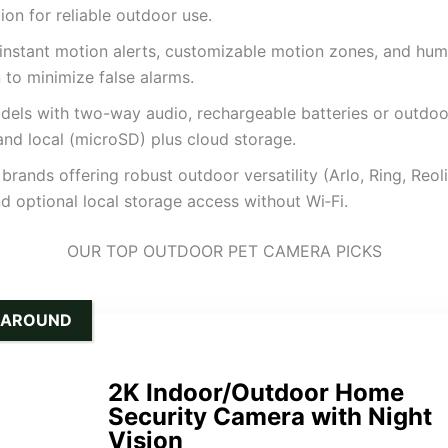
ion for reliable outdoor use.
 instant motion alerts, customizable motion zones, and hu
 to minimize false alarms.
dels with two-way audio, rechargeable batteries or outdo
and local (microSD) plus cloud storage.
brands offering robust outdoor versatility (Arlo, Ring, Reol
d optional local storage access without Wi‑Fi.
OUR TOP OUTDOOR PET CAMERA PICKS
-AROUND
2K Indoor/Outdoor Home
Security Camera with Night
Vision