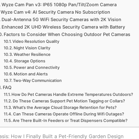
Wyze Cam Pan v3: IP65 1080p Pan/Tilt/Zoom Camera
Wyze Cam v4: AI Security Camera No Subscription
Dual-Antenna 5G WiFi Security Cameras with 2K Vision
Enhanced 2K UHD Wireless Security Camera with Battery
Factors to Consider When Choosing Outdoor Pet Cameras
Video Resolution Quality
Night Vision Clarity
Weather Resilience
Storage Options
Power and Connectivity
Motion and Alerts
Two-Way Communication
FAQ
How Do Pet Cameras Handle Extreme Temperatures Outdoors?
Do These Cameras Support Pet Motion Tagging or Collars?
What’s the Average Cloud Storage Retention for Pets?
Can These Cameras Operate Offline During Wifi Outages?
Are There Built-In Feeders or Treat Dispensers Compatible?
sis: How I Finally Built a Pet-Friendly Garden Design