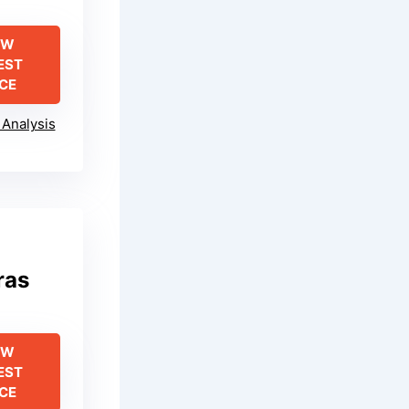
EW
EST
ICE
Analysis
ras
EW
EST
ICE