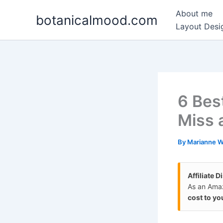
Skip
About me
botanicalmood.com
to
Layout Desig
content
6 Bes
Miss 
By
Marianne 
Affiliate D
As an Amaz
cost to yo