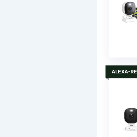
ALEXA-RE