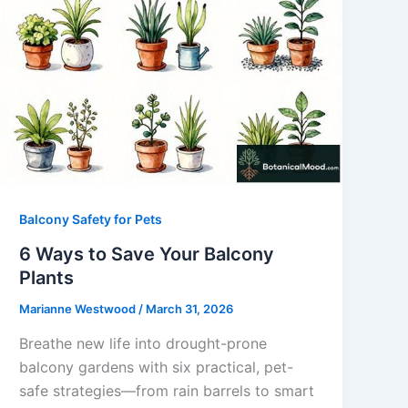
Balcony Safety for Pets
6 Ways to Save Your Balcony
Plants
Marianne Westwood
/
March 31, 2026
Breathe new life into drought-prone
balcony gardens with six practical, pet-
safe strategies—from rain barrels to smart