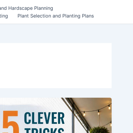
 and Hardscape Planning
ting
Plant Selection and Planting Plans