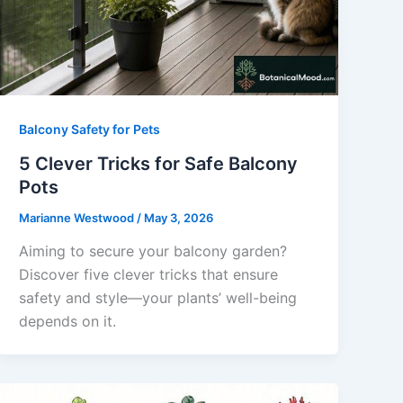
Balcony Safety for Pets
5 Clever Tricks for Safe Balcony
Pots
Marianne Westwood
/
May 3, 2026
Aiming to secure your balcony garden?
Discover five clever tricks that ensure
safety and style—your plants’ well-being
depends on it.