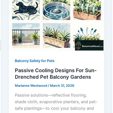
Balcony Safety for Pets
Passive Cooling Designs For Sun-
Drenched Pet Balcony Gardens
Marianne Westwood
/
March 31, 2026
Passive solutions—reflective flooring,
shade cloth, evaporative planters, and pet-
safe plantings—to cool your balcony and