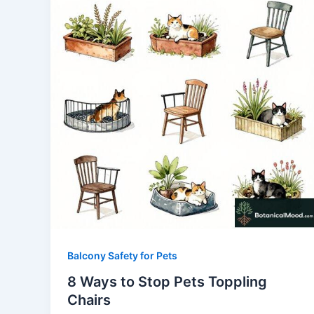
Balcony Safety for Pets
8 Ways to Stop Pets Toppling
Chairs