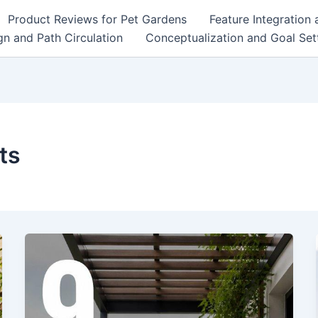
Product Reviews for Pet Gardens
Feature Integration
n and Path Circulation
Conceptualization and Goal Set
ts