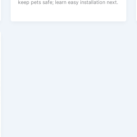
keep pets safe; learn easy installation next.