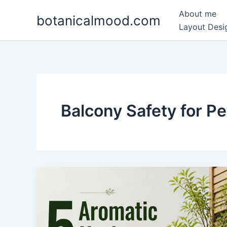
Skip
About me
botanicalmood.com
to
Layout Desig
content
Balcony Safety for Pe