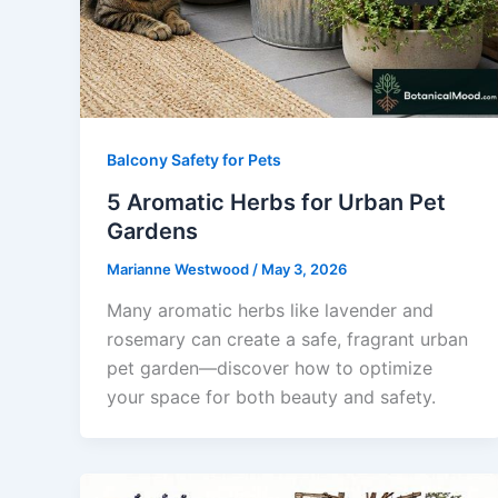
Balcony Safety for Pets
5 Aromatic Herbs for Urban Pet
Gardens
Marianne Westwood
/
May 3, 2026
Many aromatic herbs like lavender and
rosemary can create a safe, fragrant urban
pet garden—discover how to optimize
your space for both beauty and safety.