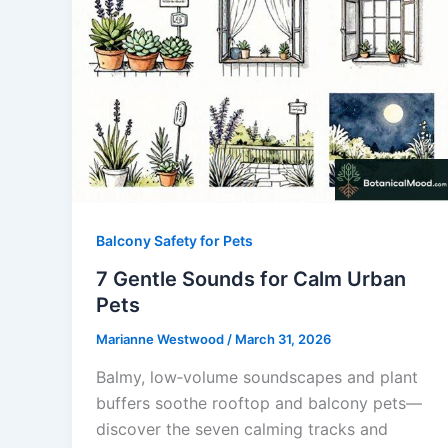
Balcony Safety for Pets
7 Gentle Sounds for Calm Urban
Pets
Marianne Westwood
/
March 31, 2026
Balmy, low‑volume soundscapes and plant
buffers soothe rooftop and balcony pets—
discover the seven calming tracks and