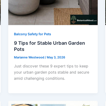
Balcony Safety for Pets
9 Tips for Stable Urban Garden
Pots
Marianne Westwood
/
May 3, 2026
Just discover these 9 expert tips to keep
your urban garden pots stable and secure
amid challenging conditions.