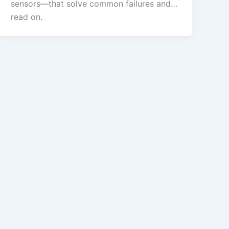
sensors—that solve common failures and…
read on.