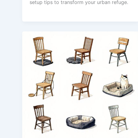
setup tips to transform your urban refuge.