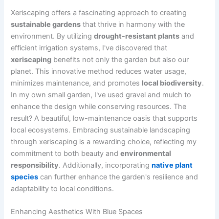
Xeriscaping offers a fascinating approach to creating
sustainable gardens
that thrive in harmony with the
environment. By utilizing
drought-resistant plants
and
efficient irrigation systems, I've discovered that
xeriscaping
benefits not only the garden but also our
planet. This innovative method reduces water usage,
minimizes maintenance, and promotes
local biodiversity
.
In my own small garden, I've used gravel and mulch to
enhance the design while conserving resources. The
result? A beautiful, low-maintenance oasis that supports
local ecosystems. Embracing sustainable landscaping
through xeriscaping is a rewarding choice, reflecting my
commitment to both beauty and
environmental
responsibility
. Additionally, incorporating
native plant
species
can further enhance the garden's resilience and
adaptability to local conditions.
Enhancing Aesthetics With Blue Spaces