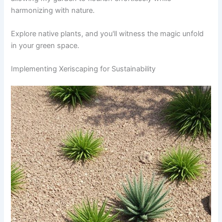
harmonizing with nature.
Explore native plants, and you'll witness the magic unfold
in your green space.
Implementing Xeriscaping for Sustainability