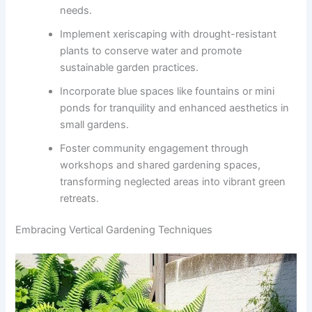
needs.
Implement xeriscaping with drought-resistant
plants to conserve water and promote
sustainable garden practices.
Incorporate blue spaces like fountains or mini
ponds for tranquility and enhanced aesthetics in
small gardens.
Foster community engagement through
workshops and shared gardening spaces,
transforming neglected areas into vibrant green
retreats.
Embracing Vertical Gardening Techniques