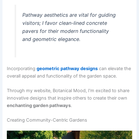
Pathway aesthetics are vital for guiding
visitors; I favor clean-lined concrete
pavers for their modern functionality
and geometric elegance.
Incorporating
geometric pathway designs
can elevate the
overall appeal and functionality of the garden space.
Through my website, Botanical Mood, I'm excited to share
innovative designs that inspire others to create their own
enchanting garden pathways
.
Creating Community-Centric Gardens