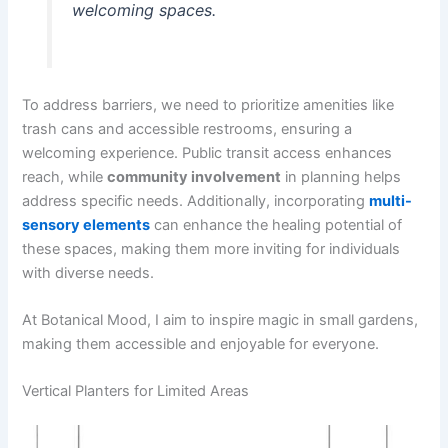
welcoming spaces.
To address barriers, we need to prioritize amenities like
trash cans and accessible restrooms, ensuring a
welcoming experience. Public transit access enhances
reach, while
community involvement
in planning helps
address specific needs. Additionally, incorporating
multi-
sensory elements
can enhance the healing potential of
these spaces, making them more inviting for individuals
with diverse needs.
At Botanical Mood, I aim to inspire magic in small gardens,
making them accessible and enjoyable for everyone.
Vertical Planters for Limited Areas