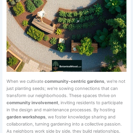
When we cultivate
community-centric gardens
, we're not
just planting seeds; we're sowing connections that can
transform our neighborhoods. These spaces thrive on
community involvement
, inviting residents to participate
in the design and maintenance processes. By hosting
garden workshops
, we foster knowledge sharing and
collaboration, turning gardening into a collective passion.
As neighbors work side by side, they build relationships,