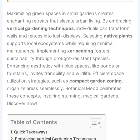
Maximizing green spaces in small gardens creates
enchanting retreats that elevate urban living. By embracing
vertical gardening techniques
, individuals can transform
walls and fences into lush displays. Selecting
native plants
supports local ecosystems while requiring minimal
maintenance. Implementing
xeriscaping
fosters
sustainability through drought-resistant species.
Enhancing aesthetics with blue spaces, like ponds or
fountains, invites tranquility and wildlife. Efficient space
utilization strategies, such as
compact garden zoning
,
organize areas seamlessly. Botanical Mood celebrates
these concepts, inspiring stunning, magical gardens.
Discover how!
Table of Contents
Quick Takeaways
Embracing Vertical Gardening Techniques