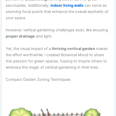
sanctuaries. Additionally,
indoor living walls
can serve as
stunning focal points that enhance the overall aesthetic of
your space.
However, vertical gardening challenges exist, like ensuring
proper drainage
and light.
Yet, the visual impact of a
thriving vertical garden
makes
the effort worthwhile. I created Botanical Mood to share
this passion for green spaces, hoping to inspire others to
embrace the magic of vertical gardening in their lives.
Compact Garden Zoning Techniques