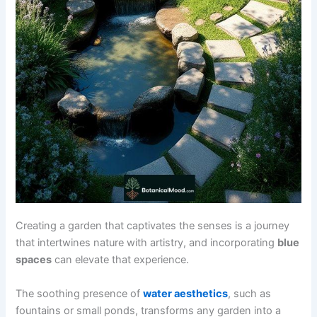
Creating a garden that captivates the senses is a journey
that intertwines nature with artistry, and incorporating
blue
spaces
can elevate that experience.
The soothing presence of
water aesthetics
, such as
fountains or small ponds, transforms any garden into a