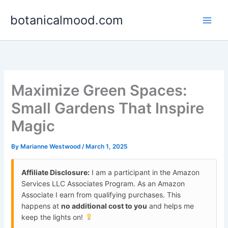
Skip
botanicalmood.com
to
content
Maximize Green Spaces:
Small Gardens That Inspire
Magic
By
Marianne Westwood
/
March 1, 2025
Affiliate Disclosure:
I am a participant in the Amazon
Services LLC Associates Program. As an Amazon
Associate I earn from qualifying purchases. This
happens at
no additional cost to you
and helps me
keep the lights on!