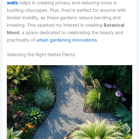
walls
helps in creating privacy and reducing noise in
bustling cityscapes. Plus, they're perfect for anyone with
limited mobility, as these gardens reduce bending and
kneeling. This sparked my interest in creating
Botanical
Mood
, a space dedicated to celebrating the beauty and
practicality of
urban gardening innovations
.
Selecting the Right Native Plants