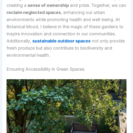
creating a
sense of ownership
and pride. Together, we can
reclaim neglected spaces
, enhancing our urban
environments while promoting health and well-being. At
Botanical Mood, I believe in the magic of these gardens to
inspire innovation and connection in our communities.
Additionally,
sustainable outdoor spaces
not only provide
fresh produce but also contribute to biodiversity and
environmental health.
Ensuring Accessibility in Green Spaces