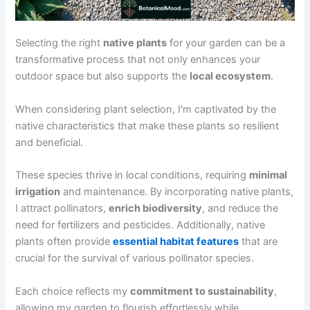
Selecting the right
native plants
for your garden can be a
transformative process that not only enhances your
outdoor space but also supports the
local ecosystem
.
When considering plant selection, I'm captivated by the
native characteristics that make these plants so resilient
and beneficial.
These species thrive in local conditions, requiring
minimal
irrigation
and maintenance. By incorporating native plants,
I attract pollinators,
enrich biodiversity
, and reduce the
need for fertilizers and pesticides. Additionally, native
plants often provide
essential habitat features
that are
crucial for the survival of various pollinator species.
Each choice reflects my
commitment to sustainability
,
allowing my garden to flourish effortlessly while