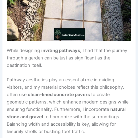
While designing
inviting pathways
, I find that the journey
through a garden can be just as significant as the
destination itself.
Pathway aesthetics play an essential role in guiding
visitors, and my material choices reflect this philosophy. I
often use
clean-lined concrete pavers
to create
geometric patterns, which enhance modern designs while
ensuring functionality. Furthermore, I incorporate
natural
stone and gravel
to harmonize with the surroundings.
Balancing width and accessibility is key, allowing for
leisurely strolls or bustling foot traffic.