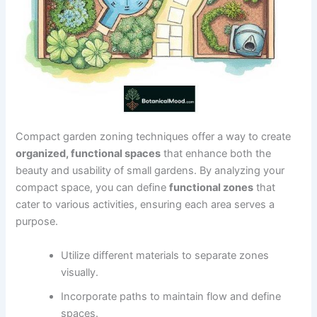
Compact garden zoning techniques offer a way to create
organized, functional spaces
that enhance both the
beauty and usability of small gardens. By analyzing your
compact space, you can define
functional zones
that
cater to various activities, ensuring each area serves a
purpose.
Utilize different materials to separate zones
visually.
Incorporate paths to maintain flow and define
spaces.