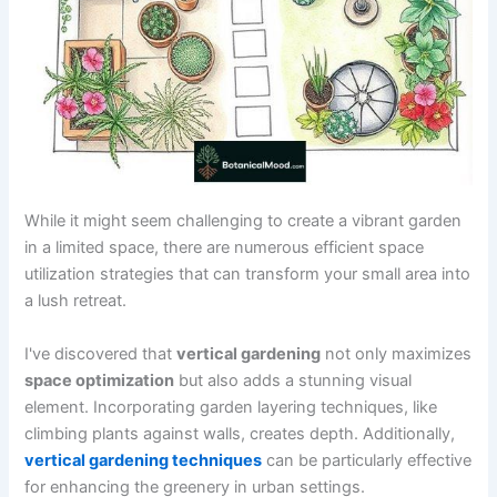
While it might seem challenging to create a vibrant garden
in a limited space, there are numerous efficient space
utilization strategies that can transform your small area into
a lush retreat.
I've discovered that
vertical gardening
not only maximizes
space optimization
but also adds a stunning visual
element. Incorporating garden layering techniques, like
climbing plants against walls, creates depth. Additionally,
vertical gardening techniques
can be particularly effective
for enhancing the greenery in urban settings.