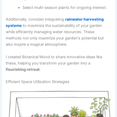
Select multi-season plants for ongoing interest.
Additionally, consider integrating
rainwater harvesting
systems
to maximize the sustainability of your garden
while efficiently managing water resources. These
methods not only maximize your garden's potential but
also inspire a magical atmosphere.
I created Botanical Mood to share innovative ideas like
these, helping you transform your garden into a
flourishing retreat
.
Efficient Space Utilization Strategies