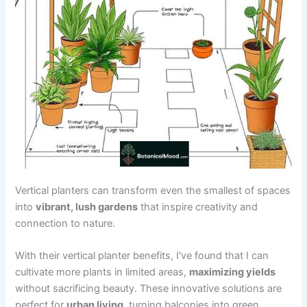
Vertical planters can transform even the smallest of spaces
into
vibrant, lush gardens
that inspire creativity and
connection to nature.
With their vertical planter benefits, I've found that I can
cultivate more plants in limited areas,
maximizing yields
without sacrificing beauty. These innovative solutions are
perfect for
urban living
, turning balconies into green