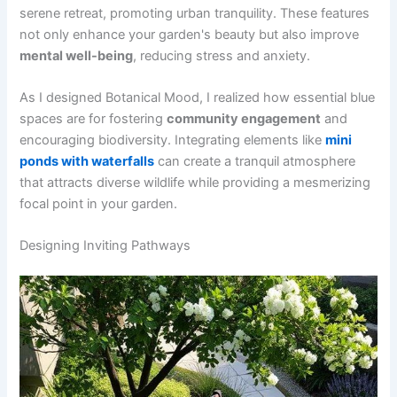
serene retreat, promoting urban tranquility. These features
not only enhance your garden's beauty but also improve
mental well-being
, reducing stress and anxiety.
As I designed Botanical Mood, I realized how essential blue
spaces are for fostering
community engagement
and
encouraging biodiversity. Integrating elements like
mini
ponds with waterfalls
can create a tranquil atmosphere
that attracts diverse wildlife while providing a mesmerizing
focal point in your garden.
Designing Inviting Pathways