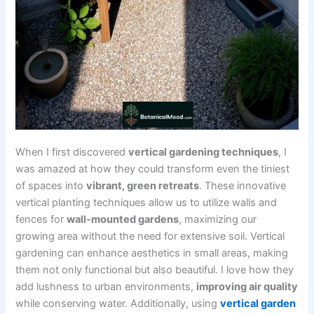
When I first discovered
vertical gardening techniques
, I
was amazed at how they could transform even the tiniest
of spaces into
vibrant, green retreats
. These innovative
vertical planting techniques allow us to utilize walls and
fences for
wall-mounted gardens
, maximizing our
growing area without the need for extensive soil. Vertical
gardening can enhance aesthetics in small areas, making
them not only functional but also beautiful. I love how they
add lushness to urban environments,
improving air quality
while conserving water. Additionally, using
vertical garden