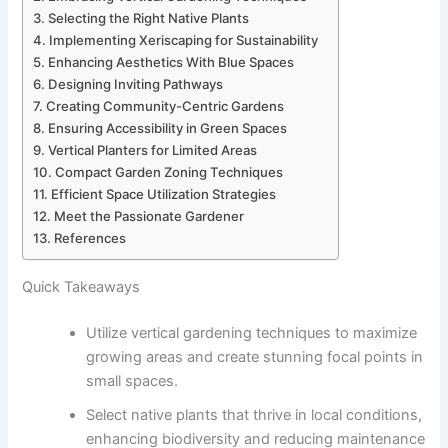
Selecting the Right Native Plants
Implementing Xeriscaping for Sustainability
Enhancing Aesthetics With Blue Spaces
Designing Inviting Pathways
Creating Community-Centric Gardens
Ensuring Accessibility in Green Spaces
Vertical Planters for Limited Areas
Compact Garden Zoning Techniques
Efficient Space Utilization Strategies
Meet the Passionate Gardener
References
Quick Takeaways
Utilize vertical gardening techniques to maximize
growing areas and create stunning focal points in
small spaces.
Select native plants that thrive in local conditions,
enhancing biodiversity and reducing maintenance