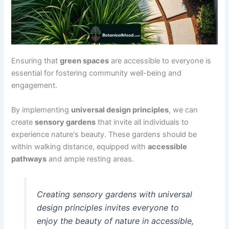
Ensuring that
green spaces
are accessible to everyone is
essential for fostering community well-being and
engagement.
By implementing
universal design principles
, we can
create
sensory gardens
that invite all individuals to
experience nature's beauty. These gardens should be
within walking distance, equipped with
accessible
pathways
and ample resting areas.
Creating sensory gardens with universal
design principles invites everyone to
enjoy the beauty of nature in accessible,