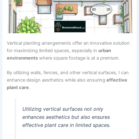
Vertical planting arrangements offer an innovative solution
for maximizing limited spaces, especially in
urban
environments
where square footage is at a premium.
By utilizing walls, fences, and other vertical surfaces, I can
enhance design aesthetics while also ensuring
effective
plant care
.
Utilizing vertical surfaces not only
enhances aesthetics but also ensures
effective plant care in limited spaces.