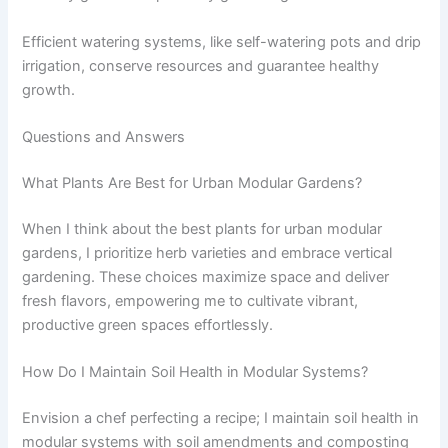
Efficient watering systems, like self-watering pots and drip
irrigation, conserve resources and guarantee healthy
growth.
Questions and Answers
What Plants Are Best for Urban Modular Gardens?
When I think about the best plants for urban modular
gardens, I prioritize herb varieties and embrace vertical
gardening. These choices maximize space and deliver
fresh flavors, empowering me to cultivate vibrant,
productive green spaces effortlessly.
How Do I Maintain Soil Health in Modular Systems?
Envision a chef perfecting a recipe; I maintain soil health in
modular systems with soil amendments and composting