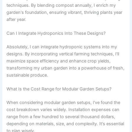
techniques. By blending compost annually, I enrich my
garden's foundation, ensuring vibrant, thriving plants year
after year.
Can I Integrate Hydroponics Into These Designs?
Absolutely, I can integrate hydroponic systems into my
designs. By incorporating vertical farming techniques, I'll
maximize space efficiency and enhance crop yields,
transforming my urban garden into a powerhouse of fresh,
sustainable produce.
What Is the Cost Range for Modular Garden Setups?
When considering modular garden setups, I've found the
cost breakdown varies widely. Installation expenses can
range from a few hundred to several thousand dollars,
depending on materials, size, and complexity. It's essential
to plan wisely.