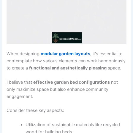
When designing
modular garden layouts
, it's essential to
contemplate how various elements can work harmoniously
to create a
functional and aesthetically pleasing
space.
I believe that
effective garden bed configurations
not
only maximize space but also enhance community
engagement.
Consider these key aspects:
Utilization of sustainable materials like recycled
wood for building beds.