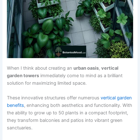
When I think about creating an
urban oasis
,
vertical
garden towers
immediately come to mind as a brilliant
solution for maximizing limited space.
These innovative structures offer numerous
vertical garden
benefits
, enhancing both aesthetics and functionality. With
the ability to grow up to 50 plants in a compact footprint,
they transform balconies and patios into vibrant green
sanctuaries.