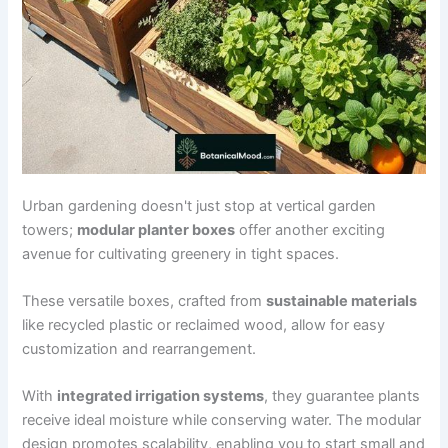
Urban gardening doesn't just stop at vertical garden
towers;
modular planter boxes
offer another exciting
avenue for cultivating greenery in tight spaces.
These versatile boxes, crafted from
sustainable materials
like recycled plastic or reclaimed wood, allow for easy
customization and rearrangement.
With
integrated irrigation systems
, they guarantee plants
receive ideal moisture while conserving water. The modular
design promotes scalability, enabling you to start small and