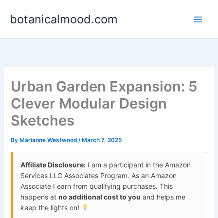
Skip
botanicalmood.com
to
content
Urban Garden Expansion: 5
Clever Modular Design
Sketches
By
Marianne Westwood
/
March 7, 2025
Affiliate Disclosure:
I am a participant in the Amazon
Services LLC Associates Program. As an Amazon
Associate I earn from qualifying purchases. This
happens at
no additional cost to you
and helps me
keep the lights on!