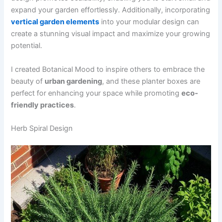
expand your garden effortlessly. Additionally, incorporating
vertical garden elements
into your modular design can
create a stunning visual impact and maximize your growing
potential.
I created Botanical Mood to inspire others to embrace the
beauty of
urban gardening
, and these planter boxes are
perfect for enhancing your space while promoting
eco-
friendly practices
.
Herb Spiral Design