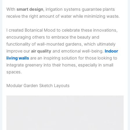
With
smart design
, irrigation systems guarantee plants
receive the right amount of water while minimizing waste.
I created Botanical Mood to celebrate these innovations,
encouraging others to embrace the beauty and
functionality of wall-mounted gardens, which ultimately
improve our
air quality
and emotional well-being.
Indoor
living walls
are an inspiring solution for those looking to
integrate greenery into their homes, especially in small
spaces.
Modular Garden Sketch Layouts