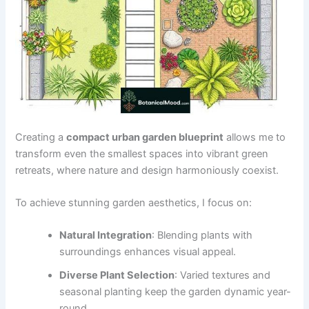
Creating a
compact urban garden blueprint
allows me to
transform even the smallest spaces into vibrant green
retreats, where nature and design harmoniously coexist.
To achieve stunning garden aesthetics, I focus on:
Natural Integration
: Blending plants with
surroundings enhances visual appeal.
Diverse Plant Selection
: Varied textures and
seasonal planting keep the garden dynamic year-
round.