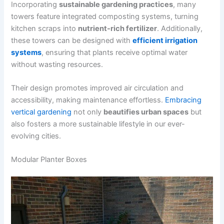
Incorporating
sustainable gardening practices
, many
towers feature integrated composting systems, turning
kitchen scraps into
nutrient-rich fertilizer
. Additionally,
these towers can be designed with
efficient irrigation
systems
, ensuring that plants receive optimal water
without wasting resources.
Their design promotes improved air circulation and
accessibility, making maintenance effortless.
Embracing
vertical gardening
not only
beautifies urban spaces
but
also fosters a more sustainable lifestyle in our ever-
evolving cities.
Modular Planter Boxes