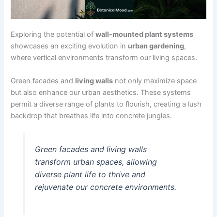
Exploring the potential of
wall-mounted plant systems
showcases an exciting evolution in
urban gardening
,
where vertical environments transform our living spaces.
Green facades and
living walls
not only maximize space
but also enhance our urban aesthetics. These systems
permit a diverse range of plants to flourish, creating a lush
backdrop that breathes life into concrete jungles.
Green facades and living walls
transform urban spaces, allowing
diverse plant life to thrive and
rejuvenate our concrete environments.