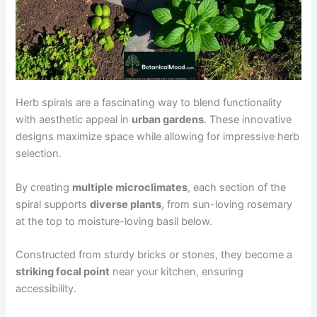
Herb spirals are a fascinating way to blend functionality
with aesthetic appeal in
urban gardens
. These innovative
designs maximize space while allowing for impressive herb
selection.
By creating
multiple microclimates
, each section of the
spiral supports
diverse plants
, from sun-loving rosemary
at the top to moisture-loving basil below.
Constructed from sturdy bricks or stones, they become a
striking focal point
near your kitchen, ensuring
accessibility.