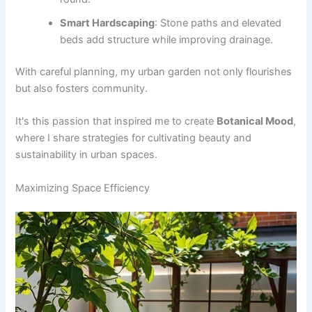
Smart Hardscaping
: Stone paths and elevated
beds add structure while improving drainage.
With careful planning, my urban garden not only flourishes
but also fosters community.
It's this passion that inspired me to create
Botanical Mood
,
where I share strategies for cultivating beauty and
sustainability in urban spaces.
Maximizing Space Efficiency