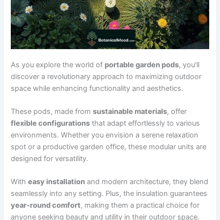
As you explore the world of
portable garden pods
, you'll
discover a revolutionary approach to maximizing outdoor
space while enhancing functionality and aesthetics.
These pods, made from
sustainable materials
, offer
flexible configurations
that adapt effortlessly to various
environments. Whether you envision a serene relaxation
spot or a productive garden office, these modular units are
designed for versatility.
With
easy installation
and modern architecture, they blend
seamlessly into any setting. Plus, the insulation guarantees
year-round comfort
, making them a practical choice for
anyone seeking beauty and utility in their outdoor space.