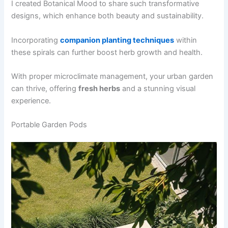
I created Botanical Mood to share such transformative
designs, which enhance both beauty and sustainability.
Incorporating
companion planting techniques
within
these spirals can further boost herb growth and health.
With proper microclimate management, your urban garden
can thrive, offering
fresh herbs
and a stunning visual
experience.
Portable Garden Pods