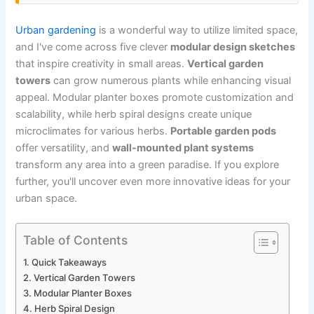
Urban gardening
is a wonderful way to utilize limited space,
and I've come across five clever
modular design sketches
that inspire creativity in small areas.
Vertical garden
towers
can grow numerous plants while enhancing visual
appeal. Modular planter boxes promote customization and
scalability, while herb spiral designs create unique
microclimates for various herbs.
Portable garden pods
offer versatility, and
wall-mounted plant systems
transform any area into a green paradise. If you explore
further, you'll uncover even more innovative ideas for your
urban space.
Table of Contents
Quick Takeaways
Vertical Garden Towers
Modular Planter Boxes
Herb Spiral Design