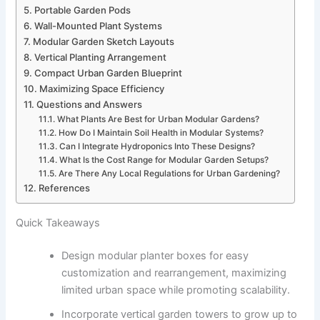
Portable Garden Pods
Wall-Mounted Plant Systems
Modular Garden Sketch Layouts
Vertical Planting Arrangement
Compact Urban Garden Blueprint
Maximizing Space Efficiency
Questions and Answers
What Plants Are Best for Urban Modular Gardens?
How Do I Maintain Soil Health in Modular Systems?
Can I Integrate Hydroponics Into These Designs?
What Is the Cost Range for Modular Garden Setups?
Are There Any Local Regulations for Urban Gardening?
References
Quick Takeaways
Design modular planter boxes for easy
customization and rearrangement, maximizing
limited urban space while promoting scalability.
Incorporate vertical garden towers to grow up to