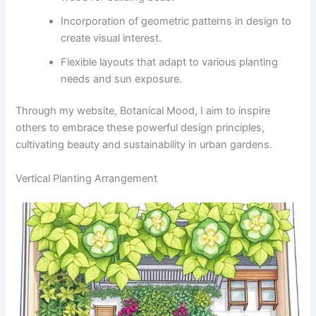
Incorporation of geometric patterns in design to
create visual interest.
Flexible layouts that adapt to various planting
needs and sun exposure.
Through my website, Botanical Mood, I aim to inspire
others to embrace these powerful design principles,
cultivating beauty and sustainability in urban gardens.
Vertical Planting Arrangement