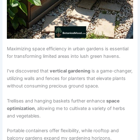
Maximizing space efficiency in urban gardens is essential
for transforming limited areas into lush green havens.
I've discovered that
vertical gardening
is a game-changer,
utilizing walls and fences for planters that elevate plants
without consuming precious ground space.
Trellises and hanging baskets further enhance
space
optimization
, allowing me to cultivate a variety of herbs
and vegetables.
Portable containers offer flexibility, while rooftop and
balcony gardens expand my gardening horizons.