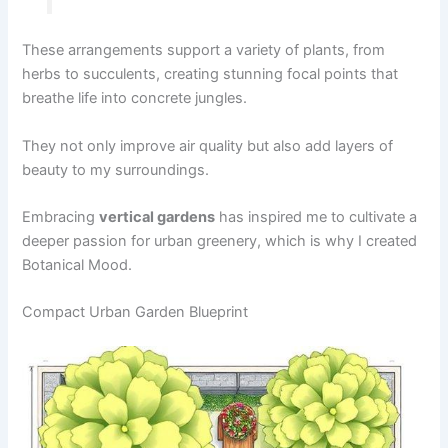
These arrangements support a variety of plants, from
herbs to succulents, creating stunning focal points that
breathe life into concrete jungles.
They not only improve air quality but also add layers of
beauty to my surroundings.
Embracing
vertical gardens
has inspired me to cultivate a
deeper passion for urban greenery, which is why I created
Botanical Mood.
Compact Urban Garden Blueprint