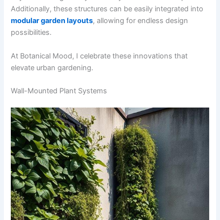
Additionally, these structures can be easily integrated into
modular garden layouts
, allowing for endless design
possibilities.
At Botanical Mood, I celebrate these innovations that
elevate urban gardening.
Wall-Mounted Plant Systems