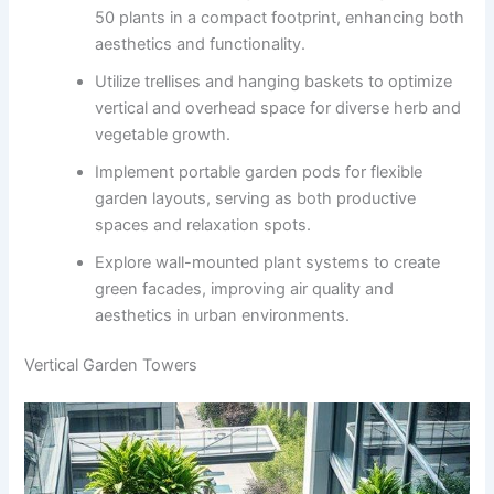
50 plants in a compact footprint, enhancing both
aesthetics and functionality.
Utilize trellises and hanging baskets to optimize
vertical and overhead space for diverse herb and
vegetable growth.
Implement portable garden pods for flexible
garden layouts, serving as both productive
spaces and relaxation spots.
Explore wall-mounted plant systems to create
green facades, improving air quality and
aesthetics in urban environments.
Vertical Garden Towers